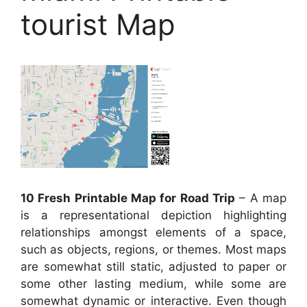
tourist Map
10 Fresh Printable Map for Road Trip
– A map
is a representational depiction highlighting
relationships amongst elements of a space,
such as objects, regions, or themes. Most maps
are somewhat still static, adjusted to paper or
some other lasting medium, while some are
somewhat dynamic or interactive. Even though