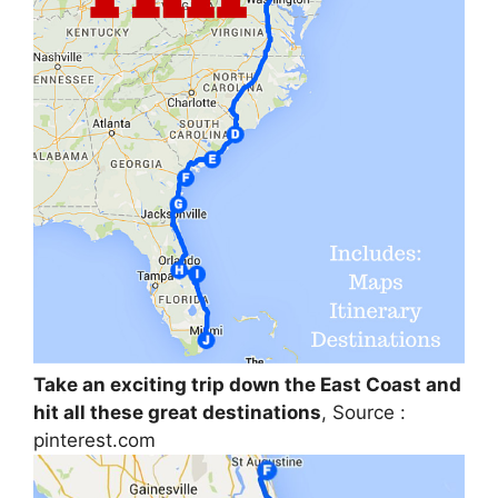
Take an exciting trip down the East Coast and
hit all these great destinations
, Source :
pinterest.com