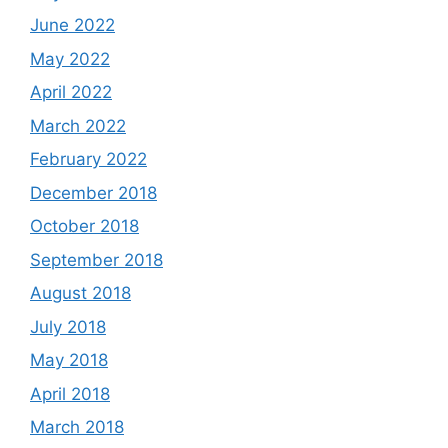
June 2022
May 2022
April 2022
March 2022
February 2022
December 2018
October 2018
September 2018
August 2018
July 2018
May 2018
April 2018
March 2018