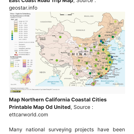
East Coast Road Trip Map
, Source :
geostar.info
Map Northern California Coastal Cities
Printable Map Od United
, Source :
ettcarworld.com
Many national surveying projects have been