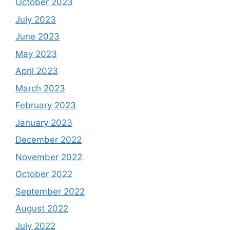
October 2023
July 2023
June 2023
May 2023
April 2023
March 2023
February 2023
January 2023
December 2022
November 2022
October 2022
September 2022
August 2022
July 2022