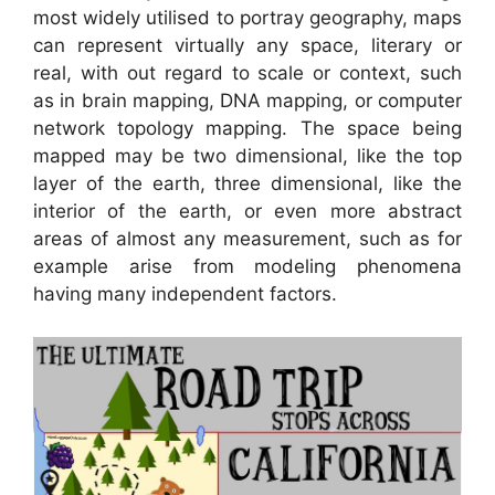
most widely utilised to portray geography, maps
can represent virtually any space, literary or
real, with out regard to scale or context, such
as in brain mapping, DNA mapping, or computer
network topology mapping. The space being
mapped may be two dimensional, like the top
layer of the earth, three dimensional, like the
interior of the earth, or even more abstract
areas of almost any measurement, such as for
example arise from modeling phenomena
having many independent factors.