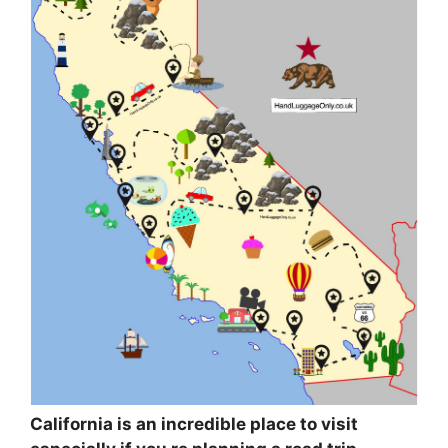
California is an incredible place to visit