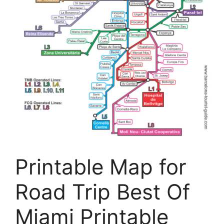
Printable Map for
Road Trip Best Of
Miami Printable