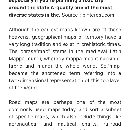
especially if you re planning a road trip
around the state Arguably one of the most
diverse states in the
, Source : pinterest.com
Although the earliest maps known are of those
heavens, geographical maps of territory have a
very long tradition and exist in prehistoric times.
The phrase”map” stems in the medieval Latin
Mappa mundi, whereby mappa meant napkin or
fabric and mundi the whole world. So,”map”
became the shortened term referring into a
two-dimensional representation of this top layer
of the world.
Road maps are perhaps one of the most
commonly used maps today, and sort a subset
of specific maps, which also include things like
aeronautical and nautical charts, railroad