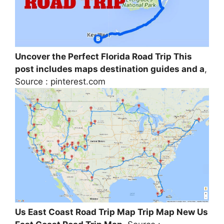
Uncover the Perfect Florida Road Trip This
post includes maps destination guides and a
,
Source : pinterest.com
Us East Coast Road Trip Map Trip Map New Us