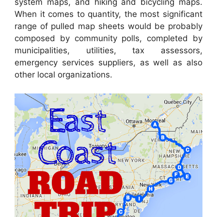
system maps, and hiking and bicycling maps.
When it comes to quantity, the most significant
range of pulled map sheets would be probably
composed by community polls, completed by
municipalities, utilities, tax assessors,
emergency services suppliers, as well as also
other local organizations.