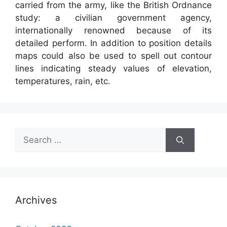
carried from the army, like the British Ordnance
study: a civilian government agency,
internationally renowned because of its
detailed perform. In addition to position details
maps could also be used to spell out contour
lines indicating steady values of elevation,
temperatures, rain, etc.
Search
for:
Archives