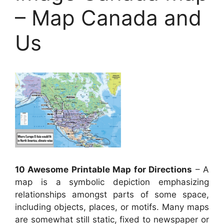
– Map Canada and
Us
10 Awesome Printable Map for Directions
– A
map is a symbolic depiction emphasizing
relationships amongst parts of some space,
including objects, places, or motifs. Many maps
are somewhat still static, fixed to newspaper or