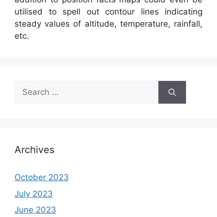
utilised to spell out contour lines indicating
steady values of altitude, temperature, rainfall,
etc.
Search
for:
Archives
October 2023
July 2023
June 2023