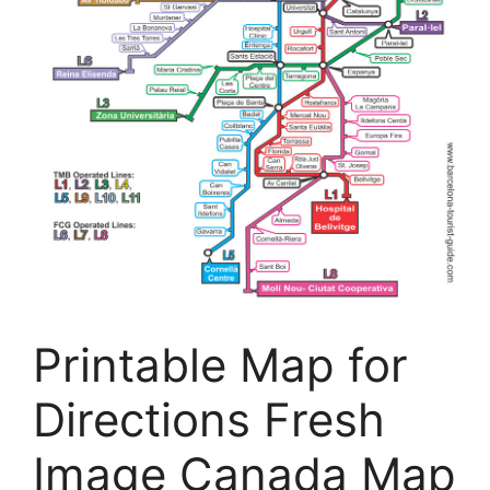
Printable Map for
Directions Fresh
Image Canada Map