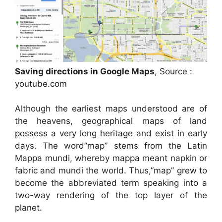
Saving directions in Google Maps
, Source :
youtube.com
Although the earliest maps understood are of
the heavens, geographical maps of land
possess a very long heritage and exist in early
days. The word”map” stems from the Latin
Mappa mundi, whereby mappa meant napkin or
fabric and mundi the world. Thus,”map” grew to
become the abbreviated term speaking into a
two-way rendering of the top layer of the
planet.