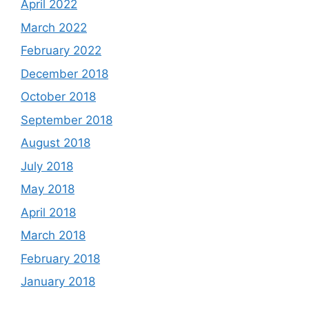
April 2022
March 2022
February 2022
December 2018
October 2018
September 2018
August 2018
July 2018
May 2018
April 2018
March 2018
February 2018
January 2018