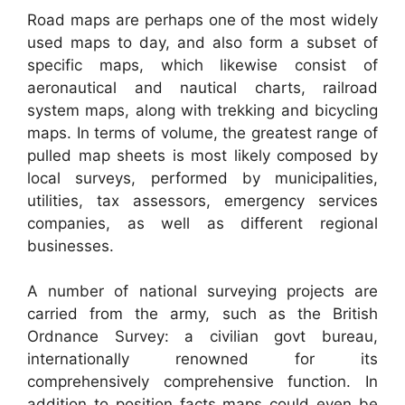
Road maps are perhaps one of the most widely
used maps to day, and also form a subset of
specific maps, which likewise consist of
aeronautical and nautical charts, railroad
system maps, along with trekking and bicycling
maps. In terms of volume, the greatest range of
pulled map sheets is most likely composed by
local surveys, performed by municipalities,
utilities, tax assessors, emergency services
companies, as well as different regional
businesses.
A number of national surveying projects are
carried from the army, such as the British
Ordnance Survey: a civilian govt bureau,
internationally renowned for its
comprehensively comprehensive function. In
addition to position facts maps could even be