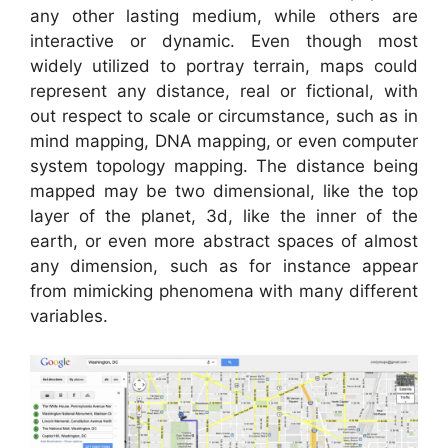
any other lasting medium, while others are
interactive or dynamic. Even though most
widely utilized to portray terrain, maps could
represent any distance, real or fictional, with
out respect to scale or circumstance, such as in
mind mapping, DNA mapping, or even computer
system topology mapping. The distance being
mapped may be two dimensional, like the top
layer of the planet, 3d, like the inner of the
earth, or even more abstract spaces of almost
any dimension, such as for instance appear
from mimicking phenomena with many different
variables.