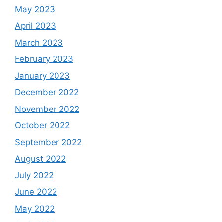
May 2023
April 2023
March 2023
February 2023
January 2023
December 2022
November 2022
October 2022
September 2022
August 2022
July 2022
June 2022
May 2022