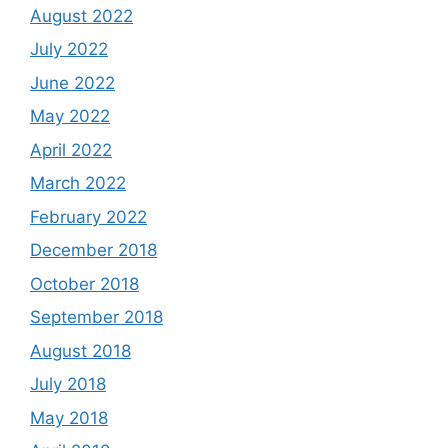
August 2022
July 2022
June 2022
May 2022
April 2022
March 2022
February 2022
December 2018
October 2018
September 2018
August 2018
July 2018
May 2018