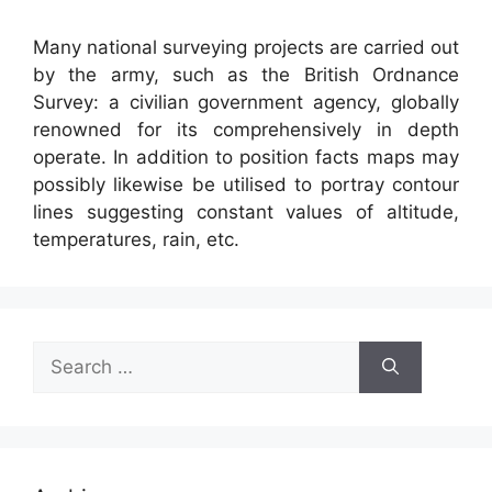
Many national surveying projects are carried out
by the army, such as the British Ordnance
Survey: a civilian government agency, globally
renowned for its comprehensively in depth
operate. In addition to position facts maps may
possibly likewise be utilised to portray contour
lines suggesting constant values of altitude,
temperatures, rain, etc.
Search
for: