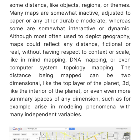
some distance, like objects, regions, or themes.
Many maps are somewhat inactive, adjusted to
paper or any other durable moderate, whereas
some are somewhat interactive or dynamic.
Although most often used to depict geography,
maps could reflect any distance, fictional or
real, without having respect to context or scale,
like in mind mapping, DNA mapping, or even
computer system topology mapping. The
distance being mapped can be two
dimensional, like the top layer of the planet, 3d,
like the interior of the planet, or even even more
summary spaces of any dimension, such as for
example arise in modeling phenomena with
many independent variables.