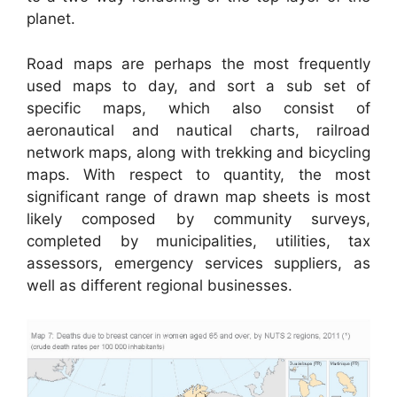
planet.
Road maps are perhaps the most frequently
used maps to day, and sort a sub set of
specific maps, which also consist of
aeronautical and nautical charts, railroad
network maps, along with trekking and bicycling
maps. With respect to quantity, the most
significant range of drawn map sheets is most
likely composed by community surveys,
completed by municipalities, utilities, tax
assessors, emergency services suppliers, as
well as different regional businesses.