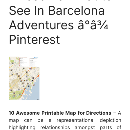
See In Barcelona
Adventures â°â¾
Pinterest
10 Awesome Printable Map for Directions
– A
map can be a representational depiction
highlighting relationships amongst parts of