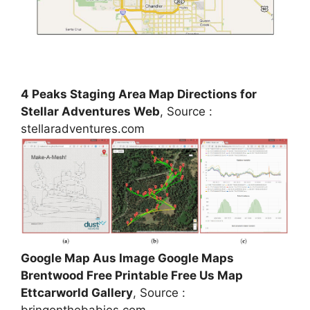
4 Peaks Staging Area Map Directions for
Stellar Adventures Web
, Source :
stellaradventures.com
Google Map Aus Image Google Maps
Brentwood Free Printable Free Us Map
Ettcarworld Gallery
, Source :
bringonthebabies.com