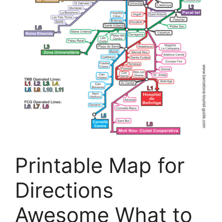
Printable Map for
Directions
Awesome What to