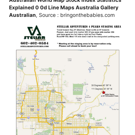
Australian World Map Stock Index Statistics
Explained 0 0d Line Maps Australia Gallery
Australian
, Source : bringonthebabies.com