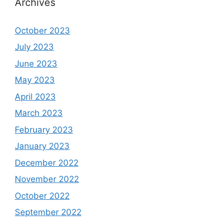
Archives
October 2023
July 2023
June 2023
May 2023
April 2023
March 2023
February 2023
January 2023
December 2022
November 2022
October 2022
September 2022