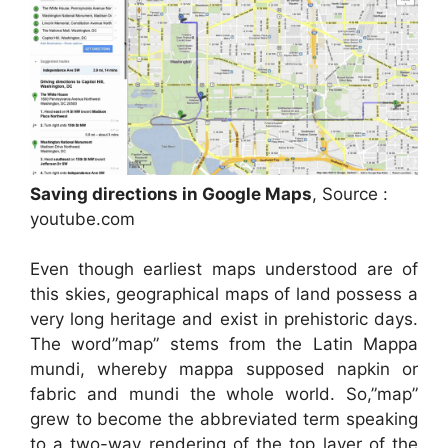
Saving directions in Google Maps
, Source :
youtube.com
Even though earliest maps understood are of
this skies, geographical maps of land possess a
very long heritage and exist in prehistoric days.
The word”map” stems from the Latin Mappa
mundi, whereby mappa supposed napkin or
fabric and mundi the whole world. So,”map”
grew to become the abbreviated term speaking
to a two-way rendering of the top layer of the