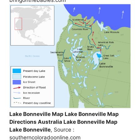
Lake Bonneville Map Lake Bonneville Map
Directions Australia Lake Bonneville Map
Lake Bonneville
, Source :
southerncoloradoonline.com