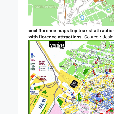
cool florence maps top tourist attractio
with florence attractions
, Source : des