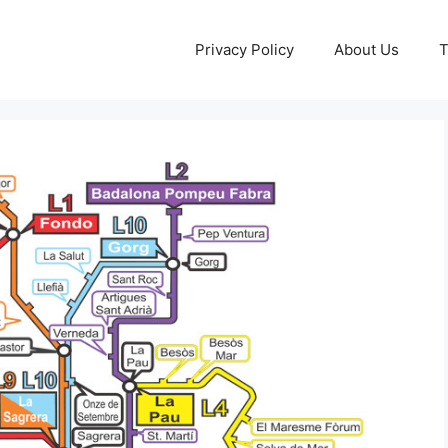
Privacy Policy
About Us
T