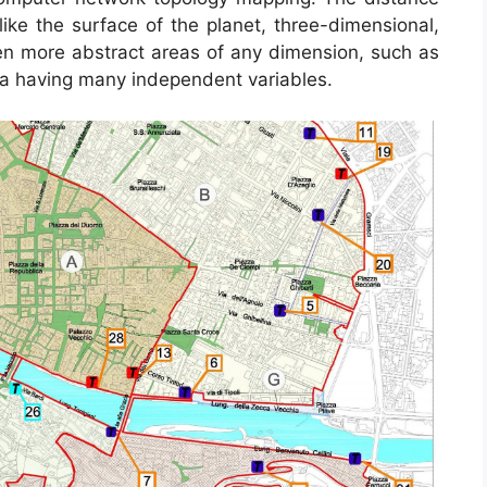
ke the surface of the planet, three-dimensional,
even more abstract areas of any dimension, such as
na having many independent variables.