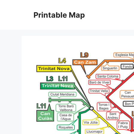
Skip
to
Printable Map
content