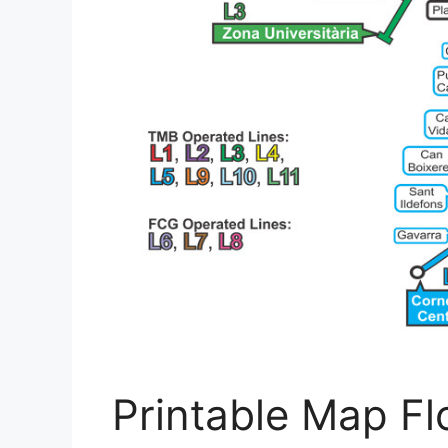
Printable Map Flo