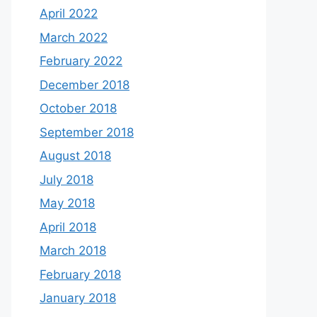
April 2022
March 2022
February 2022
December 2018
October 2018
September 2018
August 2018
July 2018
May 2018
April 2018
March 2018
February 2018
January 2018