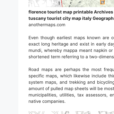
florence tourist map printable Archive
tuscany tourist city map italy Geograph
anothermaps.com
Even though earliest maps known are o
exact long heritage and exist in early 
mundi, whereby mappa meant napkin or 
shortened term referring to a two-dimensio
Road maps are perhaps the most frequ
specific maps, which likewise include thi
system maps, and trekking and bicycling
amount of pulled map sheets will be most 
municipalities, utilities, tax assessors,
native companies.