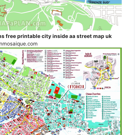
ns free printable city inside aa street map uk
ignmosaique.com