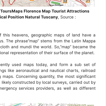
s ToursMaps Florence Map Tourist Attractions
ical Position Natural Tuscany
, Source :
f this heavens, geographic maps of land have a
days. The phrase”map” stems from the Latin Mappa
cloth and mundi the world. So,”map” became the
nal representation of their surface of the planet.
ently used maps today, and form a sub set of
ngs like aeronautical and nautical charts, railroad
 maps. Concerning quantity, the most significant
likely constructed by local surveys, carried out by
 emergency services providers, as well as different