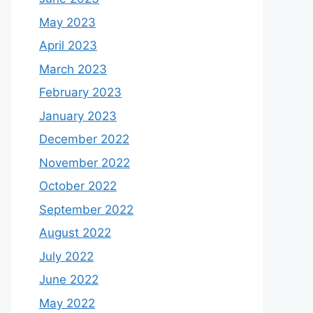
May 2023
April 2023
March 2023
February 2023
January 2023
December 2022
November 2022
October 2022
September 2022
August 2022
July 2022
June 2022
May 2022