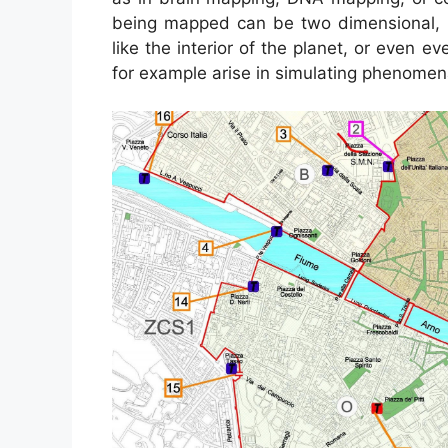
being mapped can be two dimensional, li
like the interior of the planet, or even 
for example arise in simulating phenome