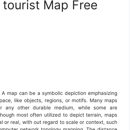
 tourist Map Free
 A map can be a symbolic depiction emphasizing
ace, like objects, regions, or motifs. Many maps
 or any other durable medium, while some are
hough most often utilized to depict terrain, maps
l or real, with out regard to scale or context, such
omputer network topology mapping. The distance