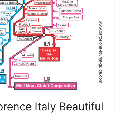
rence Italy Beautiful