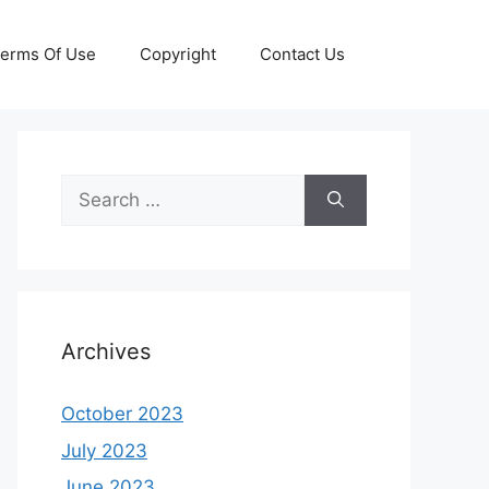
erms Of Use
Copyright
Contact Us
Search
for:
Archives
October 2023
July 2023
June 2023