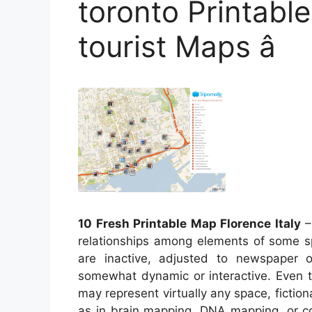
toronto Printable
tourist Maps â
10 Fresh Printable Map Florence Italy
–
relationships among elements of some sp
are inactive, adjusted to newspaper
somewhat dynamic or interactive. Even t
may represent virtually any space, fictiona
as in brain mapping, DNA mapping, or c