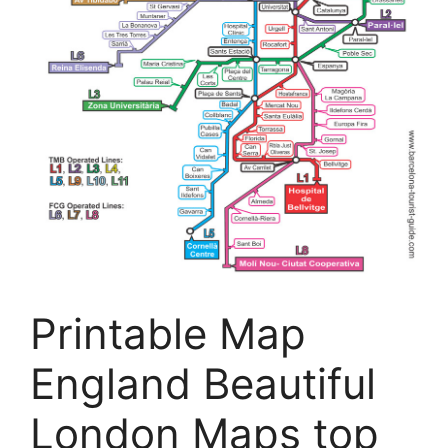
Printable Map
England Beautiful
London Maps top