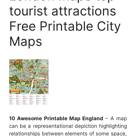
tourist attractions
Free Printable City
Maps
10 Awesome Printable Map England
– A map
can be a representational depiction highlighting
relationships between elements of some space,