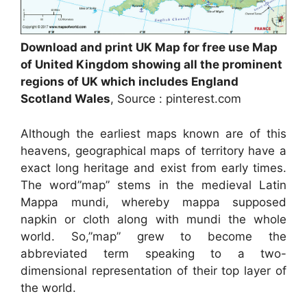
Download and print UK Map for free use Map
of United Kingdom showing all the prominent
regions of UK which includes England
Scotland Wales
, Source : pinterest.com
Although the earliest maps known are of this
heavens, geographical maps of territory have a
exact long heritage and exist from early times.
The word”map” stems in the medieval Latin
Mappa mundi, whereby mappa supposed
napkin or cloth along with mundi the whole
world. So,”map” grew to become the
abbreviated term speaking to a two-
dimensional representation of their top layer of
the world.