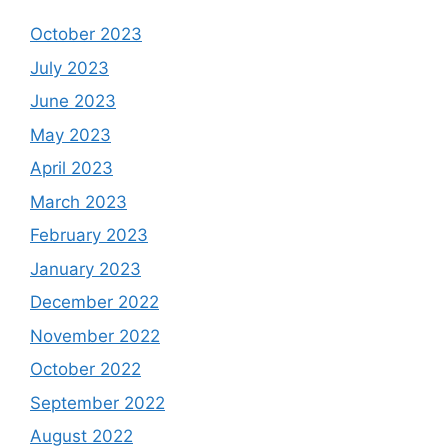
October 2023
July 2023
June 2023
May 2023
April 2023
March 2023
February 2023
January 2023
December 2022
November 2022
October 2022
September 2022
August 2022