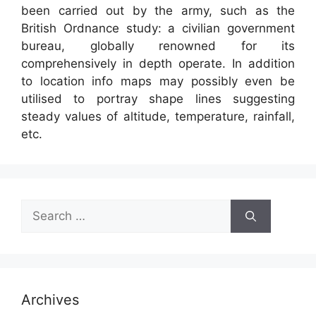
been carried out by the army, such as the
British Ordnance study: a civilian government
bureau, globally renowned for its
comprehensively in depth operate. In addition
to location info maps may possibly even be
utilised to portray shape lines suggesting
steady values of altitude, temperature, rainfall,
etc.
Search
for:
Archives