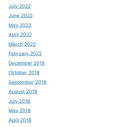
July 2022
June 2022
May 2022
April 2022
March 2022
February 2022
December 2018
October 2018
September 2018
August 2018
July 2018
May 2018
April 2018