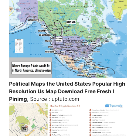
Political Maps the United States Popular High
Resolution Us Map Download Free Fresh I
Pinimg
, Source : uptuto.com