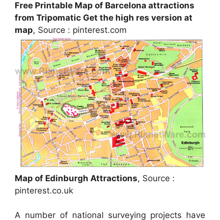
Free Printable Map of Barcelona attractions
from Tripomatic Get the high res version at
map
, Source : pinterest.com
Map of Edinburgh Attractions
, Source :
pinterest.co.uk
A number of national surveying projects have