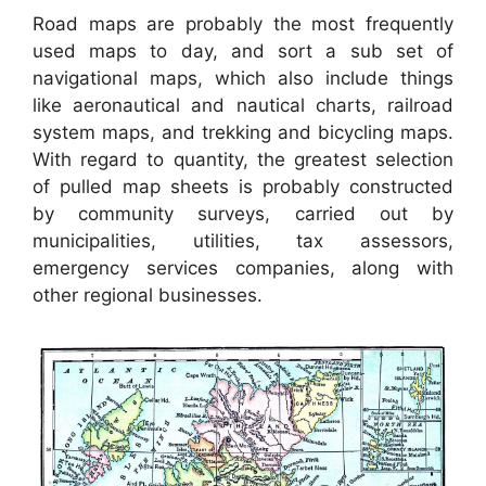
Road maps are probably the most frequently
used maps to day, and sort a sub set of
navigational maps, which also include things
like aeronautical and nautical charts, railroad
system maps, and trekking and bicycling maps.
With regard to quantity, the greatest selection
of pulled map sheets is probably constructed
by community surveys, carried out by
municipalities, utilities, tax assessors,
emergency services companies, along with
other regional businesses.