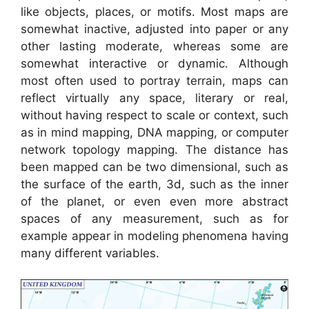
like objects, places, or motifs. Most maps are
somewhat inactive, adjusted into paper or any
other lasting moderate, whereas some are
somewhat interactive or dynamic. Although
most often used to portray terrain, maps can
reflect virtually any space, literary or real,
without having respect to scale or context, such
as in mind mapping, DNA mapping, or computer
network topology mapping. The distance has
been mapped can be two dimensional, such as
the surface of the earth, 3d, such as the inner
of the planet, or even even more abstract
spaces of any measurement, such as for
example appear in modeling phenomena having
many different variables.