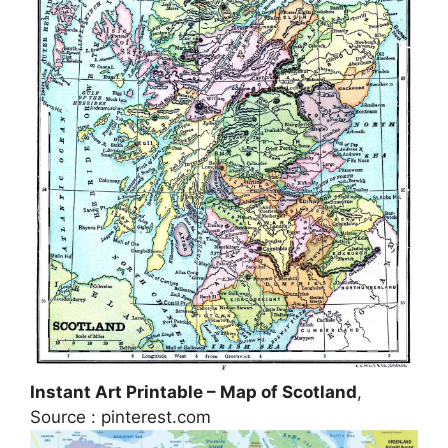
Instant Art Printable – Map of Scotland
,
Source : pinterest.com