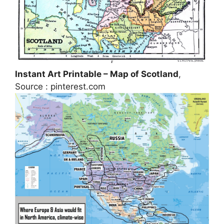
Instant Art Printable – Map of Scotland
,
Source : pinterest.com