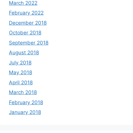
March 2022
February 2022
December 2018
October 2018
September 2018
August 2018
July 2018
May 2018
April 2018
March 2018
February 2018
January 2018