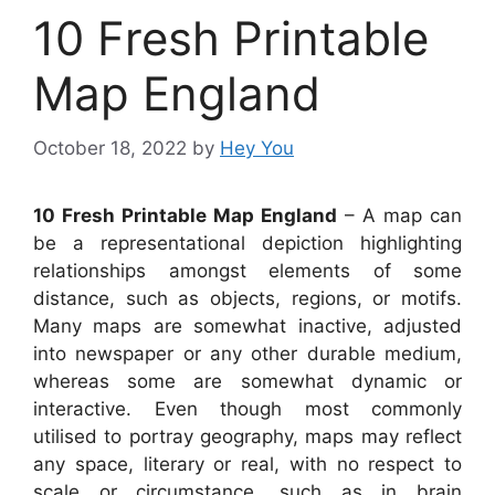
10 Fresh Printable
Map England
October 18, 2022
by
Hey You
10 Fresh Printable Map England
– A map can
be a representational depiction highlighting
relationships amongst elements of some
distance, such as objects, regions, or motifs.
Many maps are somewhat inactive, adjusted
into newspaper or any other durable medium,
whereas some are somewhat dynamic or
interactive. Even though most commonly
utilised to portray geography, maps may reflect
any space, literary or real, with no respect to
scale or circumstance, such as in brain