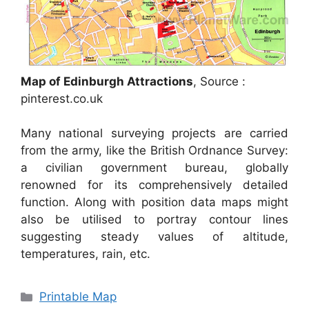
Map of Edinburgh Attractions
, Source :
pinterest.co.uk
Many national surveying projects are carried
from the army, like the British Ordnance Survey:
a civilian government bureau, globally
renowned for its comprehensively detailed
function. Along with position data maps might
also be utilised to portray contour lines
suggesting steady values of altitude,
temperatures, rain, etc.
Categories
Printable Map