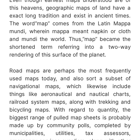
Even though earliest maps understood are of
this heavens, geographic maps of land have a
exact long tradition and exist in ancient times.
The word”map” comes from the Latin Mappa
mundi, wherein mappa meant napkin or cloth
and mundi the world. Thus,”map” became the
shortened term referring into a two-way
rendering of this surface of the planet.
Road maps are perhaps the most frequently
used maps today, and also sort a subset of
navigational maps, which likewise include
things like aeronautical and nautical charts,
railroad system maps, along with trekking and
bicycling maps. With regard to quantity, the
biggest range of pulled map sheets is probably
made up by community polls, completed by
municipalities, utilities, tax assessors,