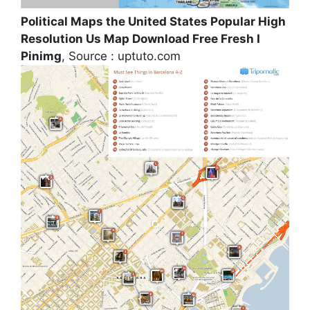
Political Maps the United States Popular High
Resolution Us Map Download Free Fresh I
Pinimg
, Source : uptuto.com