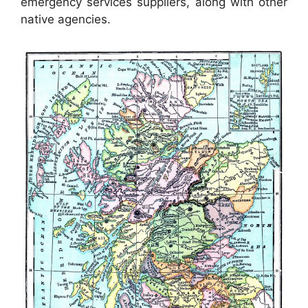
emergency services suppliers, along with other
native agencies.