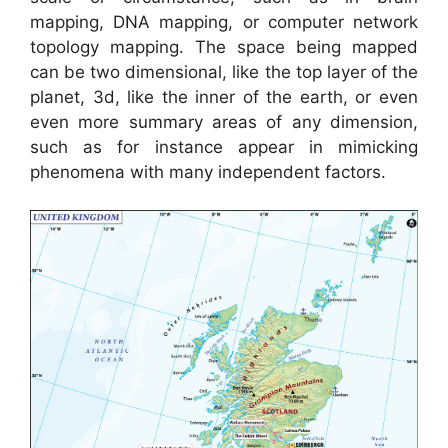
mapping, DNA mapping, or computer network
topology mapping. The space being mapped
can be two dimensional, like the top layer of the
planet, 3d, like the inner of the earth, or even
even more summary areas of any dimension,
such as for instance appear in mimicking
phenomena with many independent factors.