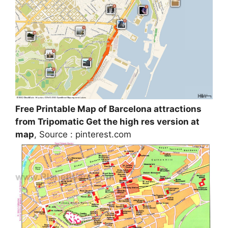
Free Printable Map of Barcelona attractions
from Tripomatic Get the high res version at
map
, Source : pinterest.com