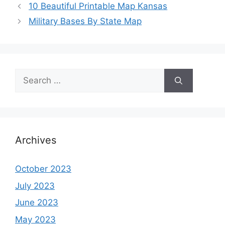
10 Beautiful Printable Map Kansas
Military Bases By State Map
Search
for:
Archives
October 2023
July 2023
June 2023
May 2023