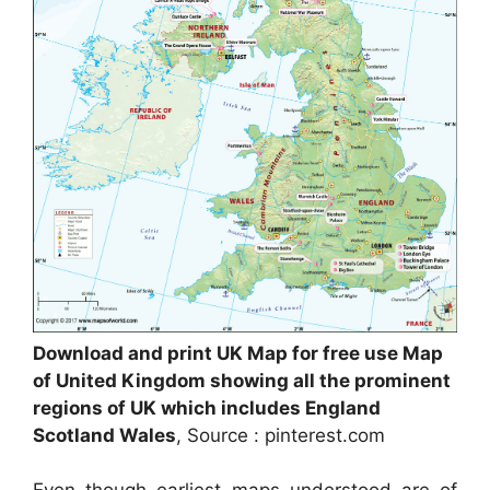
Download and print UK Map for free use Map
of United Kingdom showing all the prominent
regions of UK which includes England
Scotland Wales
, Source : pinterest.com