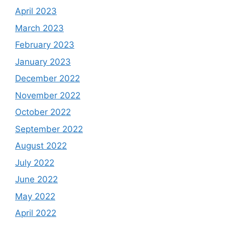
April 2023
March 2023
February 2023
January 2023
December 2022
November 2022
October 2022
September 2022
August 2022
July 2022
June 2022
May 2022
April 2022