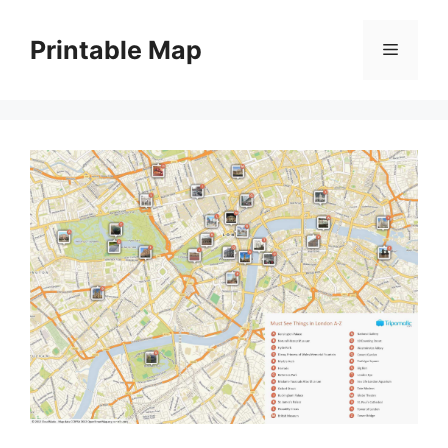
Skip
to
Printable Map
Menu
content