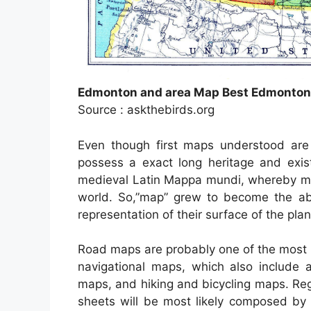
Edmonton and area Map Best Edmonto
Source : askthebirds.org
Even though first maps understood are 
possess a exact long heritage and exis
medieval Latin Mappa mundi, whereby ma
world. So,”map” grew to become the ab
representation of their surface of the plan
Road maps are probably one of the most 
navigational maps, which also include a
maps, and hiking and bicycling maps. Reg
sheets will be most likely composed by 