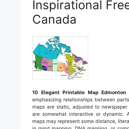
Inspirational Fre
Canada
10 Elegant Printable Map Edmonton
–
emphasizing relationships between parts 
maps are static, adjusted to newspape
are somewhat interactive or dynamic. 
maps may represent some distance, literary
in mind mapping, DNA mapping, or comp