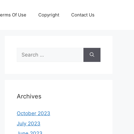
erms Of Use
Copyright
Contact Us
Search
for:
Archives
October 2023
July 2023
June 2023