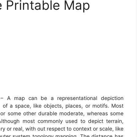
e Printable Map
 A map can be a representational depiction
of a space, like objects, places, or motifs. Most
r or some other durable moderate, whereas some
Although most commonly used to depict terrain,
 or real, with out respect to context or scale, like
uter system topology mapping. The distance has