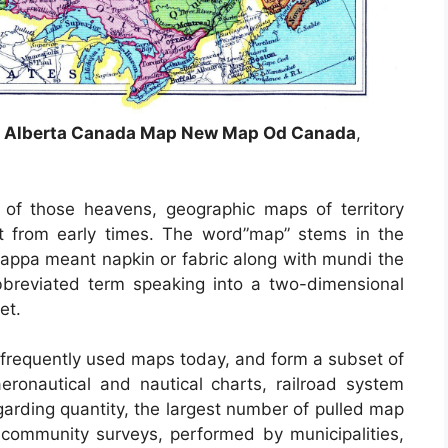
n Alberta Canada Map New Map Od Canada
,
of those heavens, geographic maps of territory
t from early times. The word”map” stems in the
ppa meant napkin or fabric along with mundi the
breviated term speaking into a two-dimensional
et.
frequently used maps today, and form a subset of
eronautical and nautical charts, railroad system
arding quantity, the largest number of pulled map
community surveys, performed by municipalities,