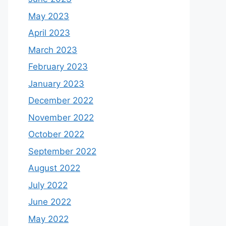
May 2023
April 2023
March 2023
February 2023
January 2023
December 2022
November 2022
October 2022
September 2022
August 2022
July 2022
June 2022
May 2022