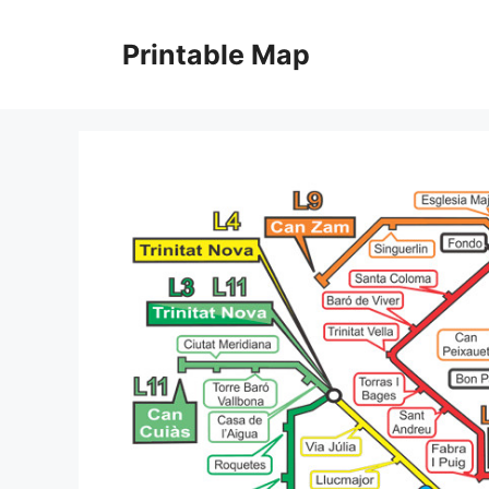
Skip
to
Printable Map
content