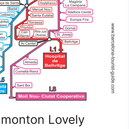
dmonton Lovely