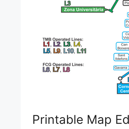
Printable Map E