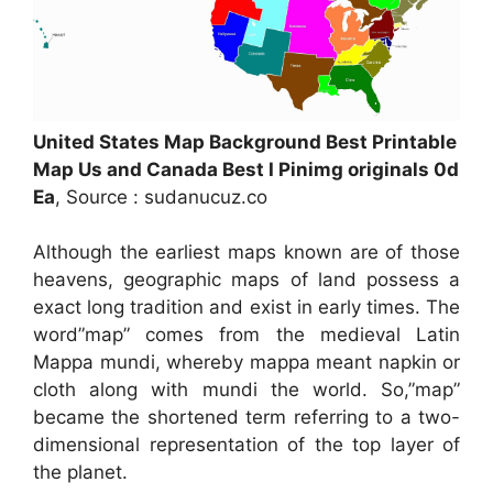
United States Map Background Best Printable
Map Us and Canada Best I Pinimg originals 0d
Ea
, Source : sudanucuz.co
Although the earliest maps known are of those
heavens, geographic maps of land possess a
exact long tradition and exist in early times. The
word”map” comes from the medieval Latin
Mappa mundi, whereby mappa meant napkin or
cloth along with mundi the world. So,”map”
became the shortened term referring to a two-
dimensional representation of the top layer of
the planet.