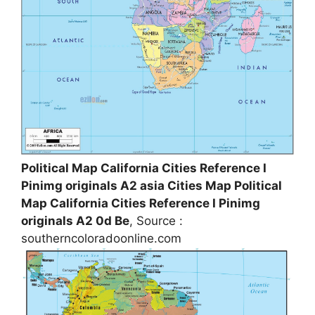
Political Map California Cities Reference I
Pinimg originals A2 asia Cities Map Political
Map California Cities Reference I Pinimg
originals A2 0d Be
, Source :
southerncoloradoonline.com