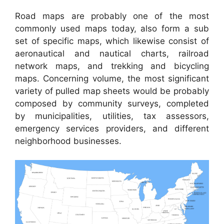
Road maps are probably one of the most
commonly used maps today, also form a sub
set of specific maps, which likewise consist of
aeronautical and nautical charts, railroad
network maps, and trekking and bicycling
maps. Concerning volume, the most significant
variety of pulled map sheets would be probably
composed by community surveys, completed
by municipalities, utilities, tax assessors,
emergency services providers, and different
neighborhood businesses.