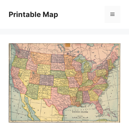
Skip
to
Printable Map
Menu
content