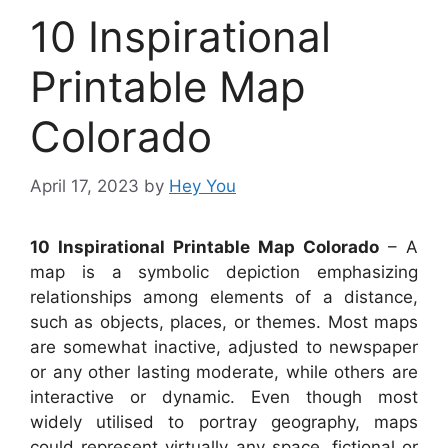
10 Inspirational
Printable Map
Colorado
April 17, 2023
by
Hey You
10 Inspirational Printable Map Colorado
– A
map is a symbolic depiction emphasizing
relationships among elements of a distance,
such as objects, places, or themes. Most maps
are somewhat inactive, adjusted to newspaper
or any other lasting moderate, while others are
interactive or dynamic. Even though most
widely utilised to portray geography, maps
could represent virtually any space, fictional or