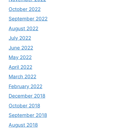
October 2022
September 2022
August 2022
July 2022
June 2022
May 2022
April 2022
March 2022
February 2022
December 2018
October 2018
September 2018
August 2018