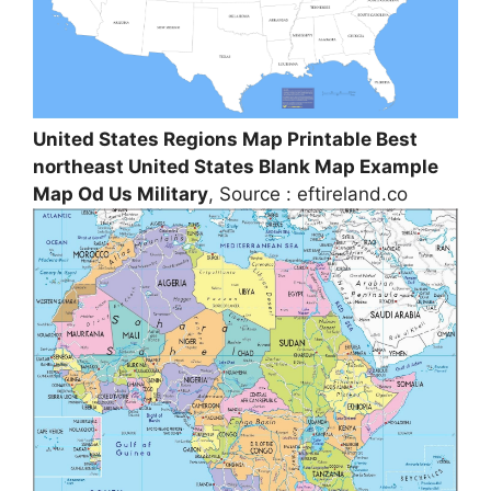
United States Regions Map Printable Best
northeast United States Blank Map Example
Map Od Us Military
, Source : eftireland.co