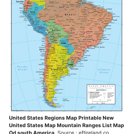
United States Regions Map Printable New
United States Map Mountain Ranges List Map
Od south America
, Source : eftireland.co