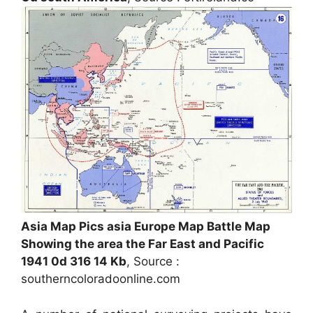
Asia Map Pics asia Europe Map Battle Map
Showing the area the Far East and Pacific
1941 0d 316 14 Kb
, Source :
southerncoloradoonline.com