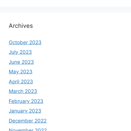
Archives
October 2023
July 2023
June 2023
May 2023
April 2023
March 2023
February 2023
January 2023
December 2022
November 2022