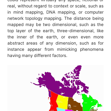
real, without regard to context or scale, such as
in mind mapping, DNA mapping, or computer
network topology mapping. The distance being
mapped may be two dimensional, such as the
top layer of the earth, three-dimensional, like
the inner of the earth, or even even more
abstract areas of any dimension, such as for
instance appear from mimicking phenomena
having many different factors.