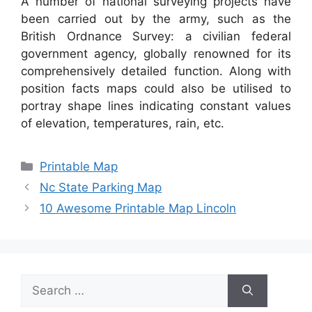
A number of national surveying projects have
been carried out by the army, such as the
British Ordnance Survey: a civilian federal
government agency, globally renowned for its
comprehensively detailed function. Along with
position facts maps could also be utilised to
portray shape lines indicating constant values
of elevation, temperatures, rain, etc.
Categories
Printable Map
Nc State Parking Map
10 Awesome Printable Map Lincoln
Search
for: