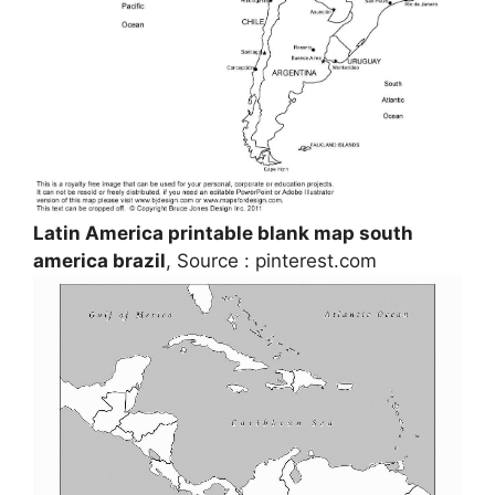
Latin America printable blank map south
america brazil
, Source : pinterest.com