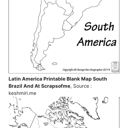
Latin America Printable Blank Map South
Brazil And At Scrapsofme
, Source :
keshmiri.me