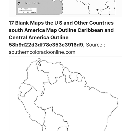
17 Blank Maps the U S and Other Countries
south America Map Outline Caribbean and
Central America Outline
58b9d22d3df78c353c3916d9
, Source :
southerncoloradoonline.com