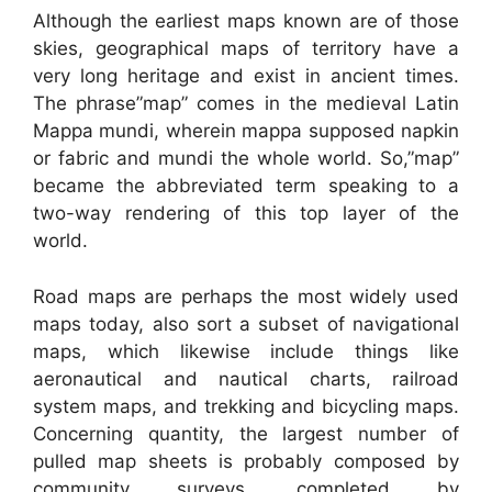
Although the earliest maps known are of those
skies, geographical maps of territory have a
very long heritage and exist in ancient times.
The phrase”map” comes in the medieval Latin
Mappa mundi, wherein mappa supposed napkin
or fabric and mundi the whole world. So,”map”
became the abbreviated term speaking to a
two-way rendering of this top layer of the
world.
Road maps are perhaps the most widely used
maps today, also sort a subset of navigational
maps, which likewise include things like
aeronautical and nautical charts, railroad
system maps, and trekking and bicycling maps.
Concerning quantity, the largest number of
pulled map sheets is probably composed by
community surveys, completed by