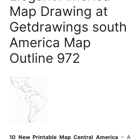
Map Drawing at
Getdrawings south
America Map
Outline 972
10 New Printable Map Central America
– A