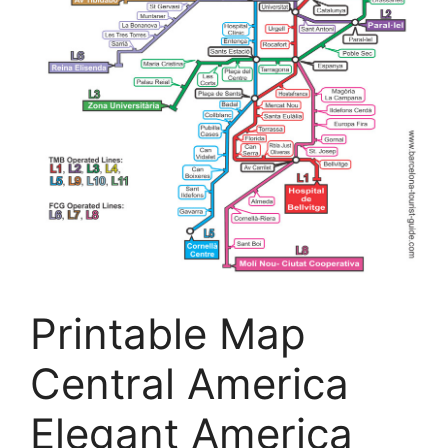
Printable Map
Central America
Elegant America