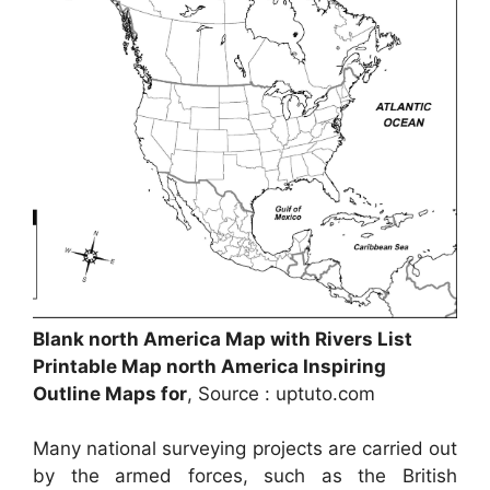
Blank north America Map with Rivers List
Printable Map north America Inspiring
Outline Maps for
, Source : uptuto.com
Many national surveying projects are carried out
by the armed forces, such as the British