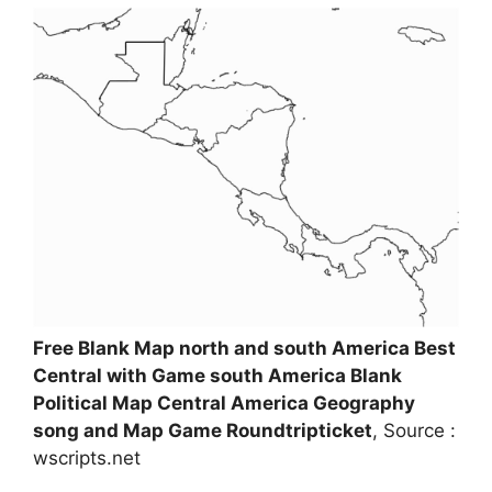
Free Blank Map north and south America Best
Central with Game south America Blank
Political Map Central America Geography
song and Map Game Roundtripticket
, Source :
wscripts.net