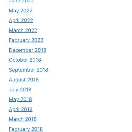
June 2022
May 2022
April 2022
March 2022
February 2022
December 2018
October 2018
September 2018
August 2018
July 2018
May 2018
April 2018
March 2018
February 2018