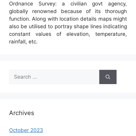
Ordnance Survey: a civilian govt agency,
globally renowned because of its thorough
function. Along with location details maps might
also be utilised to portray shape lines indicating
constant values of elevation, temperature,
rainfall, etc.
Search
for:
Archives
October 2023