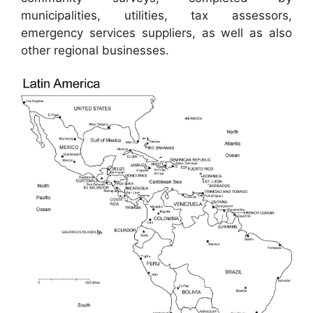
municipalities, utilities, tax assessors,
emergency services suppliers, as well as also
other regional businesses.