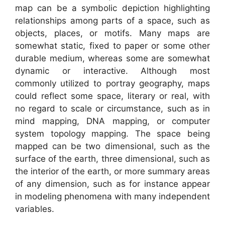
map can be a symbolic depiction highlighting
relationships among parts of a space, such as
objects, places, or motifs. Many maps are
somewhat static, fixed to paper or some other
durable medium, whereas some are somewhat
dynamic or interactive. Although most
commonly utilized to portray geography, maps
could reflect some space, literary or real, with
no regard to scale or circumstance, such as in
mind mapping, DNA mapping, or computer
system topology mapping. The space being
mapped can be two dimensional, such as the
surface of the earth, three dimensional, such as
the interior of the earth, or more summary areas
of any dimension, such as for instance appear
in modeling phenomena with many independent
variables.