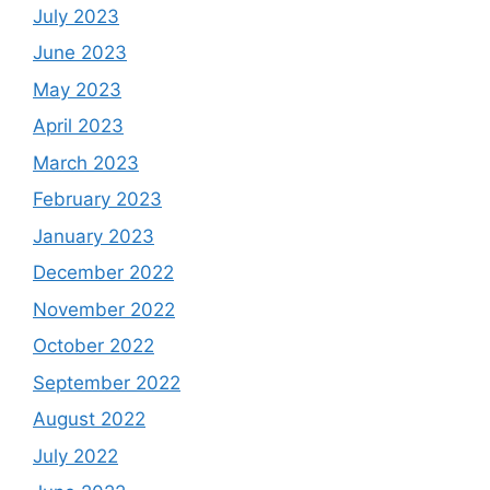
July 2023
June 2023
May 2023
April 2023
March 2023
February 2023
January 2023
December 2022
November 2022
October 2022
September 2022
August 2022
July 2022