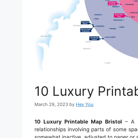
10 Luxury Printa
March 29, 2023
by
Hey You
10 Luxury Printable Map Bristol
– A m
relationships involving parts of some spa
somewhat inactive, adjusted to paper or