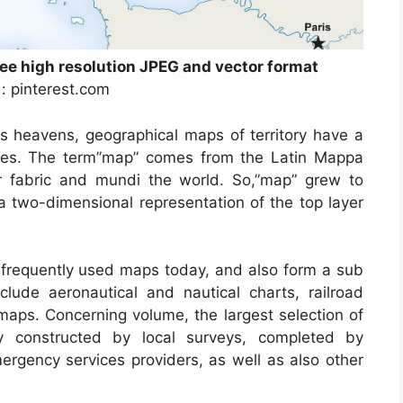
ree high resolution JPEG and vector format
 : pinterest.com
is heavens, geographical maps of territory have a
times. The term”map” comes from the Latin Mappa
 fabric and mundi the world. So,”map” grew to
a two-dimensional representation of the top layer
frequently used maps today, and also form a sub
clude aeronautical and nautical charts, railroad
maps. Concerning volume, the largest selection of
y constructed by local surveys, completed by
emergency services providers, as well as also other