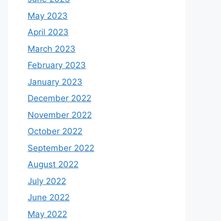
May 2023
April 2023
March 2023
February 2023
January 2023
December 2022
November 2022
October 2022
September 2022
August 2022
July 2022
June 2022
May 2022