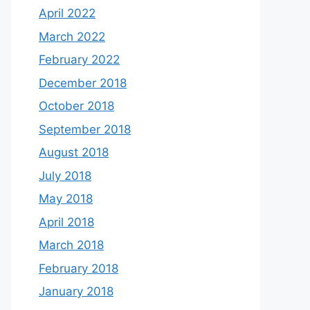
April 2022
March 2022
February 2022
December 2018
October 2018
September 2018
August 2018
July 2018
May 2018
April 2018
March 2018
February 2018
January 2018