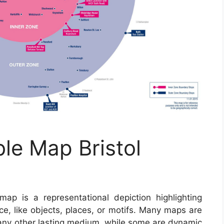
ble Map Bristol
ap is a representational depiction highlighting
ce, like objects, places, or motifs. Many maps are
 any other lasting medium, while some are dynamic