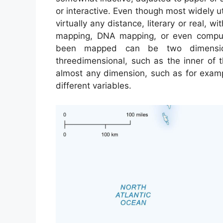
or interactive. Even though most widely u
virtually any distance, literary or real, w
mapping, DNA mapping, or even comput
been mapped can be two dimension
threedimensional, such as the inner of
almost any dimension, such as for exam
different variables.