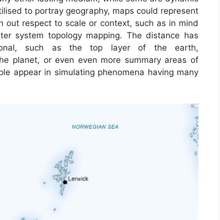
tilised to portray geography, maps could represent
ith out respect to scale or context, such as in mind
er system topology mapping. The distance has
al, such as the top layer of the earth,
 the planet, or even even more summary areas of
ple appear in simulating phenomena having many