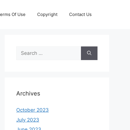
erms Of Use
Copyright
Contact Us
Search
for:
Archives
October 2023
July 2023
June 2023