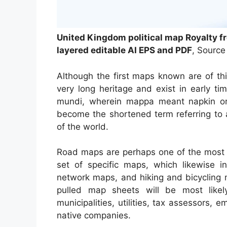
United Kingdom political map Royalty f
layered editable AI EPS and PDF
, Source
Although the first maps known are of th
very long heritage and exist in early 
mundi, wherein mappa meant napkin or
become the shortened term referring to 
of the world.
Road maps are perhaps one of the most 
set of specific maps, which likewise in
network maps, and hiking and bicycling 
pulled map sheets will be most likel
municipalities, utilities, tax assessors, 
native companies.