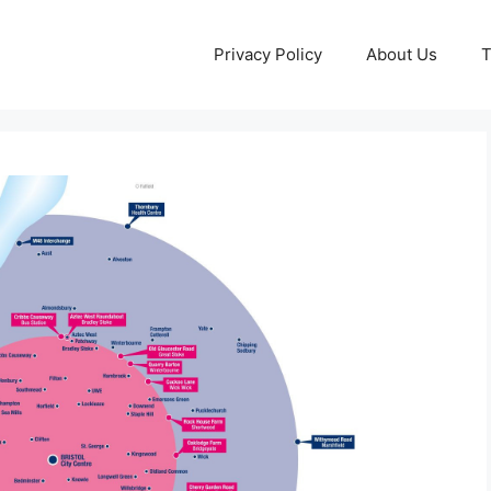
Privacy Policy
About Us
T