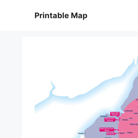
Skip
to
Printable Map
content