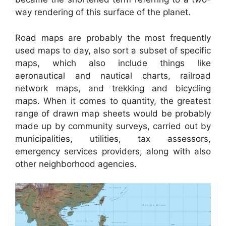
way rendering of this surface of the planet.
Road maps are probably the most frequently
used maps to day, also sort a subset of specific
maps, which also include things like
aeronautical and nautical charts, railroad
network maps, and trekking and bicycling
maps. When it comes to quantity, the greatest
range of drawn map sheets would be probably
made up by community surveys, carried out by
municipalities, utilities, tax assessors,
emergency services providers, along with also
other neighborhood agencies.