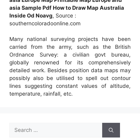
asia Sample Pdf How to Draw Map Australia
Inside Od Noavg
, Source :
southerncoloradoonline.com
Many national surveying projects have been
carried from the army, such as the British
Ordnance Survey: a civilian govt bureau,
globally renowned for its comprehensively
detailed work. Besides position data maps may
possibly also be utilised to spell out contour
lines suggesting constant values of altitude,
temperature, rainfall, etc.
Search
for: