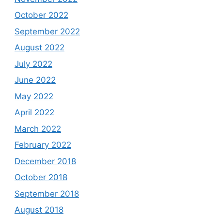
October 2022
September 2022
August 2022
July 2022
June 2022
May 2022
April 2022
March 2022
February 2022
December 2018
October 2018
September 2018
August 2018