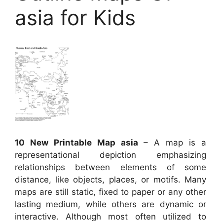
asia for Kids
10 New Printable Map asia
– A map is a
representational depiction emphasizing
relationships between elements of some
distance, like objects, places, or motifs. Many
maps are still static, fixed to paper or any other
lasting medium, while others are dynamic or
interactive. Although most often utilized to