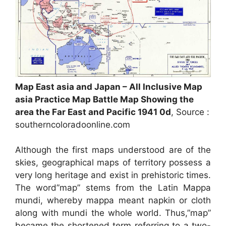
Map East asia and Japan – All Inclusive Map
asia Practice Map Battle Map Showing the
area the Far East and Pacific 1941 0d
, Source :
southerncoloradoonline.com
Although the first maps understood are of the
skies, geographical maps of territory possess a
very long heritage and exist in prehistoric times.
The word”map” stems from the Latin Mappa
mundi, whereby mappa meant napkin or cloth
along with mundi the whole world. Thus,”map”
became the shortened term referring to a two-