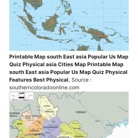
Printable Map south East asia Popular Us Map
Quiz Physical asia Cities Map Printable Map
south East asia Popular Us Map Quiz Physical
Features Best Physical
, Source :
southerncoloradoonline.com