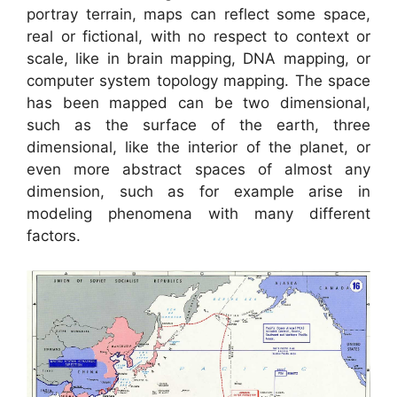
portray terrain, maps can reflect some space,
real or fictional, with no respect to context or
scale, like in brain mapping, DNA mapping, or
computer system topology mapping. The space
has been mapped can be two dimensional,
such as the surface of the earth, three
dimensional, like the interior of the planet, or
even more abstract spaces of almost any
dimension, such as for example arise in
modeling phenomena with many different
factors.