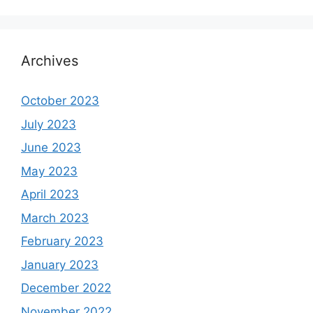
Archives
October 2023
July 2023
June 2023
May 2023
April 2023
March 2023
February 2023
January 2023
December 2022
November 2022