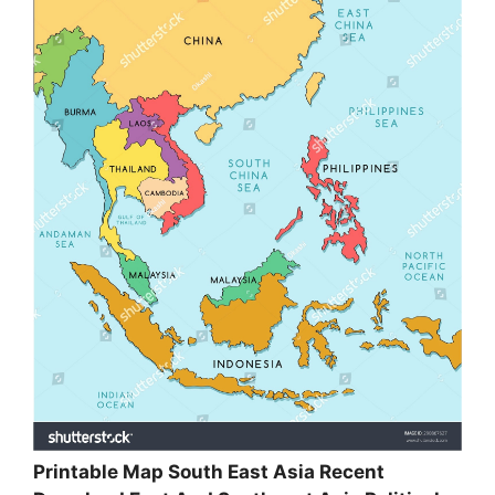
Printable Map South East Asia Recent