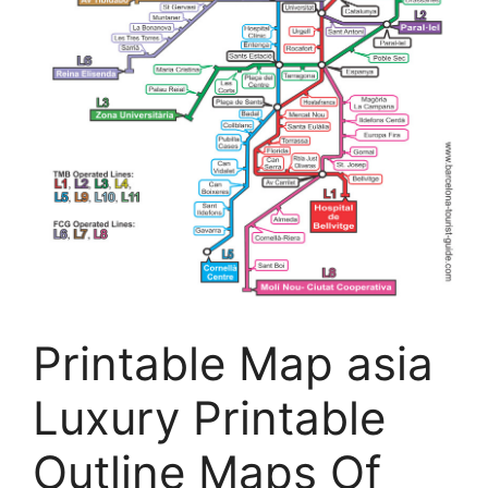
Printable Map asia
Luxury Printable
Outline Maps Of