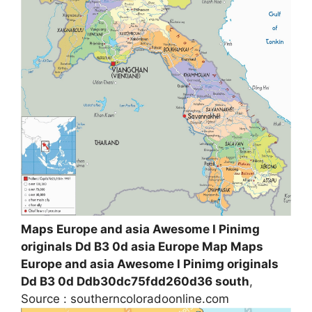
Maps Europe and asia Awesome I Pinimg
originals Dd B3 0d asia Europe Map Maps
Europe and asia Awesome I Pinimg originals
Dd B3 0d Ddb30dc75fdd260d36 south
,
Source : southerncoloradoonline.com