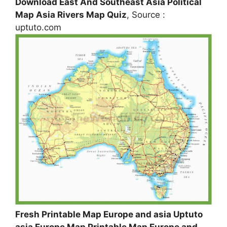
Download East And Southeast Asia Political
Map Asia Rivers Map Quiz
, Source :
uptuto.com
Fresh Printable Map Europe and asia Uptuto
asia Europe Map Printable Map Europe and