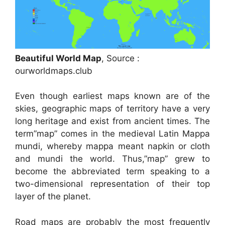
Beautiful World Map
, Source :
ourworldmaps.club
Even though earliest maps known are of the
skies, geographic maps of territory have a very
long heritage and exist from ancient times. The
term”map” comes in the medieval Latin Mappa
mundi, whereby mappa meant napkin or cloth
and mundi the world. Thus,”map” grew to
become the abbreviated term speaking to a
two-dimensional representation of their top
layer of the planet.
Road maps are probably the most frequently