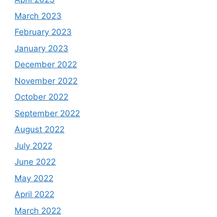
March 2023
February 2023
January 2023
December 2022
November 2022
October 2022
September 2022
August 2022
July 2022
June 2022
May 2022
April 2022
March 2022