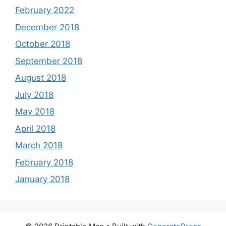
February 2022
December 2018
October 2018
September 2018
August 2018
July 2018
May 2018
April 2018
March 2018
February 2018
January 2018