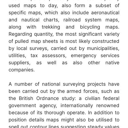
used maps to day, also form a subset of
specific maps, which also include aeronautical
and nautical charts, railroad system maps,
along with trekking and bicycling maps.
Regarding quantity, the most significant variety
of pulled map sheets is most likely constructed
by local surveys, carried out by municipalities,
utilities, tax assessors, emergency services
suppliers, as well as also other native
companies.
A number of national surveying projects have
been carried out by the armed forces, such as
the British Ordnance study: a civilian federal
government agency, internationally renowned
because of its thorough operate. In addition to
position details maps might also be utilised to
spell out contour lines suggesting steady values