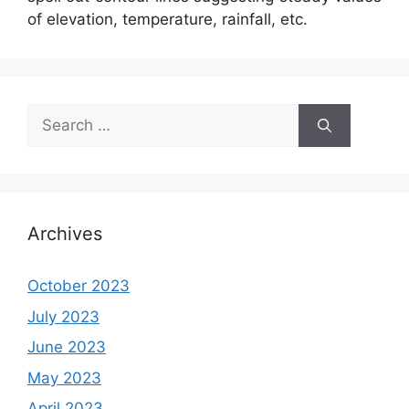
of elevation, temperature, rainfall, etc.
Search
for:
Archives
October 2023
July 2023
June 2023
May 2023
April 2023