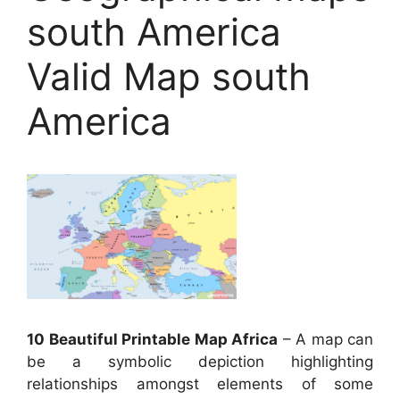
south America
Valid Map south
America
10 Beautiful Printable Map Africa
– A map can
be a symbolic depiction highlighting
relationships amongst elements of some