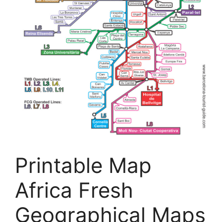
Printable Map
Africa Fresh
Geographical Maps