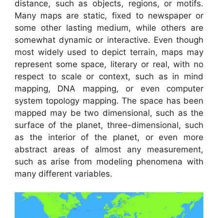
distance, such as objects, regions, or motifs.
Many maps are static, fixed to newspaper or
some other lasting medium, while others are
somewhat dynamic or interactive. Even though
most widely used to depict terrain, maps may
represent some space, literary or real, with no
respect to scale or context, such as in mind
mapping, DNA mapping, or even computer
system topology mapping. The space has been
mapped may be two dimensional, such as the
surface of the planet, three-dimensional, such
as the interior of the planet, or even more
abstract areas of almost any measurement,
such as arise from modeling phenomena with
many different variables.