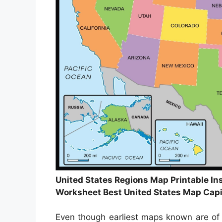
United States Regions Map Printable Ins
Worksheet Best United States Map Capi
Even though earliest maps known are of 