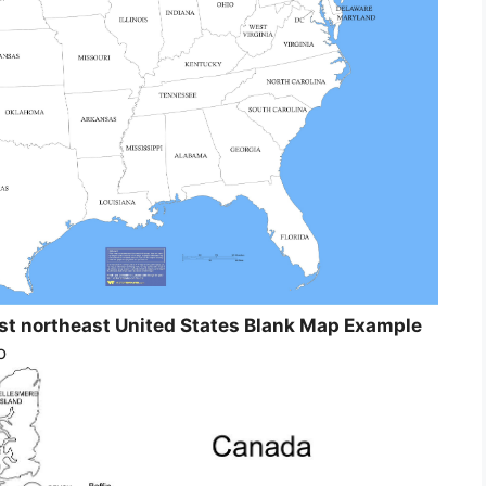
st northeast United States Blank Map Example
o