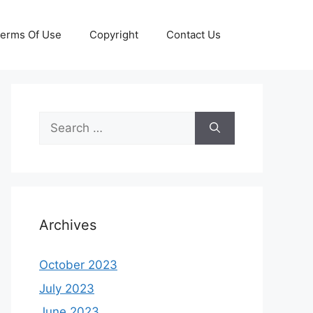
erms Of Use
Copyright
Contact Us
Search
for:
Archives
October 2023
July 2023
June 2023