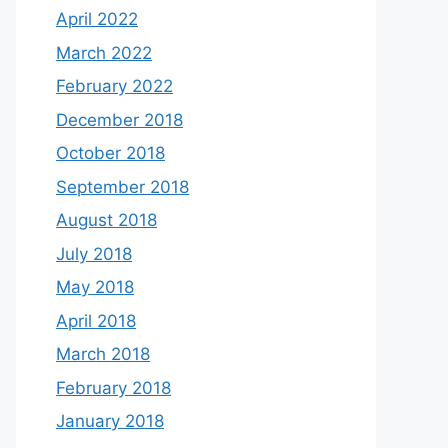
April 2022
March 2022
February 2022
December 2018
October 2018
September 2018
August 2018
July 2018
May 2018
April 2018
March 2018
February 2018
January 2018