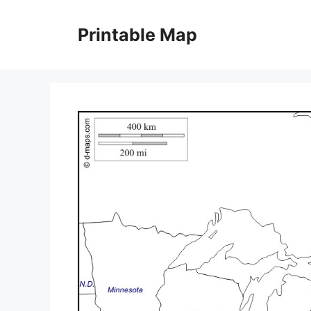
Skip
to
Printable Map
content