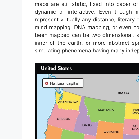
maps are still static, fixed into paper 
dynamic or interactive. Even though 
represent virtually any distance, literary o
mind mapping, DNA mapping, or even co
been mapped can be two dimensional, suc
inner of the earth, or more abstract 
simulating phenomena having many indep