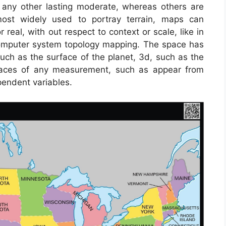
or any other lasting moderate, whereas others are
most widely used to portray terrain, maps can
r real, with out respect to context or scale, like in
mputer system topology mapping. The space has
h as the surface of the planet, 3d, such as the
spaces of any measurement, such as appear from
endent variables.