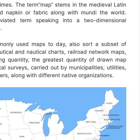
c times. The term”map” stems in the medieval Latin
napkin or fabric along with mundi the world.
iated term speaking into a two-dimensional
.
only used maps to day, also sort a subset of
utical and nautical charts, railroad network maps,
ng quantity, the greatest quantity of drawn map
 surveys, carried out by municipalities, utilities,
rs, along with different native organizations.