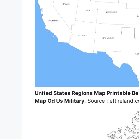
United States Regions Map Printable Be
Map Od Us Military
, Source : eftireland.c