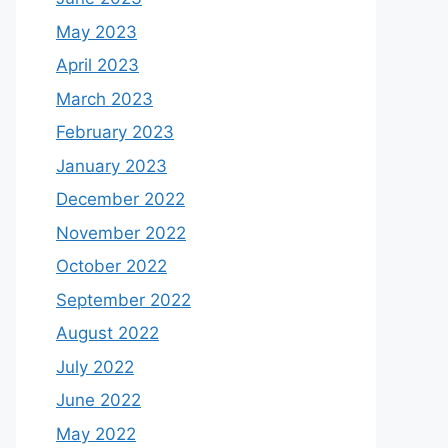
May 2023
April 2023
March 2023
February 2023
January 2023
December 2022
November 2022
October 2022
September 2022
August 2022
July 2022
June 2022
May 2022