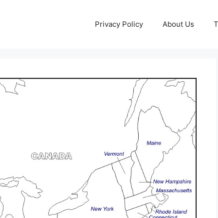
Privacy Policy
About Us
T