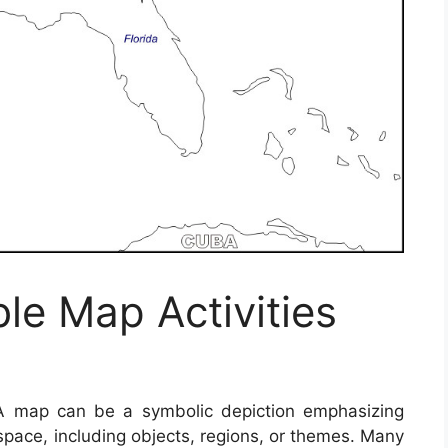
ble Map Activities
 map can be a symbolic depiction emphasizing
space, including objects, regions, or themes. Many