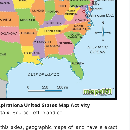
pirationa United States Map Activity
tals
, Source : eftireland.co
this skies, geographic maps of land have a exact