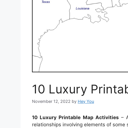
10 Luxury Printa
November 12, 2022
by
Hey You
10 Luxury Printable Map Activities
– A
relationships involving elements of some 