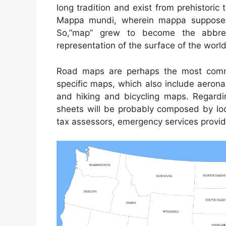
long tradition and exist from prehistori
Mappa mundi, wherein mappa supposed 
So,”map” grew to become the abbrev
representation of the surface of the world
Road maps are perhaps the most comm
specific maps, which also include aerona
and hiking and bicycling maps. Regardi
sheets will be probably composed by local
tax assessors, emergency services provide