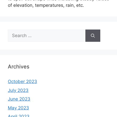
of elevation, temperatures, rain, etc.
Search
for:
Archives
October 2023
July 2023
June 2023
May 2023
April 2023