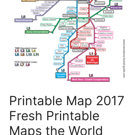
Printable Map 2017
Fresh Printable
Maps the World