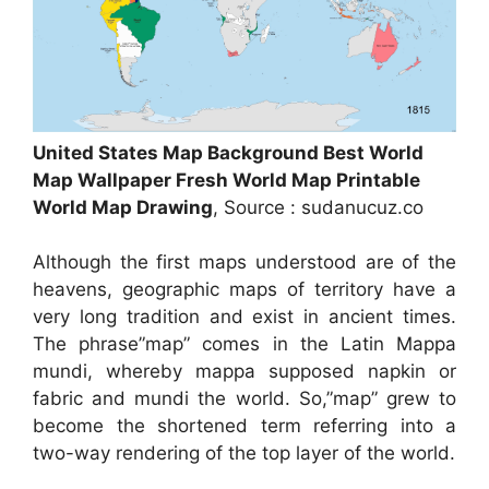
United States Map Background Best World
Map Wallpaper Fresh World Map Printable
World Map Drawing
, Source : sudanucuz.co
Although the first maps understood are of the
heavens, geographic maps of territory have a
very long tradition and exist in ancient times.
The phrase”map” comes in the Latin Mappa
mundi, whereby mappa supposed napkin or
fabric and mundi the world. So,”map” grew to
become the shortened term referring into a
two-way rendering of the top layer of the world.