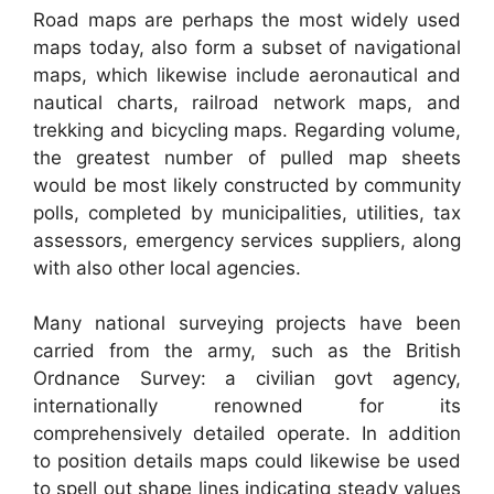
Road maps are perhaps the most widely used
maps today, also form a subset of navigational
maps, which likewise include aeronautical and
nautical charts, railroad network maps, and
trekking and bicycling maps. Regarding volume,
the greatest number of pulled map sheets
would be most likely constructed by community
polls, completed by municipalities, utilities, tax
assessors, emergency services suppliers, along
with also other local agencies.
Many national surveying projects have been
carried from the army, such as the British
Ordnance Survey: a civilian govt agency,
internationally renowned for its
comprehensively detailed operate. In addition
to position details maps could likewise be used
to spell out shape lines indicating steady values