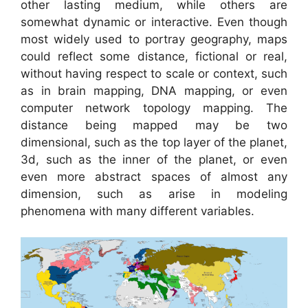
other lasting medium, while others are
somewhat dynamic or interactive. Even though
most widely used to portray geography, maps
could reflect some distance, fictional or real,
without having respect to scale or context, such
as in brain mapping, DNA mapping, or even
computer network topology mapping. The
distance being mapped may be two
dimensional, such as the top layer of the planet,
3d, such as the inner of the planet, or even
even more abstract spaces of almost any
dimension, such as arise in modeling
phenomena with many different variables.