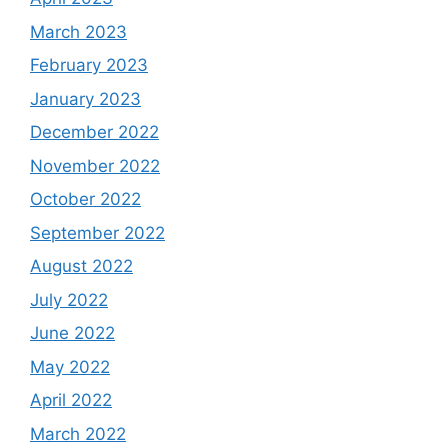
March 2023
February 2023
January 2023
December 2022
November 2022
October 2022
September 2022
August 2022
July 2022
June 2022
May 2022
April 2022
March 2022