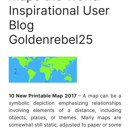
Inspirational User
Blog
Goldenrebel25
10 New Printable Map 2017
– A map can be a
symbolic depiction emphasizing relationships
involving elements of a distance, including
objects, places, or themes. Many maps are
somewhat still static, adjusted to paper or some