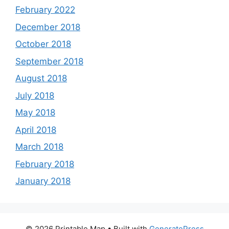
February 2022
December 2018
October 2018
September 2018
August 2018
July 2018
May 2018
April 2018
March 2018
February 2018
January 2018
© 2026 Printable Map
• Built with
GeneratePress