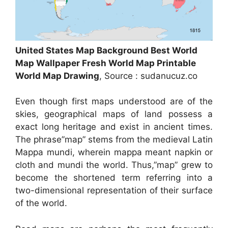
United States Map Background Best World
Map Wallpaper Fresh World Map Printable
World Map Drawing
, Source : sudanucuz.co
Even though first maps understood are of the
skies, geographical maps of land possess a
exact long heritage and exist in ancient times.
The phrase”map” stems from the medieval Latin
Mappa mundi, wherein mappa meant napkin or
cloth and mundi the world. Thus,”map” grew to
become the shortened term referring into a
two-dimensional representation of their surface
of the world.