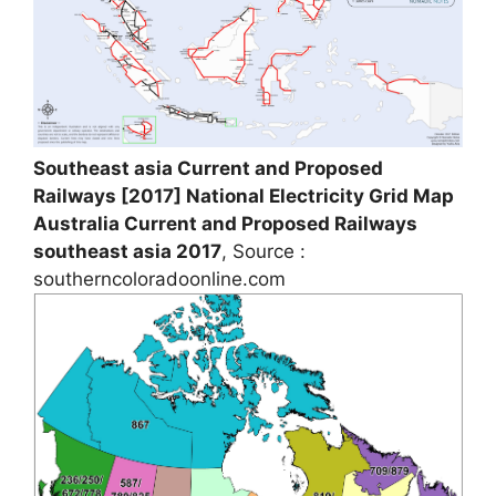
Southeast asia Current and Proposed
Railways [2017] National Electricity Grid Map
Australia Current and Proposed Railways
southeast asia 2017
, Source :
southerncoloradoonline.com