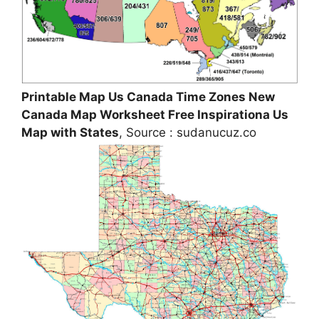
Printable Map Us Canada Time Zones New
Canada Map Worksheet Free Inspirationa Us
Map with States
, Source : sudanucuz.co