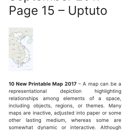
Page 15 – Uptuto
10 New Printable Map 2017
– A map can be a
representational depiction highlighting
relationships among elements of a space,
including objects, regions, or themes. Many
maps are inactive, adjusted into paper or some
other lasting medium, whereas some are
somewhat dynamic or interactive. Although