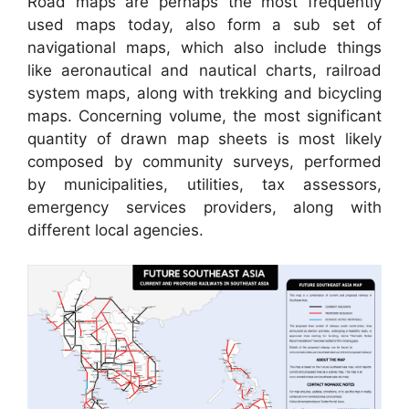
Road maps are perhaps the most frequently
used maps today, also form a sub set of
navigational maps, which also include things
like aeronautical and nautical charts, railroad
system maps, along with trekking and bicycling
maps. Concerning volume, the most significant
quantity of drawn map sheets is most likely
composed by community surveys, performed
by municipalities, utilities, tax assessors,
emergency services providers, along with
different local agencies.