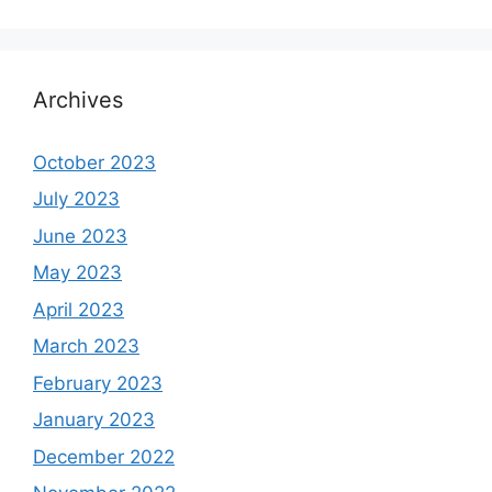
Archives
October 2023
July 2023
June 2023
May 2023
April 2023
March 2023
February 2023
January 2023
December 2022