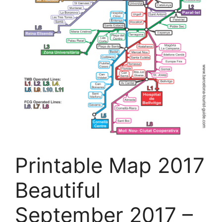
Printable Map 2017
Beautiful
September 2017 –