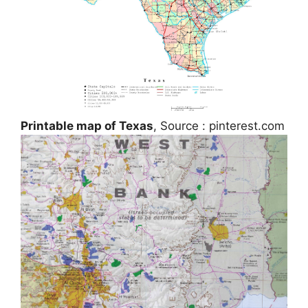
Printable map of Texas
, Source : pinterest.com