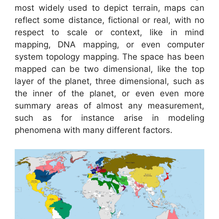
most widely used to depict terrain, maps can
reflect some distance, fictional or real, with no
respect to scale or context, like in mind
mapping, DNA mapping, or even computer
system topology mapping. The space has been
mapped can be two dimensional, like the top
layer of the planet, three dimensional, such as
the inner of the planet, or even even more
summary areas of almost any measurement,
such as for instance arise in modeling
phenomena with many different factors.