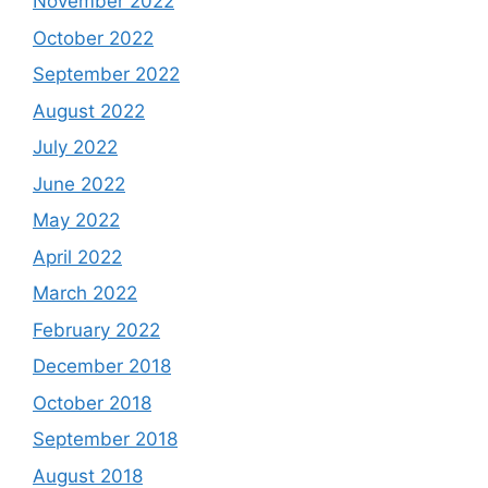
November 2022
October 2022
September 2022
August 2022
July 2022
June 2022
May 2022
April 2022
March 2022
February 2022
December 2018
October 2018
September 2018
August 2018