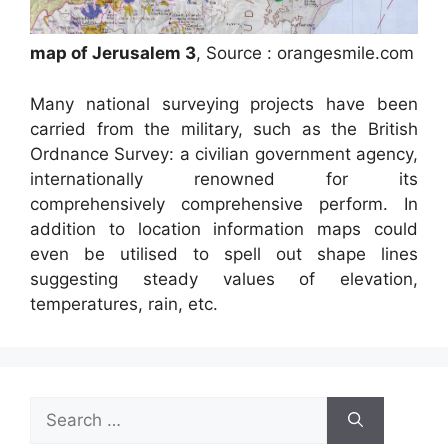
map of Jerusalem 3
, Source : orangesmile.com
Many national surveying projects have been
carried from the military, such as the British
Ordnance Survey: a civilian government agency,
internationally renowned for its
comprehensively comprehensive perform. In
addition to location information maps could
even be utilised to spell out shape lines
suggesting steady values of elevation,
temperatures, rain, etc.
Search
for: