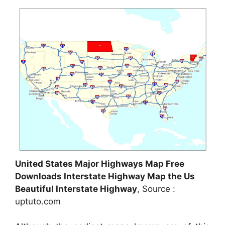
United States Major Highways Map Free
Downloads Interstate Highway Map the Us
Beautiful Interstate Highway
, Source :
uptuto.com