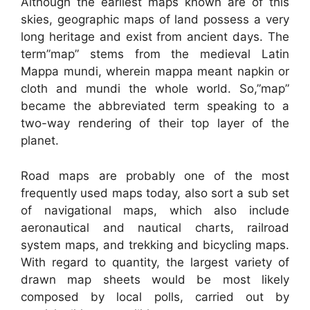
Although the earliest maps known are of this
skies, geographic maps of land possess a very
long heritage and exist from ancient days. The
term”map” stems from the medieval Latin
Mappa mundi, wherein mappa meant napkin or
cloth and mundi the whole world. So,”map”
became the abbreviated term speaking to a
two-way rendering of their top layer of the
planet.
Road maps are probably one of the most
frequently used maps today, also sort a sub set
of navigational maps, which also include
aeronautical and nautical charts, railroad
system maps, and trekking and bicycling maps.
With regard to quantity, the largest variety of
drawn map sheets would be most likely
composed by local polls, carried out by