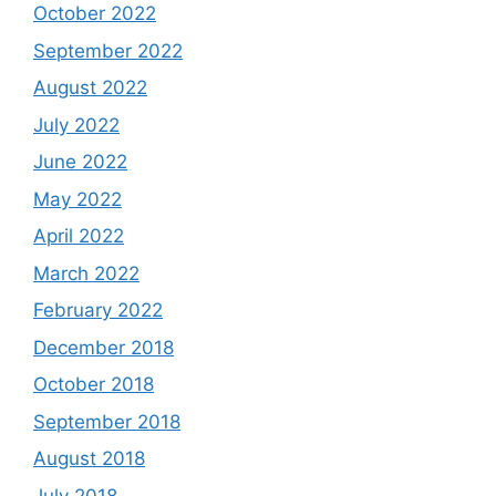
October 2022
September 2022
August 2022
July 2022
June 2022
May 2022
April 2022
March 2022
February 2022
December 2018
October 2018
September 2018
August 2018
July 2018