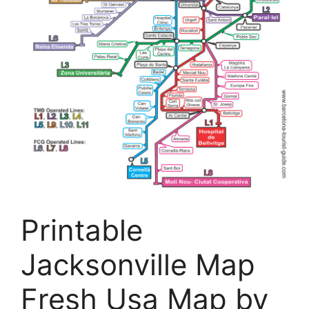
Printable
Jacksonville Map
Fresh Usa Map by