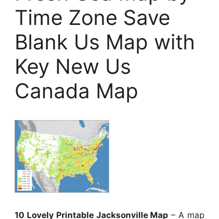
Time Zone Save
Blank Us Map with
Key New Us
Canada Map
10 Lovely Printable Jacksonville Map
– A map