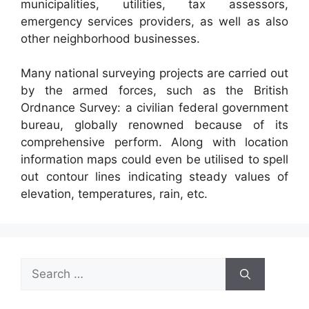
municipalities, utilities, tax assessors,
emergency services providers, as well as also
other neighborhood businesses.
Many national surveying projects are carried out
by the armed forces, such as the British
Ordnance Survey: a civilian federal government
bureau, globally renowned because of its
comprehensive perform. Along with location
information maps could even be utilised to spell
out contour lines indicating steady values of
elevation, temperatures, rain, etc.
Search
for: