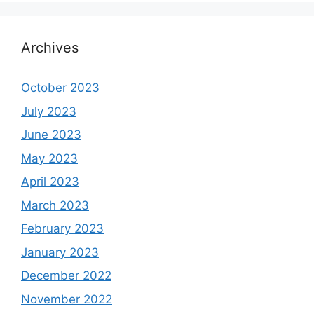
Archives
October 2023
July 2023
June 2023
May 2023
April 2023
March 2023
February 2023
January 2023
December 2022
November 2022