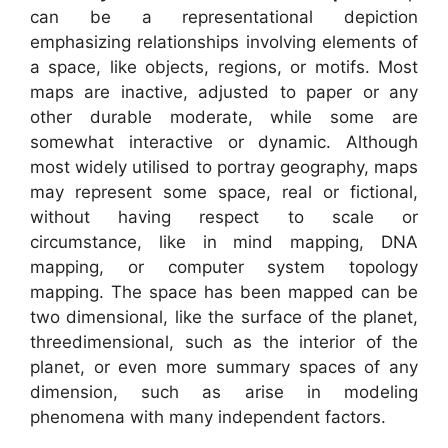
can be a representational depiction
emphasizing relationships involving elements of
a space, like objects, regions, or motifs. Most
maps are inactive, adjusted to paper or any
other durable moderate, while some are
somewhat interactive or dynamic. Although
most widely utilised to portray geography, maps
may represent some space, real or fictional,
without having respect to scale or
circumstance, like in mind mapping, DNA
mapping, or computer system topology
mapping. The space has been mapped can be
two dimensional, like the surface of the planet,
threedimensional, such as the interior of the
planet, or even more summary spaces of any
dimension, such as arise in modeling
phenomena with many independent factors.