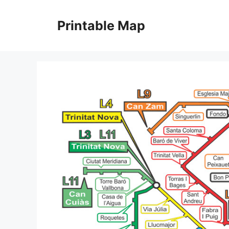
Skip
to
Printable Map
content