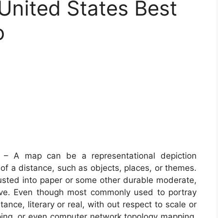
United States Best
o
– A map can be a representational depiction
 of a distance, such as objects, places, or themes.
justed into paper or some other durable moderate,
ive. Even though most commonly used to portray
nce, literary or real, with out respect to scale or
ping, or even computer network topology mapping.