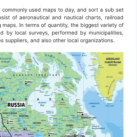
 commonly used maps to day, and sort a sub set
sist of aeronautical and nautical charts, railroad
maps. In terms of quantity, the biggest variety of
by local surveys, performed by municipalities,
s suppliers, and also other local organizations.