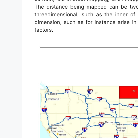
The distance being mapped can be two 
threedimensional, such as the inner o
dimension, such as for instance arise 
factors.