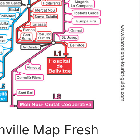
nville Map Fresh