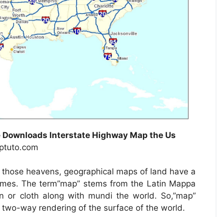
 Downloads Interstate Highway Map the Us
uptuto.com
f those heavens, geographical maps of land have a
y times. The term”map” stems from the Latin Mappa
or cloth along with mundi the world. So,”map”
 two-way rendering of the surface of the world.