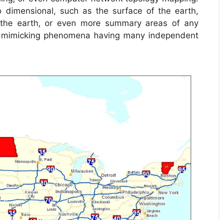
dimensional, such as the surface of the earth,
f the earth, or even more summary areas of any
in mimicking phenomena having many independent