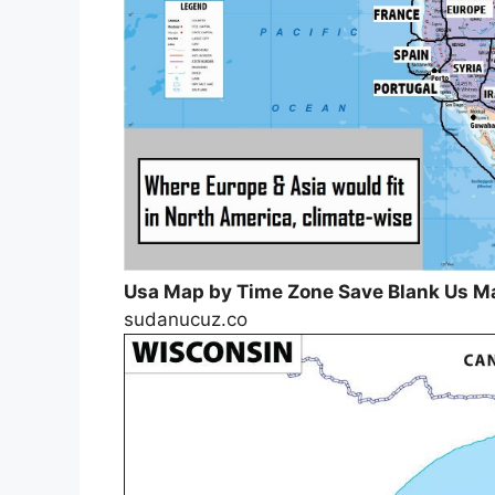
Usa Map by Time Zone Save Blank Us 
sudanucuz.co