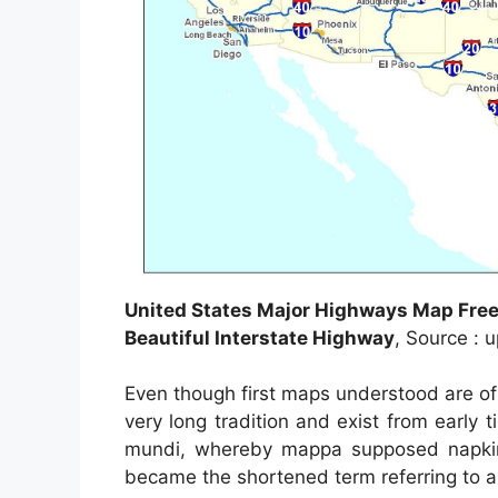
United States Major Highways Map Free
Beautiful Interstate Highway
, Source : 
Even though first maps understood are o
very long tradition and exist from earl
mundi, whereby mappa supposed napkin 
became the shortened term referring to a