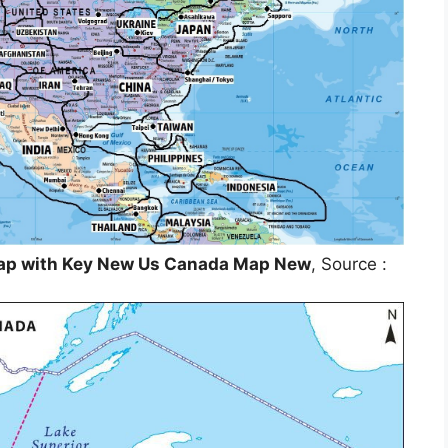
Map with Key New Us Canada Map New
, Source :