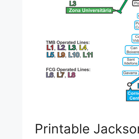
Printable Jackso