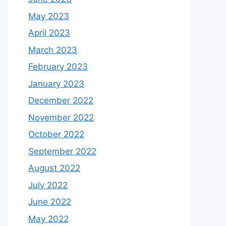
May 2023
April 2023
March 2023
February 2023
January 2023
December 2022
November 2022
October 2022
September 2022
August 2022
July 2022
June 2022
May 2022