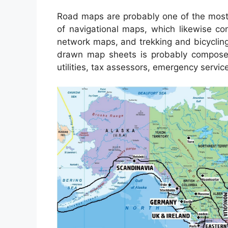
Road maps are probably one of the most
of navigational maps, which likewise con
network maps, and trekking and bicycling 
drawn map sheets is probably composed 
utilities, tax assessors, emergency service