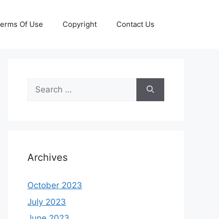
erms Of Use
Copyright
Contact Us
Search
for:
Archives
October 2023
July 2023
June 2023