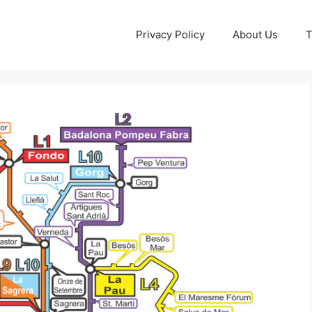
Privacy Policy
About Us
T