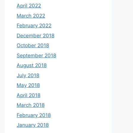
April 2022
March 2022
February 2022
December 2018
October 2018
September 2018
August 2018
July 2018
May 2018
April 2018
March 2018
February 2018
January 2018