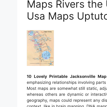
Maps Rivers the 
Usa Maps Uptut
10 Lovely Printable Jacksonville Map
emphasizing relationships involving parts
Most maps are somewhat still static, ad
whereas others are dynamic or interact
geography, maps could represent any dista
context, like in brain mapping, DNA map