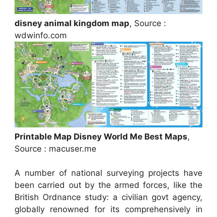
disney animal kingdom map
, Source :
wdwinfo.com
Printable Map Disney World Me Best Maps
,
Source : macuser.me
A number of national surveying projects have
been carried out by the armed forces, like the
British Ordnance study: a civilian govt agency,
globally renowned for its comprehensively in