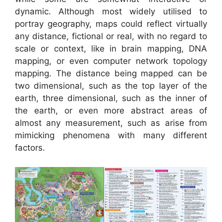
dynamic. Although most widely utilised to
portray geography, maps could reflect virtually
any distance, fictional or real, with no regard to
scale or context, like in brain mapping, DNA
mapping, or even computer network topology
mapping. The distance being mapped can be
two dimensional, such as the top layer of the
earth, three dimensional, such as the inner of
the earth, or even more abstract areas of
almost any measurement, such as arise from
mimicking phenomena with many different
factors.