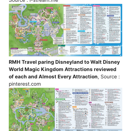
Source : i-stream.me
RMH Travel paring Disneyland to Walt Disney
World Magic Kingdom Attractions reviewed
of each and Almost Every Attraction
, Source :
pinterest.com