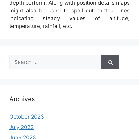
depth perform. Along with position details maps
might also be used to spell out contour lines
indicating steady values of altitude,
temperature, rainfall, etc.
Search
for:
Archives
October 2023
July 2023
June 2023