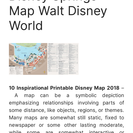
Map Walt Disney
World
10 Inspirational Printable Disney Map 2018
–
A map can be a symbolic depiction
emphasizing relationships involving parts of
some distance, like objects, regions, or themes.
Many maps are somewhat still static, fixed to
newspaper or some other lasting moderate,
while some are somewhat interactive or