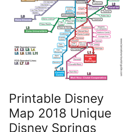
Printable Disney
Map 2018 Unique
Disney Springs