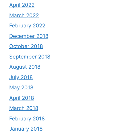
April 2022
March 2022
February 2022
December 2018
October 2018
September 2018
August 2018
July 2018
May 2018
April 2018
March 2018
February 2018
January 2018