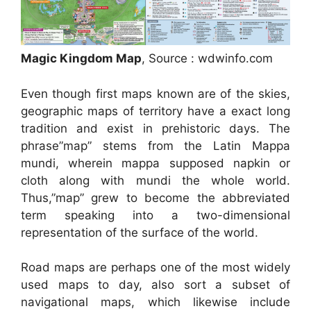
Magic Kingdom Map
, Source : wdwinfo.com
Even though first maps known are of the skies,
geographic maps of territory have a exact long
tradition and exist in prehistoric days. The
phrase”map” stems from the Latin Mappa
mundi, wherein mappa supposed napkin or
cloth along with mundi the whole world.
Thus,”map” grew to become the abbreviated
term speaking into a two-dimensional
representation of the surface of the world.
Road maps are perhaps one of the most widely
used maps to day, also sort a subset of
navigational maps, which likewise include