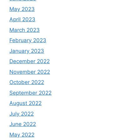
May 2023
April 2023
March 2023
February 2023
January 2023
December 2022
November 2022
October 2022
September 2022
August 2022
July 2022
June 2022
May 2022