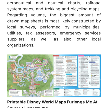
aeronautical and nautical charts, railroad
system maps, and trekking and bicycling maps.
Regarding volume, the biggest amount of
drawn map sheets is most likely constructed by
local surveys, performed by municipalities,
utilities, tax assessors, emergency services
suppliers, as well as also other local
organizations.
Printable Disney World Maps Furlongs Me At
,