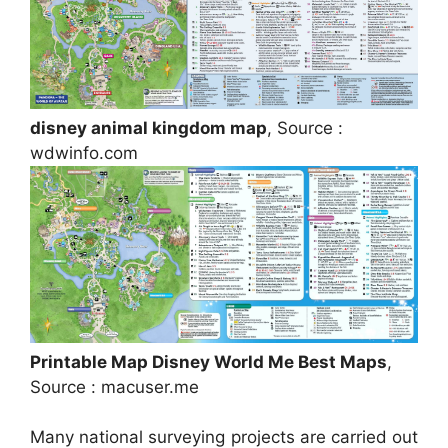
disney animal kingdom map
, Source :
wdwinfo.com
Printable Map Disney World Me Best Maps
,
Source : macuser.me
Many national surveying projects are carried out