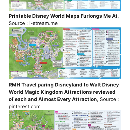
Printable Disney World Maps Furlongs Me At
,
Source : i-stream.me
RMH Travel paring Disneyland to Walt Disney
World Magic Kingdom Attractions reviewed
of each and Almost Every Attraction
, Source :
pinterest.com