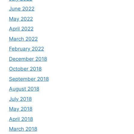
June 2022
May 2022
April 2022
March 2022
February 2022
December 2018
October 2018
September 2018
August 2018
July 2018
May 2018
April 2018
March 2018