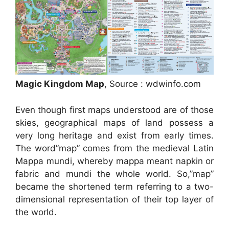
Magic Kingdom Map
, Source : wdwinfo.com
Even though first maps understood are of those
skies, geographical maps of land possess a
very long heritage and exist from early times.
The word”map” comes from the medieval Latin
Mappa mundi, whereby mappa meant napkin or
fabric and mundi the whole world. So,”map”
became the shortened term referring to a two-
dimensional representation of their top layer of
the world.