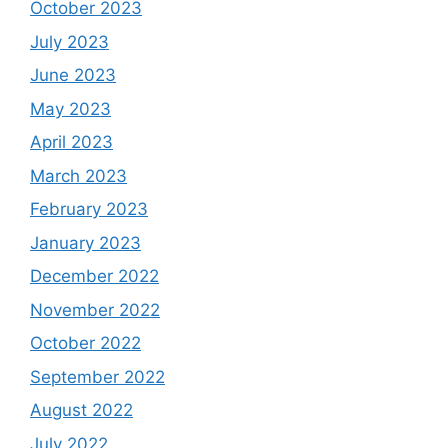
October 2023
July 2023
June 2023
May 2023
April 2023
March 2023
February 2023
January 2023
December 2022
November 2022
October 2022
September 2022
August 2022
July 2022