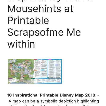
Mousehints at
Printable
Scrapsofme Me
within
10 Inspirational Printable Disney Map 2018
–
A map can be a symbolic depiction highlighting