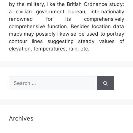
by the military, like the British Ordnance study:
a civilian government bureau, internationally
renowned for its comprehensively
comprehensive function. Besides location data
maps may possibly likewise be used to portray
contour lines suggesting steady values of
elevation, temperatures, rain, etc.
Search
for:
Archives