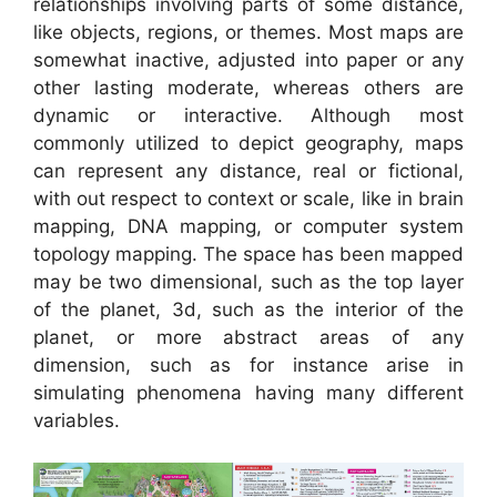
relationships involving parts of some distance,
like objects, regions, or themes. Most maps are
somewhat inactive, adjusted into paper or any
other lasting moderate, whereas others are
dynamic or interactive. Although most
commonly utilized to depict geography, maps
can represent any distance, real or fictional,
with out respect to context or scale, like in brain
mapping, DNA mapping, or computer system
topology mapping. The space has been mapped
may be two dimensional, such as the top layer
of the planet, 3d, such as the interior of the
planet, or more abstract areas of any
dimension, such as for instance arise in
simulating phenomena having many different
variables.