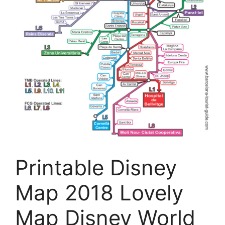
Printable Disney
Map 2018 Lovely
Map Disney World