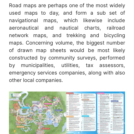
Road maps are perhaps one of the most widely
used maps to day, and form a sub set of
navigational maps, which likewise include
aeronautical and nautical charts, railroad
network maps, and trekking and bicycling
maps. Concerning volume, the biggest number
of drawn map sheets would be most likely
constructed by community surveys, performed
by municipalities, utilities, tax assessors,
emergency services companies, along with also
other local companies.