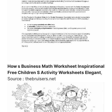
How s Business Math Worksheet Inspirational
Free Children S Activity Worksheets Elegant
,
Source : thebruisers.net