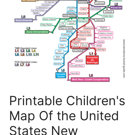
Printable Children's
Map Of the United
States New