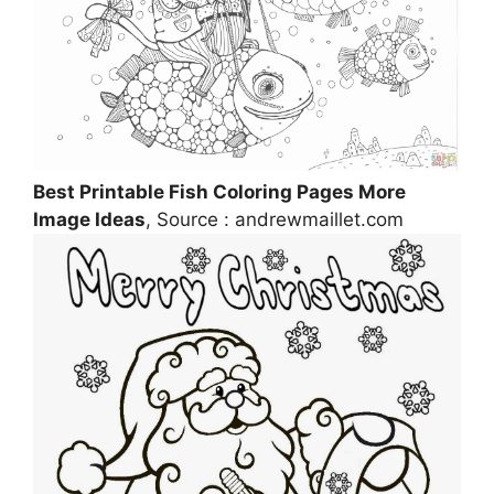
Best Printable Fish Coloring Pages More
Image Ideas
, Source : andrewmaillet.com