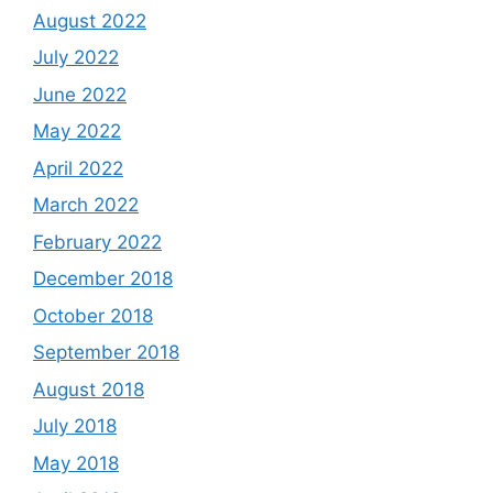
August 2022
July 2022
June 2022
May 2022
April 2022
March 2022
February 2022
December 2018
October 2018
September 2018
August 2018
July 2018
May 2018