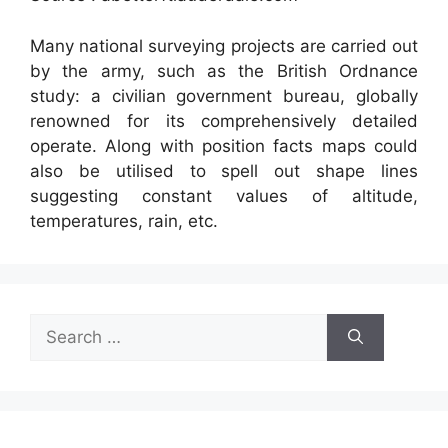
Many national surveying projects are carried out
by the army, such as the British Ordnance
study: a civilian government bureau, globally
renowned for its comprehensively detailed
operate. Along with position facts maps could
also be utilised to spell out shape lines
suggesting constant values of altitude,
temperatures, rain, etc.
Search
for: