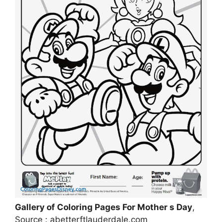
Gallery of Coloring Pages For Mother s Day
,
Source : abetterftlauderdale.com