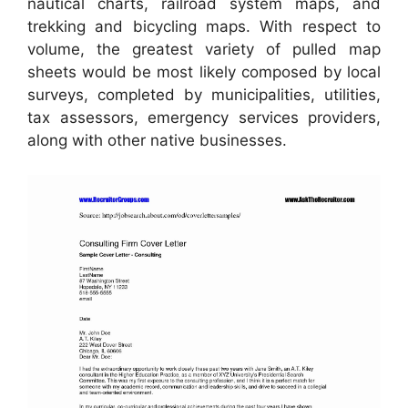
nautical charts, railroad system maps, and
trekking and bicycling maps. With respect to
volume, the greatest variety of pulled map
sheets would be most likely composed by local
surveys, completed by municipalities, utilities,
tax assessors, emergency services providers,
along with other native businesses.