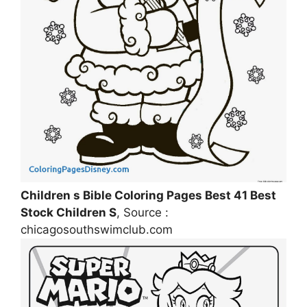
Children s Bible Coloring Pages Best 41 Best
Stock Children S
, Source :
chicagosouthswimclub.com