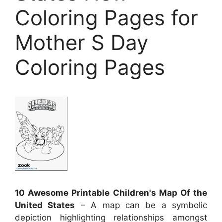
Coloring Pages for
Mother S Day
Coloring Pages
10 Awesome Printable Children's Map Of the
United States
– A map can be a symbolic
depiction highlighting relationships amongst