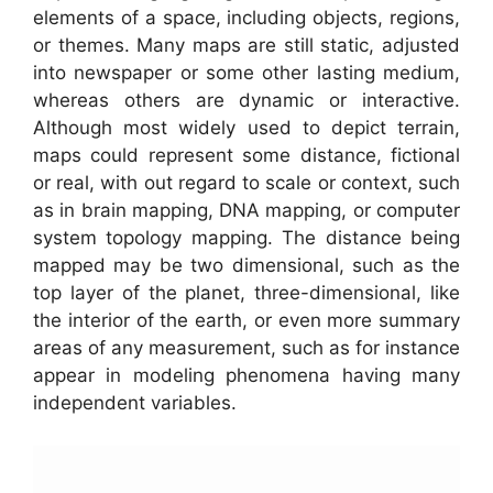
elements of a space, including objects, regions,
or themes. Many maps are still static, adjusted
into newspaper or some other lasting medium,
whereas others are dynamic or interactive.
Although most widely used to depict terrain,
maps could represent some distance, fictional
or real, with out regard to scale or context, such
as in brain mapping, DNA mapping, or computer
system topology mapping. The distance being
mapped may be two dimensional, such as the
top layer of the planet, three-dimensional, like
the interior of the earth, or even more summary
areas of any measurement, such as for instance
appear in modeling phenomena having many
independent variables.