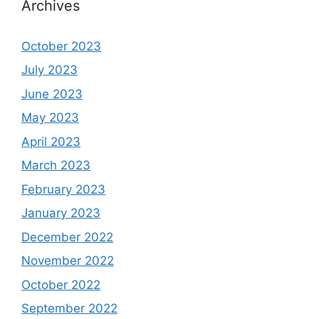
Archives
October 2023
July 2023
June 2023
May 2023
April 2023
March 2023
February 2023
January 2023
December 2022
November 2022
October 2022
September 2022