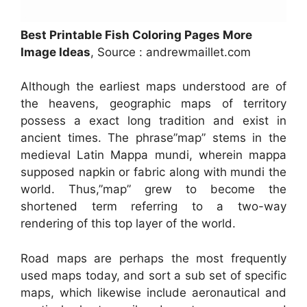
Best Printable Fish Coloring Pages More
Image Ideas
, Source : andrewmaillet.com
Although the earliest maps understood are of
the heavens, geographic maps of territory
possess a exact long tradition and exist in
ancient times. The phrase”map” stems in the
medieval Latin Mappa mundi, wherein mappa
supposed napkin or fabric along with mundi the
world. Thus,”map” grew to become the
shortened term referring to a two-way
rendering of this top layer of the world.
Road maps are perhaps the most frequently
used maps today, and sort a sub set of specific
maps, which likewise include aeronautical and