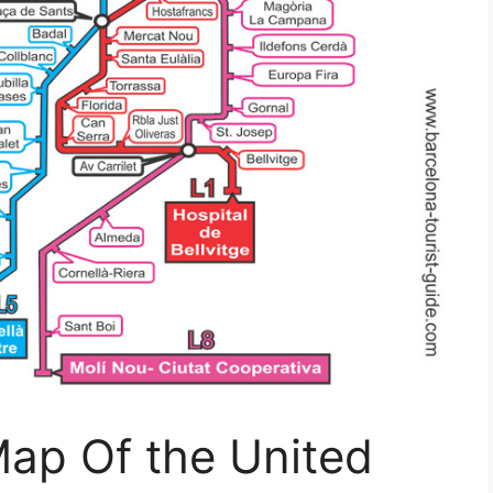
Map Of the United