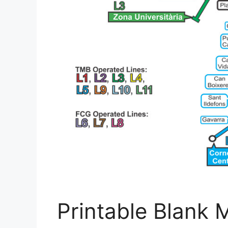
Printable Blank 