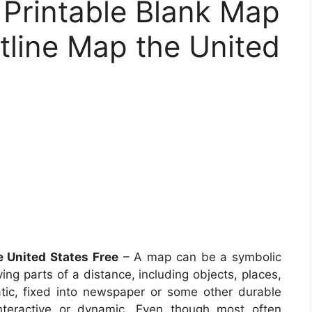
 Printable Blank Map
tline Map the United
e United States Free
– A map can be a symbolic
ing parts of a distance, including objects, places,
ic, fixed into newspaper or some other durable
teractive or dynamic. Even though most often