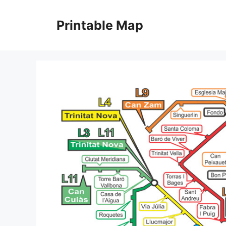
Skip
to
Printable Map
content