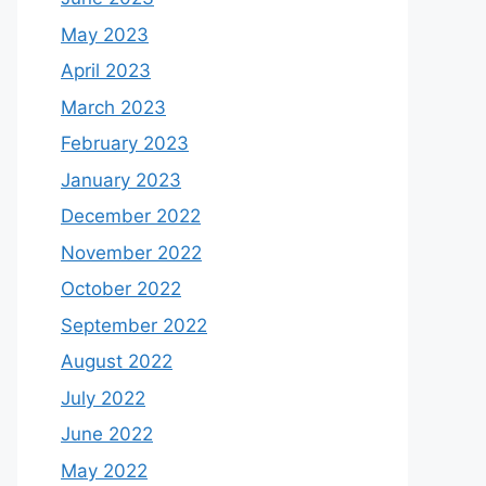
May 2023
April 2023
March 2023
February 2023
January 2023
December 2022
November 2022
October 2022
September 2022
August 2022
July 2022
June 2022
May 2022