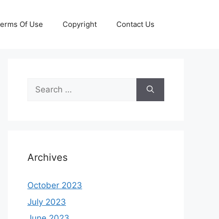
erms Of Use
Copyright
Contact Us
Search
for:
Archives
October 2023
July 2023
June 2023