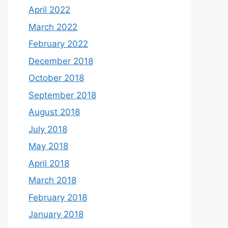
April 2022
March 2022
February 2022
December 2018
October 2018
September 2018
August 2018
July 2018
May 2018
April 2018
March 2018
February 2018
January 2018