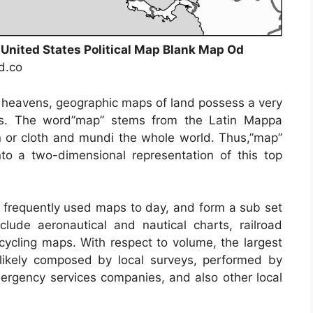
 United States Political Map Blank Map Od
nd.co
s heavens, geographic maps of land possess a very
ays. The word”map” stems from the Latin Mappa
or cloth and mundi the whole world. Thus,”map”
to a two-dimensional representation of this top
frequently used maps to day, and form a sub set
clude aeronautical and nautical charts, railroad
cycling maps. With respect to volume, the largest
likely composed by local surveys, performed by
 emergency services companies, and also other local