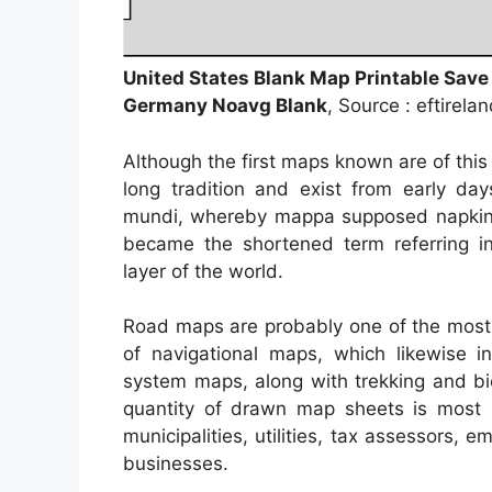
United States Blank Map Printable Save
Germany Noavg Blank
, Source : eftirela
Although the first maps known are of thi
long tradition and exist from early d
mundi, whereby mappa supposed napkin 
became the shortened term referring in
layer of the world.
Road maps are probably one of the most 
of navigational maps, which likewise in
system maps, along with trekking and bi
quantity of drawn map sheets is most 
municipalities, utilities, tax assessors,
businesses.