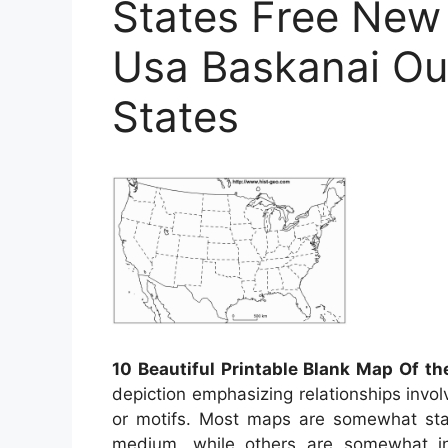
States Free New
Usa Baskanai Ou
States
10 Beautiful Printable Blank Map Of th
depiction emphasizing relationships involv
or motifs. Most maps are somewhat stat
medium, while others are somewhat in