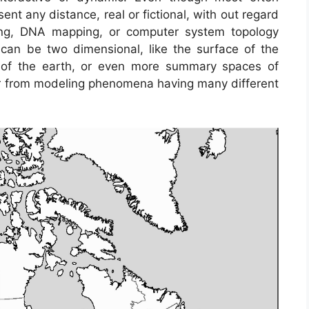
ent any distance, real or fictional, with out regard
ping, DNA mapping, or computer system topology
n be two dimensional, like the surface of the
er of the earth, or even more summary spaces of
 from modeling phenomena having many different