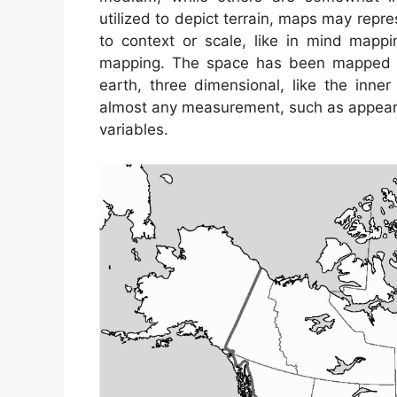
utilized to depict terrain, maps may repres
to context or scale, like in mind map
mapping. The space has been mapped ca
earth, three dimensional, like the inn
almost any measurement, such as appear
variables.