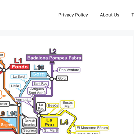
Privacy Policy
About Us
T