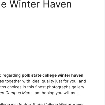
ge Winter Haven
b regarding
polk state college winter haven
es together with ideal quality just for you, and
os choices in this finest photographs gallery
aven Campus Map
. I am hoping you will as it.
ollege inside Polk State College Winter Haven