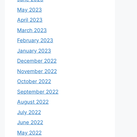
May 2023
April 2023
March 2023
February 2023
January 2023
December 2022
November 2022
October 2022
September 2022
August 2022
July 2022
June 2022
May 2022