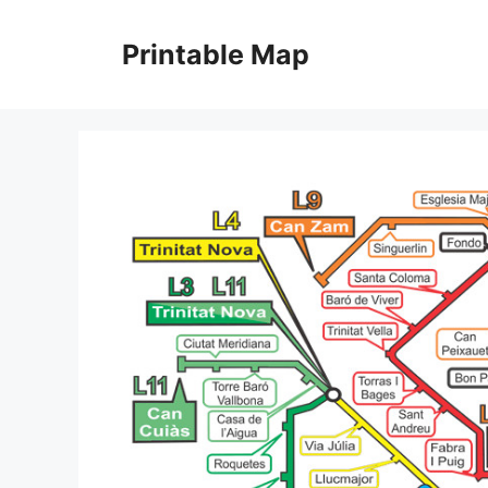
Skip
to
Printable Map
content