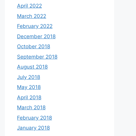
April 2022
March 2022
February 2022
December 2018
October 2018
September 2018
August 2018
July 2018
May 2018
April 2018
March 2018
February 2018
January 2018