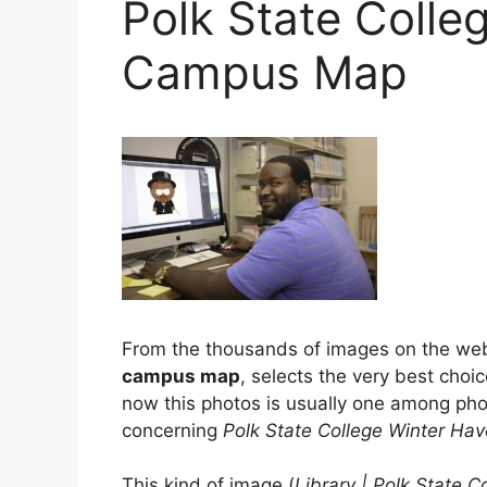
Polk State Colle
Campus Map
From the thousands of images on the we
campus map
, selects the very best choic
now this photos is usually one among phot
concerning
Polk State College Winter H
This kind of image (
Library | Polk State C