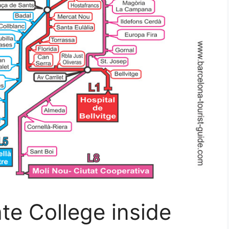
ate College inside