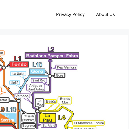
Privacy Policy
About Us
T