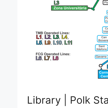
Library | Polk St