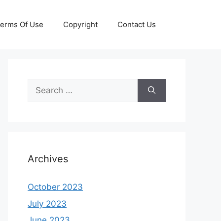
erms Of Use
Copyright
Contact Us
Search
for:
Archives
October 2023
July 2023
June 2023