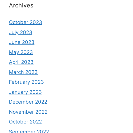
Archives
October 2023
July 2023
June 2023
May 2023
April 2023
March 2023
February 2023
January 2023
December 2022
November 2022
October 2022
September 2022