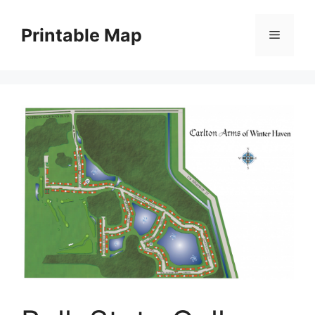
Skip
to
Printable Map
Menu
content