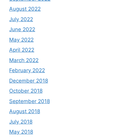
August 2022
July 2022
June 2022
May 2022
April 2022
March 2022
February 2022
December 2018
October 2018
September 2018
August 2018
July 2018
May 2018