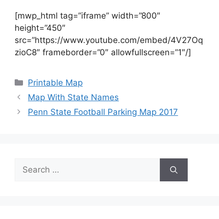
[mwp_html tag=”iframe” width=”800″
height=”450″
src=”https://www.youtube.com/embed/4V27Oq
zioC8″ frameborder=”0″ allowfullscreen=”1″/]
Categories
Printable Map
Map With State Names
Penn State Football Parking Map 2017
Search
for: