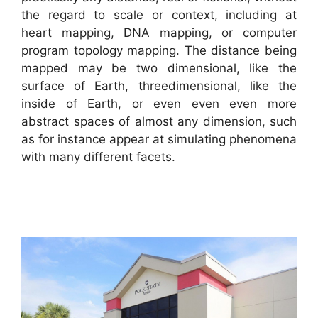
the regard to scale or context, including at
heart mapping, DNA mapping, or computer
program topology mapping. The distance being
mapped may be two dimensional, like the
surface of Earth, threedimensional, like the
inside of Earth, or even even even more
abstract spaces of almost any dimension, such
as for instance appear at simulating phenomena
with many different facets.