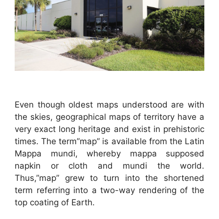
Even though oldest maps understood are with
the skies, geographical maps of territory have a
very exact long heritage and exist in prehistoric
times. The term”map” is available from the Latin
Mappa mundi, whereby mappa supposed
napkin or cloth and mundi the world.
Thus,”map” grew to turn into the shortened
term referring into a two-way rendering of the
top coating of Earth.