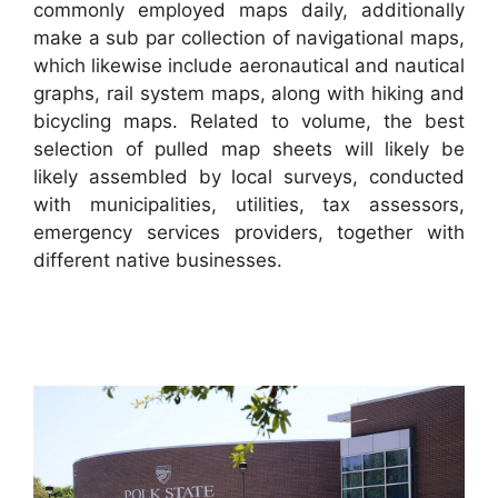
commonly employed maps daily, additionally
make a sub par collection of navigational maps,
which likewise include aeronautical and nautical
graphs, rail system maps, along with hiking and
bicycling maps. Related to volume, the best
selection of pulled map sheets will likely be
likely assembled by local surveys, conducted
with municipalities, utilities, tax assessors,
emergency services providers, together with
different native businesses.