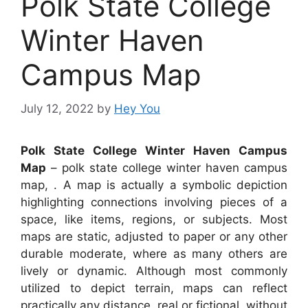
Polk State College
Winter Haven
Campus Map
July 12, 2022
by
Hey You
Polk State College Winter Haven Campus
Map
– polk state college winter haven campus
map, . A map is actually a symbolic depiction
highlighting connections involving pieces of a
space, like items, regions, or subjects. Most
maps are static, adjusted to paper or any other
durable moderate, where as many others are
lively or dynamic. Although most commonly
utilized to depict terrain, maps can reflect
practically any distance, real or fictional, without