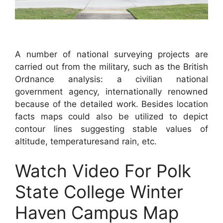
A number of national surveying projects are
carried out from the military, such as the British
Ordnance analysis: a civilian national
government agency, internationally renowned
because of the detailed work. Besides location
facts maps could also be utilized to depict
contour lines suggesting stable values of
altitude, temperaturesand rain, etc.
Watch Video For Polk
State College Winter
Haven Campus Map