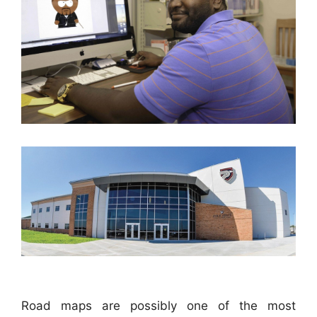
Road maps are possibly one of the most