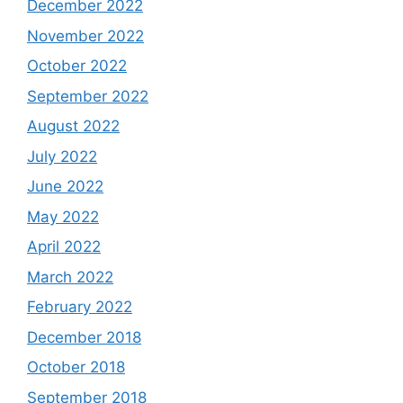
December 2022
November 2022
October 2022
September 2022
August 2022
July 2022
June 2022
May 2022
April 2022
March 2022
February 2022
December 2018
October 2018
September 2018