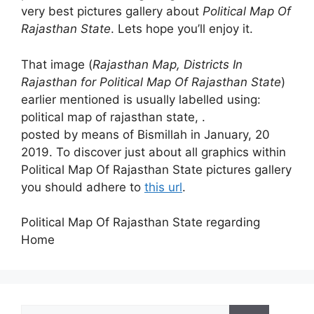
very best pictures gallery about
Political Map Of
Rajasthan State
. Lets hope you’ll enjoy it.
That image (
Rajasthan Map, Districts In
Rajasthan for Political Map Of Rajasthan State
)
earlier mentioned is usually labelled using:
political map of rajasthan state, .
posted by means of Bismillah in January, 20
2019. To discover just about all graphics within
Political Map Of Rajasthan State pictures gallery
you should adhere to
this url
.
Political Map Of Rajasthan State regarding
Home
Search