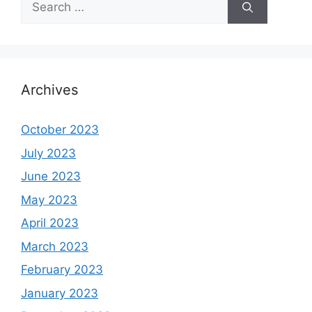
for:
Archives
October 2023
July 2023
June 2023
May 2023
April 2023
March 2023
February 2023
January 2023