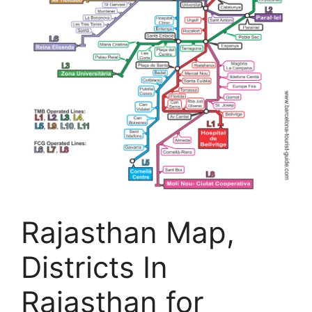
Rajasthan Map,
Districts In
Rajasthan for