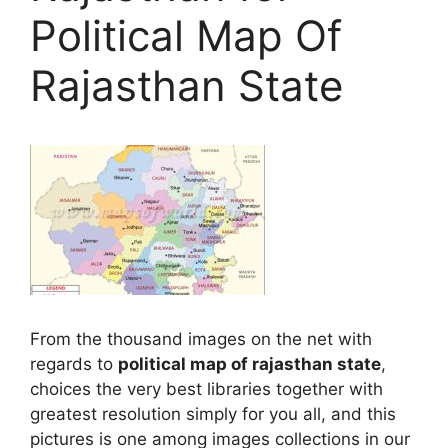
Political Map Of
Rajasthan State
From the thousand images on the net with
regards to
political map of rajasthan state
,
choices the very best libraries together with
greatest resolution simply for you all, and this
pictures is one among images collections in our