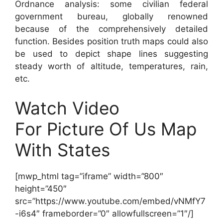
Ordnance analysis: some civilian federal
government bureau, globally renowned
because of the comprehensively detailed
function. Besides position truth maps could also
be used to depict shape lines suggesting
steady worth of altitude, temperatures, rain,
etc.
Watch Video
For Picture Of Us Map
With States
[mwp_html tag=”iframe” width=”800″
height=”450″
src=”https://www.youtube.com/embed/vNMfY7
-i6s4″ frameborder=”0″ allowfullscreen=”1″/]