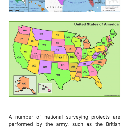
A number of national surveying projects are
performed by the army, such as the British