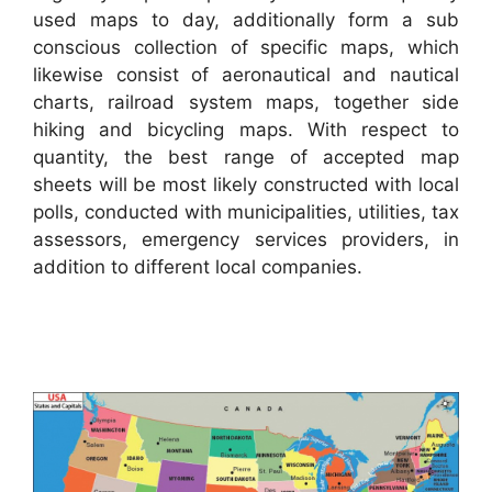
used maps to day, additionally form a sub
conscious collection of specific maps, which
likewise consist of aeronautical and nautical
charts, railroad system maps, together side
hiking and bicycling maps. With respect to
quantity, the best range of accepted map
sheets will be most likely constructed with local
polls, conducted with municipalities, utilities, tax
assessors, emergency services providers, in
addition to different local companies.