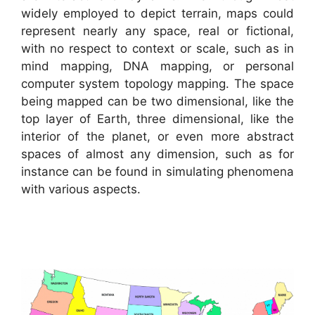
widely employed to depict terrain, maps could
represent nearly any space, real or fictional,
with no respect to context or scale, such as in
mind mapping, DNA mapping, or personal
computer system topology mapping. The space
being mapped can be two dimensional, like the
top layer of Earth, three dimensional, like the
interior of the planet, or even more abstract
spaces of almost any dimension, such as for
instance can be found in simulating phenomena
with various aspects.