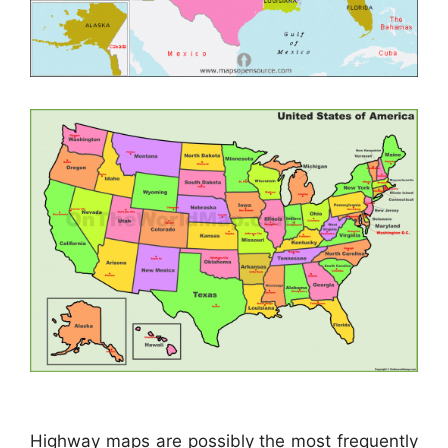
Highway maps are possibly the most frequently