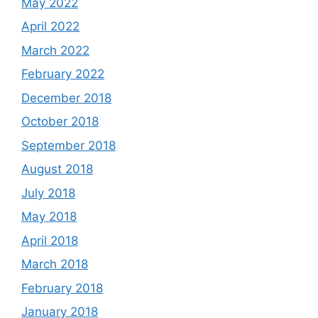
May 2022
April 2022
March 2022
February 2022
December 2018
October 2018
September 2018
August 2018
July 2018
May 2018
April 2018
March 2018
February 2018
January 2018