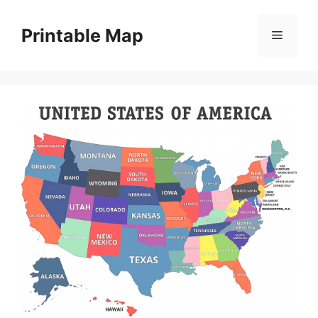
Skip
to
Printable Map
Menu
content