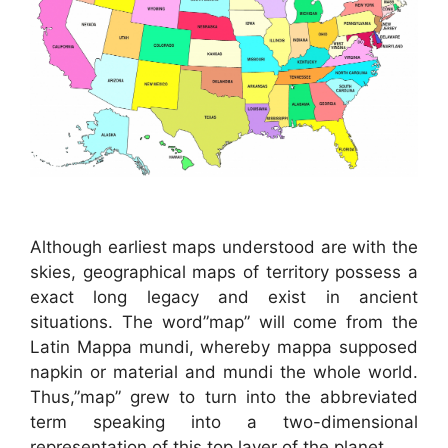
Although earliest maps understood are with the
skies, geographical maps of territory possess a
exact long legacy and exist in ancient
situations. The word”map” will come from the
Latin Mappa mundi, whereby mappa supposed
napkin or material and mundi the whole world.
Thus,”map” grew to turn into the abbreviated
term speaking into a two-dimensional
representation of this top layer of the planet.