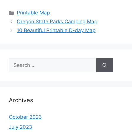
Categories
Printable Map
Oregon State Parks Camping Map
10 Beautiful Printable D-day Map
Search
for:
Archives
October 2023
July 2023