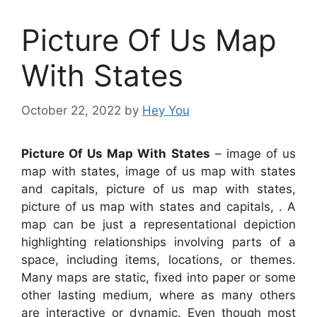
Picture Of Us Map
With States
October 22, 2022
by
Hey You
Picture Of Us Map With States
– image of us
map with states, image of us map with states
and capitals, picture of us map with states,
picture of us map with states and capitals, . A
map can be just a representational depiction
highlighting relationships involving parts of a
space, including items, locations, or themes.
Many maps are static, fixed into paper or some
other lasting medium, where as many others
are interactive or dynamic. Even though most