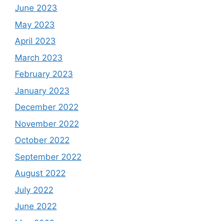
June 2023
May 2023
April 2023
March 2023
February 2023
January 2023
December 2022
November 2022
October 2022
September 2022
August 2022
July 2022
June 2022