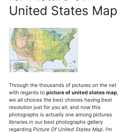
United States Map
Through the thousands of pictures on the net
with regards to
picture of united states map
,
we all choices the best choices having best
resolution just for you all, and now this
photographs is actually one among pictures
libraries in our best photographs gallery
regarding
Picture Of United States Map
. I’m