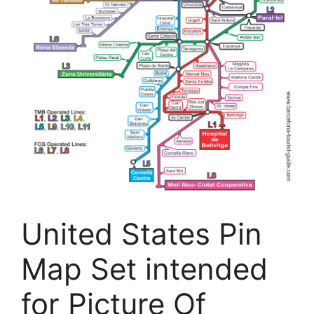
United States Pin
Map Set intended
for Picture Of