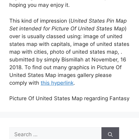
hoping you may enjoy it.
This kind of impression (
United States Pin Map
Set intended for Picture Of United States Map
)
over is usually classed using: image of united
states map with capitals, image of united states
map with cities, photo of united states map, .
submitted by simply Bismillah at November, 16
2018. To find out many graphics in Picture Of
United States Map images gallery please
comply with
this hyperlink
.
Picture Of United States Map regarding Fantasy
Search
for: