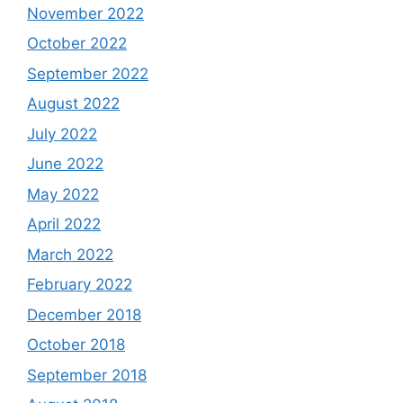
November 2022
October 2022
September 2022
August 2022
July 2022
June 2022
May 2022
April 2022
March 2022
February 2022
December 2018
October 2018
September 2018