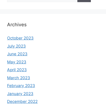
Archives
October 2023
July 2023
June 2023
May 2023
April 2023
March 2023
February 2023
January 2023
December 2022