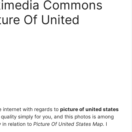
kimedia Commons
ture Of United
 internet with regards to
picture of united states
t quality simply for you, and this photos is among
 in relation to
Picture Of United States Map
. I