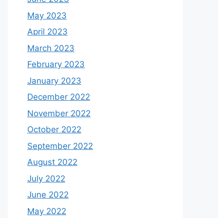
May 2023
April 2023
March 2023
February 2023
January 2023
December 2022
November 2022
October 2022
September 2022
August 2022
July 2022
June 2022
May 2022