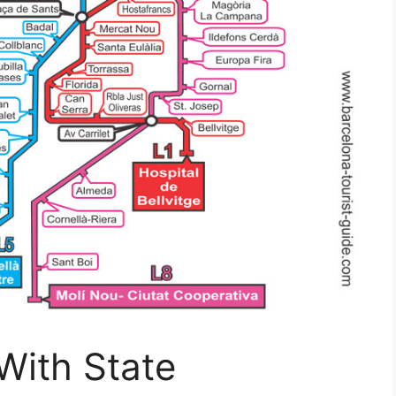
With State