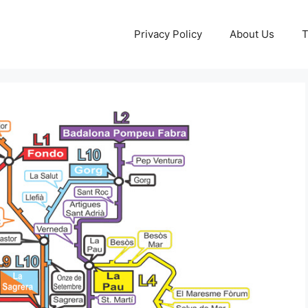
Privacy Policy
About Us
T