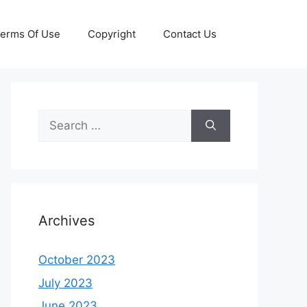
erms Of Use
Copyright
Contact Us
Search
for:
Archives
October 2023
July 2023
June 2023