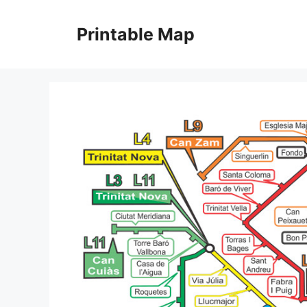
Skip
to
Printable Map
content