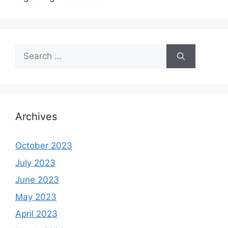
Search
for:
Archives
October 2023
July 2023
June 2023
May 2023
April 2023