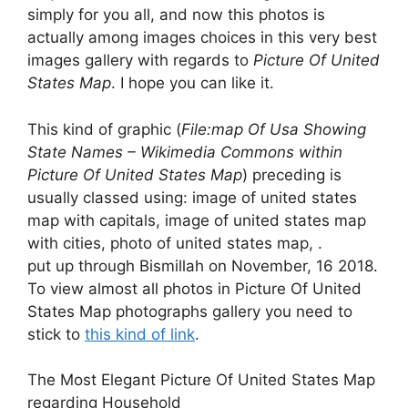
simply for you all, and now this photos is
actually among images choices in this very best
images gallery with regards to
Picture Of United
States Map
. I hope you can like it.
This kind of graphic (
File:map Of Usa Showing
State Names – Wikimedia Commons within
Picture Of United States Map
) preceding is
usually classed using: image of united states
map with capitals, image of united states map
with cities, photo of united states map, .
put up through Bismillah on November, 16 2018.
To view almost all photos in Picture Of United
States Map photographs gallery you need to
stick to
this kind of link
.
The Most Elegant Picture Of United States Map
regarding Household