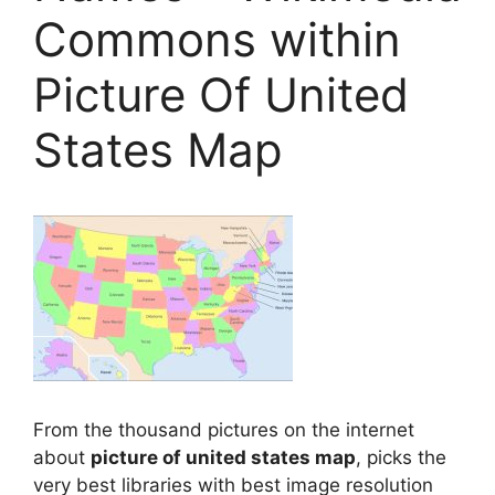
Commons within
Picture Of United
States Map
From the thousand pictures on the internet
about
picture of united states map
, picks the
very best libraries with best image resolution