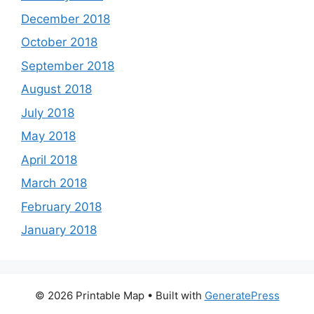
December 2018
October 2018
September 2018
August 2018
July 2018
May 2018
April 2018
March 2018
February 2018
January 2018
© 2026 Printable Map
• Built with
GeneratePress