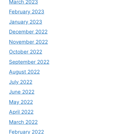
March 2023
February 2023
January 2023
December 2022
November 2022
October 2022
September 2022
August 2022
July 2022
June 2022
May 2022
April 2022
March 2022
February 2022