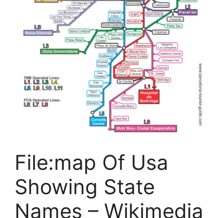
File:map Of Usa
Showing State
Names – Wikimedia