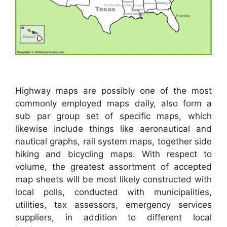
Highway maps are possibly one of the most
commonly employed maps daily, also form a
sub par group set of specific maps, which
likewise include things like aeronautical and
nautical graphs, rail system maps, together side
hiking and bicycling maps. With respect to
volume, the greatest assortment of accepted
map sheets will be most likely constructed with
local polls, conducted with municipalities,
utilities, tax assessors, emergency services
suppliers, in addition to different local