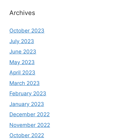
Archives
October 2023
July 2023
June 2023
May 2023
April 2023
March 2023
February 2023
January 2023
December 2022
November 2022
October 2022