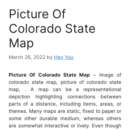
Picture Of
Colorado State
Map
March 26, 2022
by
Hey You
Picture Of Colorado State Map
– image of
colorado state map, picture of colorado state
map, . A map can be a representational
depiction highlighting connections between
parts of a distance, including items, areas, or
themes. Many maps are static, fixed to paper or
some other durable medium, whereas others
are somewhat interactive or lively. Even though