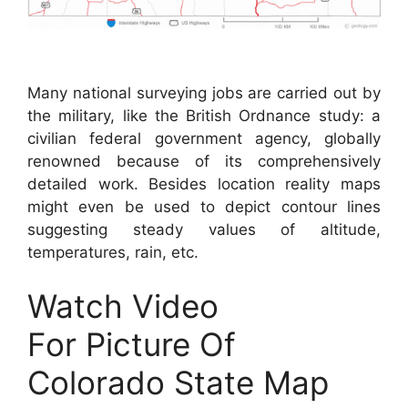
Many national surveying jobs are carried out by
the military, like the British Ordnance study: a
civilian federal government agency, globally
renowned because of its comprehensively
detailed work. Besides location reality maps
might even be used to depict contour lines
suggesting steady values of altitude,
temperatures, rain, etc.
Watch Video
For Picture Of
Colorado State Map