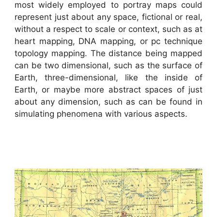
most widely employed to portray maps could
represent just about any space, fictional or real,
without a respect to scale or context, such as at
heart mapping, DNA mapping, or pc technique
topology mapping. The distance being mapped
can be two dimensional, such as the surface of
Earth, three-dimensional, like the inside of
Earth, or maybe more abstract spaces of just
about any dimension, such as can be found in
simulating phenomena with various aspects.