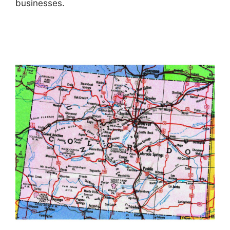
businesses.