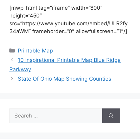
[mwp_html tag=”iframe” width=”800″
height=”450″
src=”https://www.youtube.com/embed/ULR2fy
34aWM” frameborder=”0″ allowfullscreen=”1″/]
Categories
Printable Map
10 Inspirational Printable Map Blue Ridge
Parkway
State Of Ohio Map Showing Counties
Search
for: