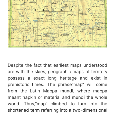
Despite the fact that earliest maps understood
are with the skies, geographic maps of territory
possess a exact long heritage and exist in
prehistoric times. The phrase”map” will come
from the Latin Mappa mundi, where mappa
meant napkin or material and mundi the whole
world. Thus,”map” climbed to turn into the
shortened term referring into a two-dimensional