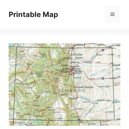
Skip
to
Printable Map
Menu
content