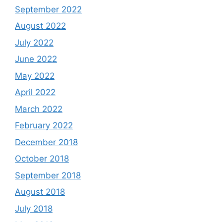
September 2022
August 2022
July 2022
June 2022
May 2022
April 2022
March 2022
February 2022
December 2018
October 2018
September 2018
August 2018
July 2018