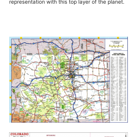
representation with this top layer of the planet.