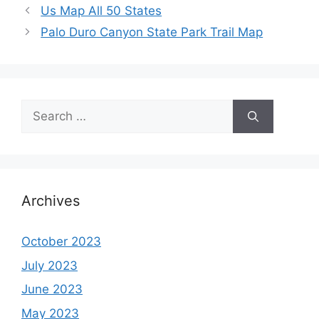
Us Map All 50 States
Palo Duro Canyon State Park Trail Map
Search
for:
Archives
October 2023
July 2023
June 2023
May 2023