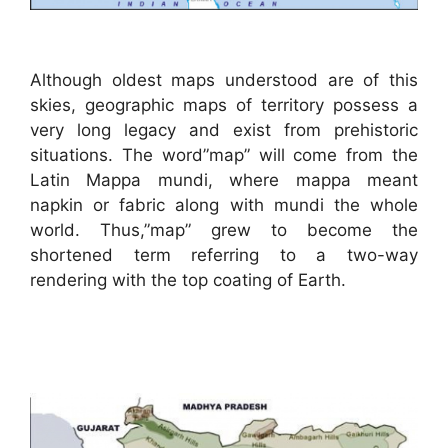
Although oldest maps understood are of this
skies, geographic maps of territory possess a
very long legacy and exist from prehistoric
situations. The word”map” will come from the
Latin Mappa mundi, where mappa meant
napkin or fabric along with mundi the whole
world. Thus,”map” grew to become the
shortened term referring to a two-way
rendering with the top coating of Earth.