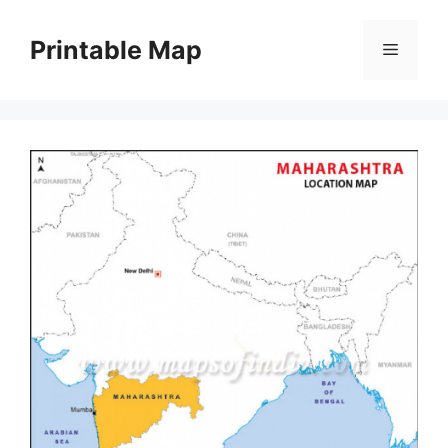
Skip
to
Printable Map
Menu
content