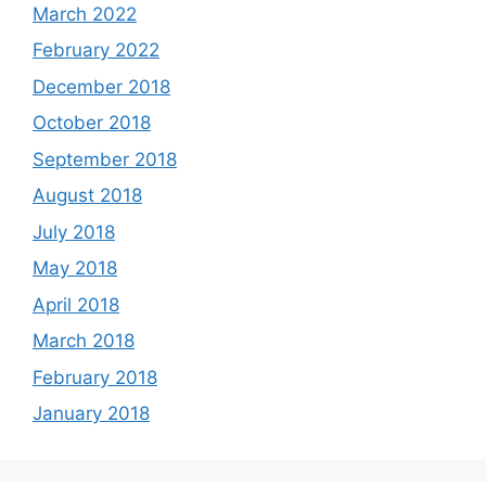
March 2022
February 2022
December 2018
October 2018
September 2018
August 2018
July 2018
May 2018
April 2018
March 2018
February 2018
January 2018