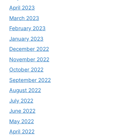
April 2023
March 2023
February 2023
January 2023
December 2022
November 2022
October 2022
September 2022
August 2022
July 2022
June 2022
May 2022
April 2022