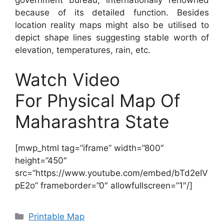
because of its detailed function. Besides
location reality maps might also be utilised to
depict shape lines suggesting stable worth of
elevation, temperatures, rain, etc.
Watch Video
For Physical Map Of
Maharashtra State
[mwp_html tag=”iframe” width=”800″
height=”450″
src=”https://www.youtube.com/embed/bTd2eIV
pE2o” frameborder=”0″ allowfullscreen=”1″/]
Categories
Printable Map