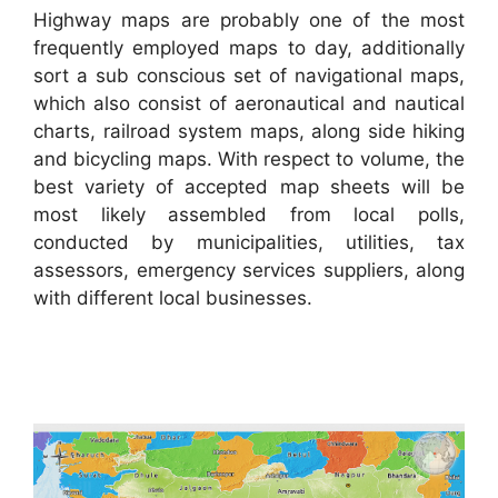
Highway maps are probably one of the most
frequently employed maps to day, additionally
sort a sub conscious set of navigational maps,
which also consist of aeronautical and nautical
charts, railroad system maps, along side hiking
and bicycling maps. With respect to volume, the
best variety of accepted map sheets will be
most likely assembled from local polls,
conducted by municipalities, utilities, tax
assessors, emergency services suppliers, along
with different local businesses.