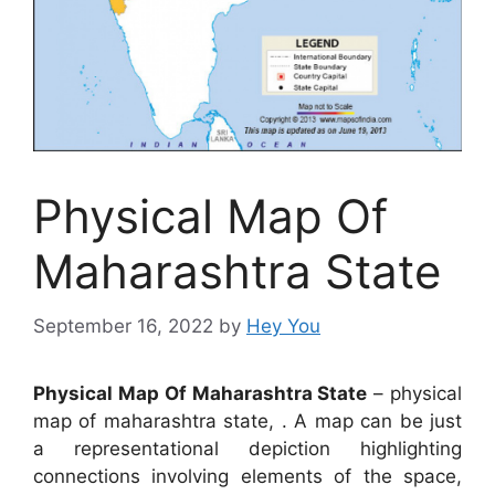
Physical Map Of
Maharashtra State
September 16, 2022
by
Hey You
Physical Map Of Maharashtra State
– physical
map of maharashtra state, . A map can be just
a representational depiction highlighting
connections involving elements of the space,