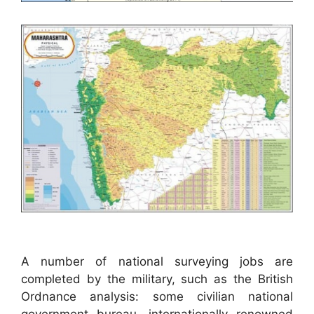
A number of national surveying jobs are
completed by the military, such as the British
Ordnance analysis: some civilian national
government bureau, internationally renowned