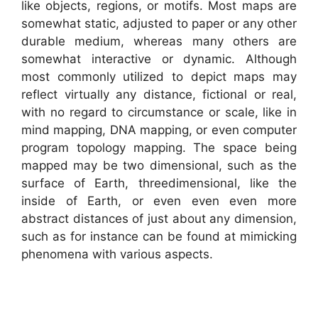
like objects, regions, or motifs. Most maps are
somewhat static, adjusted to paper or any other
durable medium, whereas many others are
somewhat interactive or dynamic. Although
most commonly utilized to depict maps may
reflect virtually any distance, fictional or real,
with no regard to circumstance or scale, like in
mind mapping, DNA mapping, or even computer
program topology mapping. The space being
mapped may be two dimensional, such as the
surface of Earth, threedimensional, like the
inside of Earth, or even even even more
abstract distances of just about any dimension,
such as for instance can be found at mimicking
phenomena with various aspects.