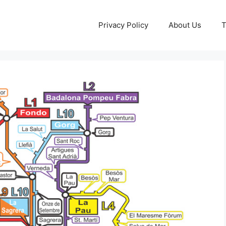
Privacy Policy
About Us
T