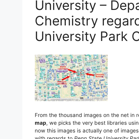
University – Dep
Chemistry regar
University Park
From the thousand images on the net in r
map
, we picks the very best libraries usi
now this images is actually one of images 
with regards to
Penn State University P