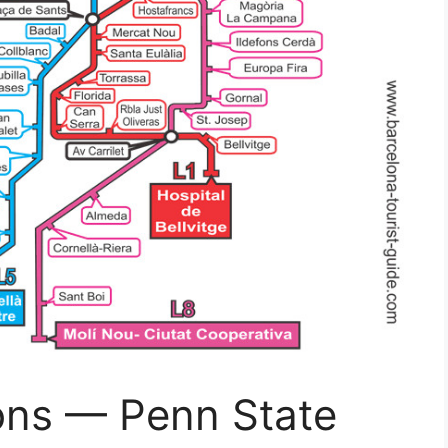
ons — Penn State