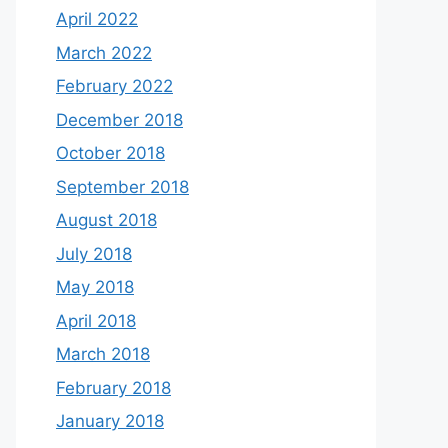
April 2022
March 2022
February 2022
December 2018
October 2018
September 2018
August 2018
July 2018
May 2018
April 2018
March 2018
February 2018
January 2018