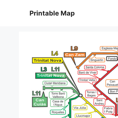
Skip
to
Printable Map
content