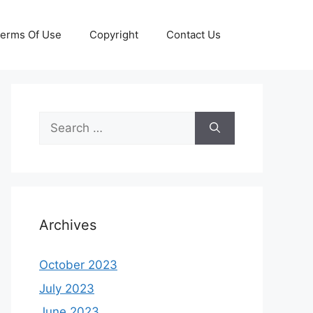
erms Of Use
Copyright
Contact Us
Search
for:
Archives
October 2023
July 2023
June 2023