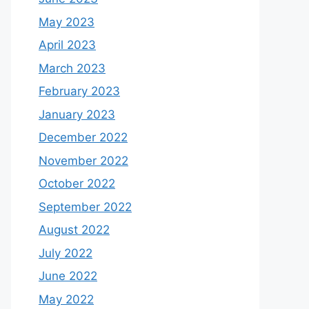
May 2023
April 2023
March 2023
February 2023
January 2023
December 2022
November 2022
October 2022
September 2022
August 2022
July 2022
June 2022
May 2022