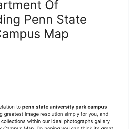
artment Of
ding Penn State
 Campus Map
elation to
penn state university park campus
ng greatest image resolution simply for you, and
collections within our ideal photographs gallery
ark Campus Map
. I’m hoping you can think it’s great.