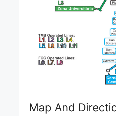
Map And Directi