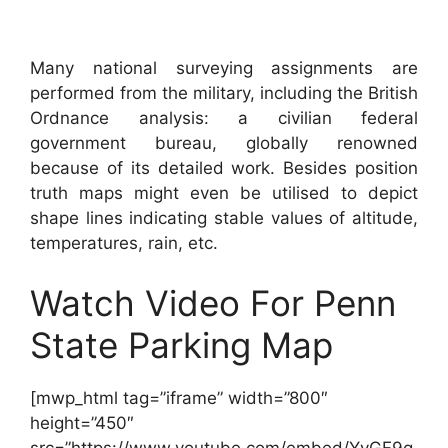
Many national surveying assignments are
performed from the military, including the British
Ordnance analysis: a civilian federal
government bureau, globally renowned
because of its detailed work. Besides position
truth maps might even be utilised to depict
shape lines indicating stable values of altitude,
temperatures, rain, etc.
Watch Video For Penn
State Parking Map
[mwp_html tag=”iframe” width=”800″
height=”450″
src=”https://www.youtube.com/embed/YyGF9g