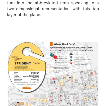
turn into the abbreviated term speaking to a
two-dimensional representation with this top
layer of the planet.