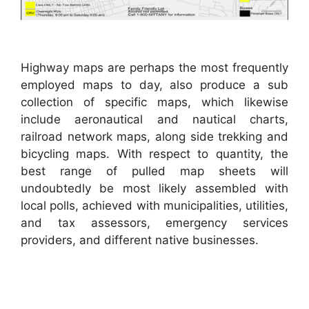
Highway maps are perhaps the most frequently
employed maps to day, also produce a sub
collection of specific maps, which likewise
include aeronautical and nautical charts,
railroad network maps, along side trekking and
bicycling maps. With respect to quantity, the
best range of pulled map sheets will
undoubtedly be most likely assembled with
local polls, achieved with municipalities, utilities,
and tax assessors, emergency services
providers, and different native businesses.