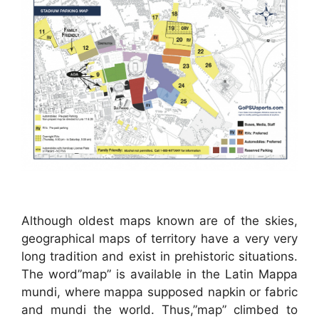
Although oldest maps known are of the skies,
geographical maps of territory have a very very
long tradition and exist in prehistoric situations.
The word”map” is available in the Latin Mappa
mundi, where mappa supposed napkin or fabric
and mundi the world. Thus,”map” climbed to