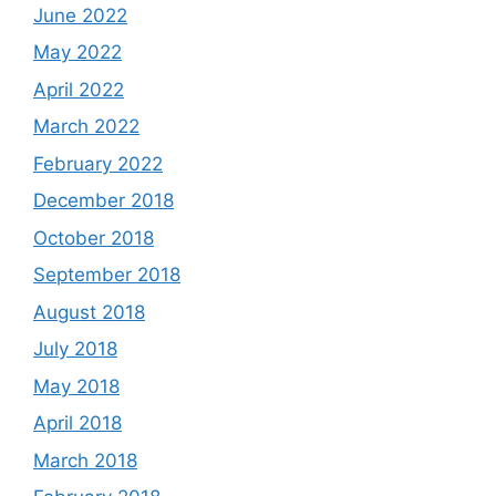
June 2022
May 2022
April 2022
March 2022
February 2022
December 2018
October 2018
September 2018
August 2018
July 2018
May 2018
April 2018
March 2018