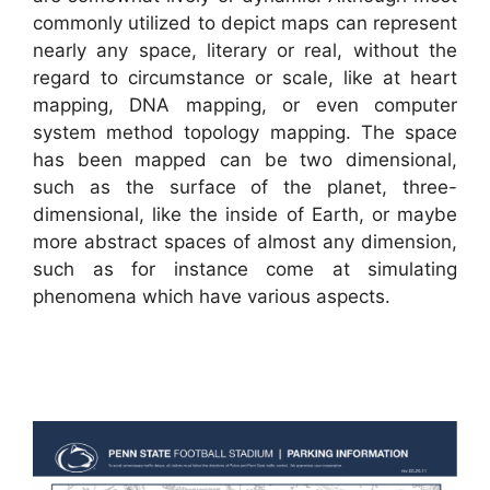
commonly utilized to depict maps can represent
nearly any space, literary or real, without the
regard to circumstance or scale, like at heart
mapping, DNA mapping, or even computer
system method topology mapping. The space
has been mapped can be two dimensional,
such as the surface of the planet, three-
dimensional, like the inside of Earth, or maybe
more abstract spaces of almost any dimension,
such as for instance come at simulating
phenomena which have various aspects.