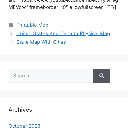
MEVdw” frameborder=”0″ allowfullscreen=”1″/]
Categories
Printable Map
United States And Canada Physical Map
State Map With Cities
Search
for:
Archives
October 2023