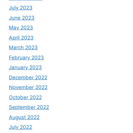
July 2023
June 2023
May 2023
April 2023
March 2023
February 2023
January 2023
December 2022
November 2022
October 2022
September 2022
August 2022
July 2022