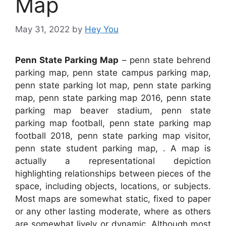
Map
May 31, 2022
by
Hey You
Penn State Parking Map
– penn state behrend
parking map, penn state campus parking map,
penn state parking lot map, penn state parking
map, penn state parking map 2016, penn state
parking map beaver stadium, penn state
parking map football, penn state parking map
football 2018, penn state parking map visitor,
penn state student parking map, . A map is
actually a representational depiction
highlighting relationships between pieces of the
space, including objects, locations, or subjects.
Most maps are somewhat static, fixed to paper
or any other lasting moderate, where as others
are somewhat lively or dynamic. Although most