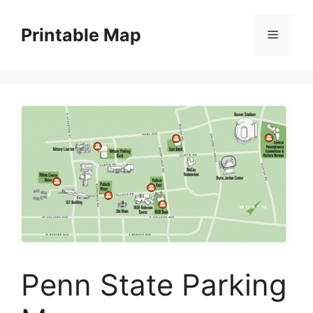
Skip
to
Printable Map
Menu
content
Penn State Parking