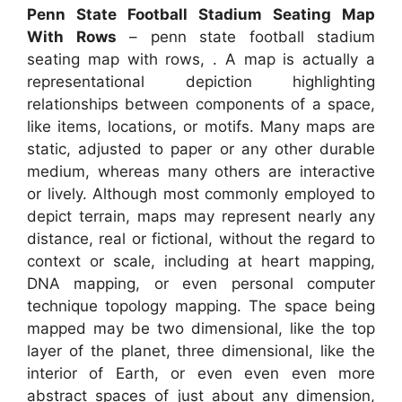
Penn State Football Stadium Seating Map
With Rows
– penn state football stadium
seating map with rows, . A map is actually a
representational depiction highlighting
relationships between components of a space,
like items, locations, or motifs. Many maps are
static, adjusted to paper or any other durable
medium, whereas many others are interactive
or lively. Although most commonly employed to
depict terrain, maps may represent nearly any
distance, real or fictional, without the regard to
context or scale, including at heart mapping,
DNA mapping, or even personal computer
technique topology mapping. The space being
mapped may be two dimensional, like the top
layer of the planet, three dimensional, like the
interior of Earth, or even even even more
abstract spaces of just about any dimension,