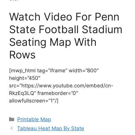
Watch Video For Penn
State Football Stadium
Seating Map With
Rows
[mwp_html tag=”iframe” width=”800″
height=”450″
src=”https://www.youtube.com/embed/cn-
RkzEq3LQ” frameborder=”0″
allowfullscreen=”1″/]
Categories
Printable Map
Tableau Heat Map By State