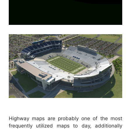
Highway maps are probably one of the most
frequently utilized maps to day, additionally