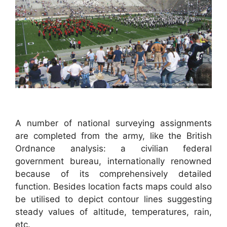
A number of national surveying assignments
are completed from the army, like the British
Ordnance analysis: a civilian federal
government bureau, internationally renowned
because of its comprehensively detailed
function. Besides location facts maps could also
be utilised to depict contour lines suggesting
steady values of altitude, temperatures, rain,
etc.