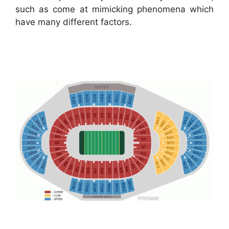
such as come at mimicking phenomena which
have many different factors.