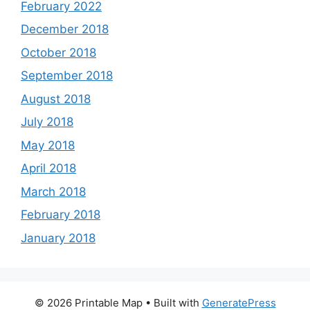
February 2022
December 2018
October 2018
September 2018
August 2018
July 2018
May 2018
April 2018
March 2018
February 2018
January 2018
© 2026 Printable Map
• Built with
GeneratePress