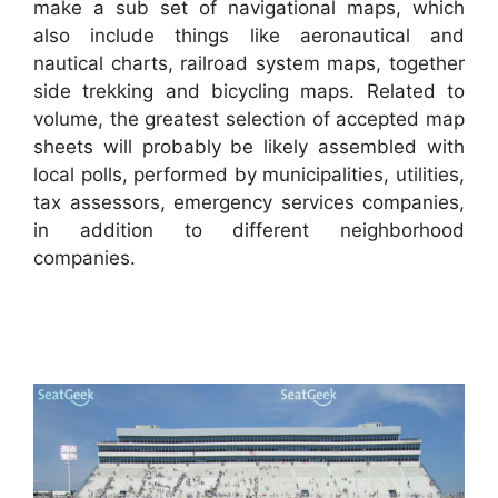
make a sub set of navigational maps, which
also include things like aeronautical and
nautical charts, railroad system maps, together
side trekking and bicycling maps. Related to
volume, the greatest selection of accepted map
sheets will probably be likely assembled with
local polls, performed by municipalities, utilities,
tax assessors, emergency services companies,
in addition to different neighborhood
companies.