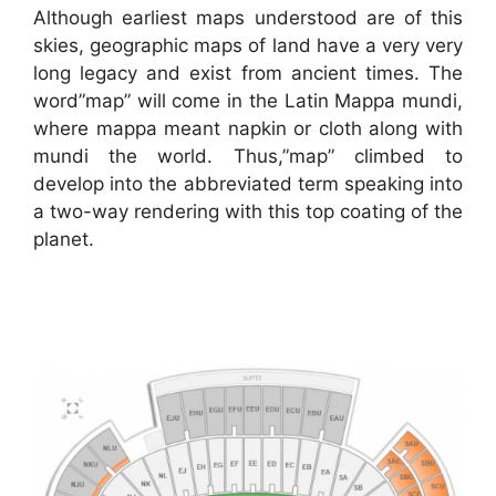
Although earliest maps understood are of this
skies, geographic maps of land have a very very
long legacy and exist from ancient times. The
word”map” will come in the Latin Mappa mundi,
where mappa meant napkin or cloth along with
mundi the world. Thus,”map” climbed to
develop into the abbreviated term speaking into
a two-way rendering with this top coating of the
planet.