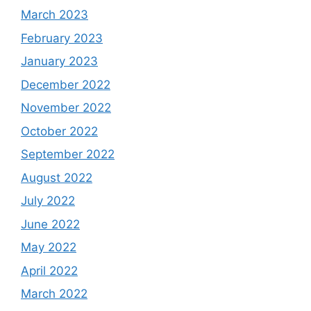
March 2023
February 2023
January 2023
December 2022
November 2022
October 2022
September 2022
August 2022
July 2022
June 2022
May 2022
April 2022
March 2022