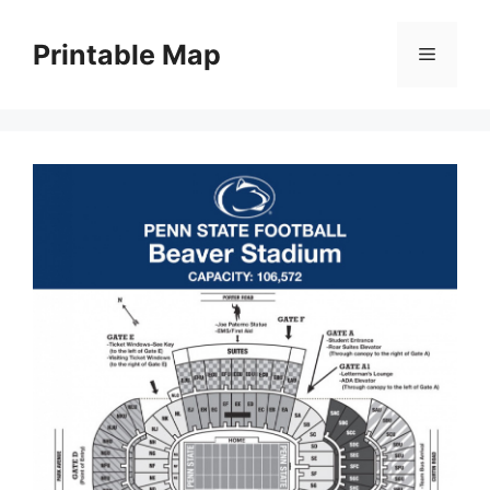
Skip
to
Printable Map
Menu
content