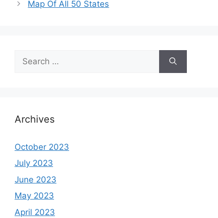
Map Of All 50 States
Search
for:
Archives
October 2023
July 2023
June 2023
May 2023
April 2023