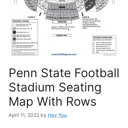
Penn State Football
Stadium Seating
Map With Rows
April 11, 2022
by
Hey You