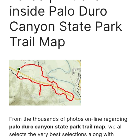
inside Palo Duro
Canyon State Park
Trail Map
From the thousands of photos on-line regarding
palo duro canyon state park trail map
, we all
selects the very best selections along with