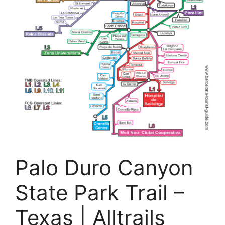
Palo Duro Canyon
State Park Trail –
Texas | Alltrails