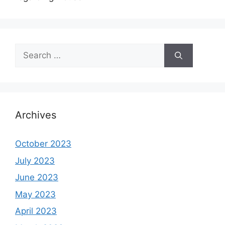
Search
for:
Archives
October 2023
July 2023
June 2023
May 2023
April 2023