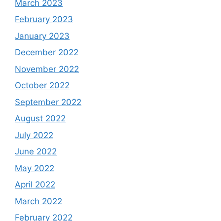
March 2023
February 2023
January 2023
December 2022
November 2022
October 2022
September 2022
August 2022
July 2022
June 2022
May 2022
April 2022
March 2022
February 2022