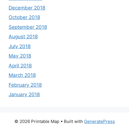
December 2018
October 2018
September 2018
August 2018
July 2018
May 2018
April 2018
March 2018
February 2018
January 2018
© 2026 Printable Map
• Built with
GeneratePress