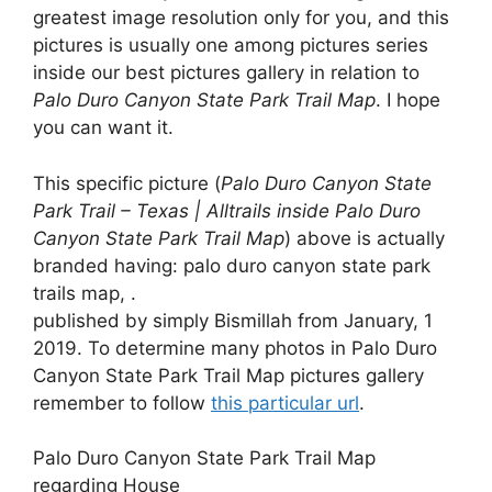
greatest image resolution only for you, and this
pictures is usually one among pictures series
inside our best pictures gallery in relation to
Palo Duro Canyon State Park Trail Map
. I hope
you can want it.
This specific picture (
Palo Duro Canyon State
Park Trail – Texas | Alltrails inside Palo Duro
Canyon State Park Trail Map
) above is actually
branded having: palo duro canyon state park
trails map, .
published by simply Bismillah from January, 1
2019. To determine many photos in Palo Duro
Canyon State Park Trail Map pictures gallery
remember to follow
this particular url
.
Palo Duro Canyon State Park Trail Map
regarding House