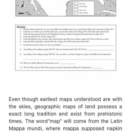
Even though earliest maps understood are with
the skies, geographic maps of land possess a
exact long tradition and exist from prehistoric
times. The word”map” will come from the Latin
Mappa mundi, where mappa supposed napkin