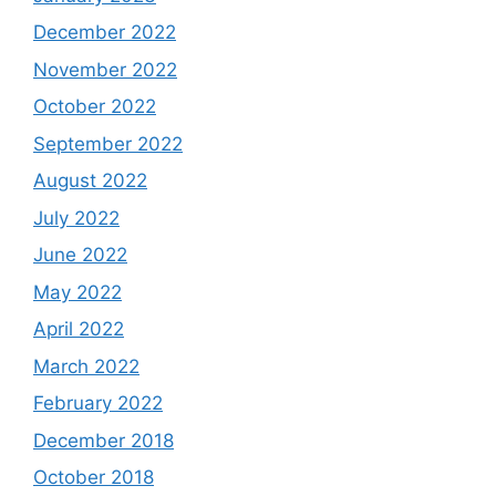
December 2022
November 2022
October 2022
September 2022
August 2022
July 2022
June 2022
May 2022
April 2022
March 2022
February 2022
December 2018
October 2018