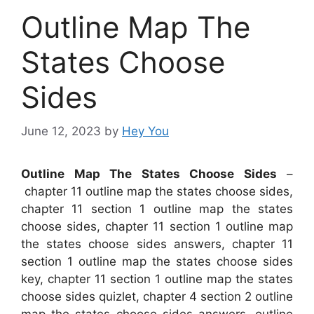
Outline Map The
States Choose
Sides
June 12, 2023
by
Hey You
Outline Map The States Choose Sides
–
chapter 11 outline map the states choose sides,
chapter 11 section 1 outline map the states
choose sides, chapter 11 section 1 outline map
the states choose sides answers, chapter 11
section 1 outline map the states choose sides
key, chapter 11 section 1 outline map the states
choose sides quizlet, chapter 4 section 2 outline