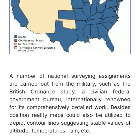
A number of national surveying assignments
are carried out from the military, such as the
British Ordnance study: a civilian federal
government bureau, internationally renowned
for its comprehensively detailed work. Besides
position reality maps could also be utilized to
depict contour lines suggesting stable values of
altitude, temperatures, rain, etc.