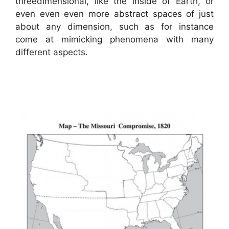
threedimensional, like the inside of Earth, or
even even even more abstract spaces of just
about any dimension, such as for instance
come at mimicking phenomena with many
different aspects.