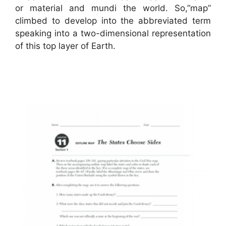
or material and mundi the world. So,”map”
climbed to develop into the abbreviated term
speaking into a two-dimensional representation
of this top layer of Earth.