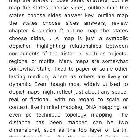
map the states choose sides answers, outline
map the states choose sides, outline map the
states choose sides answer key, outline map
the states choose sides answers, review
chapter 4 section 2 outline map the states
choose sides, . A map is just a symbolic
depiction highlighting relationships between
components of the distance, such as objects,
regions, or motifs. Many maps are somewhat
somewhat static, fixed to paper or some other
lasting medium, where as others are lively or
dynamic. Even though most widely utilised to
depict maps might reflect just about any space,
real or fictional, with no regard to scale or
context, like in mind mapping, DNA mapping, or
even pc technique topology mapping. The
distance has been mapped can be two
dimensional, such as the top layer of Earth,