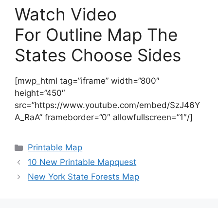
Watch Video
For Outline Map The
States Choose Sides
[mwp_html tag=”iframe” width=”800″
height=”450″
src=”https://www.youtube.com/embed/SzJ46Y
A_RaA” frameborder=”0″ allowfullscreen=”1″/]
Categories
Printable Map
10 New Printable Mapquest
New York State Forests Map