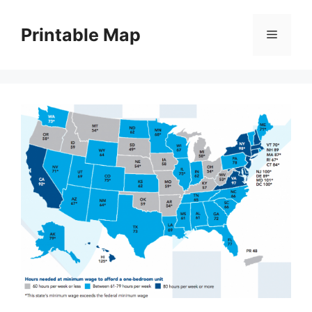
Skip
to
Printable Map
Menu
content