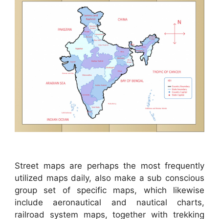
Street maps are perhaps the most frequently
utilized maps daily, also make a sub conscious
group set of specific maps, which likewise
include aeronautical and nautical charts,
railroad system maps, together with trekking