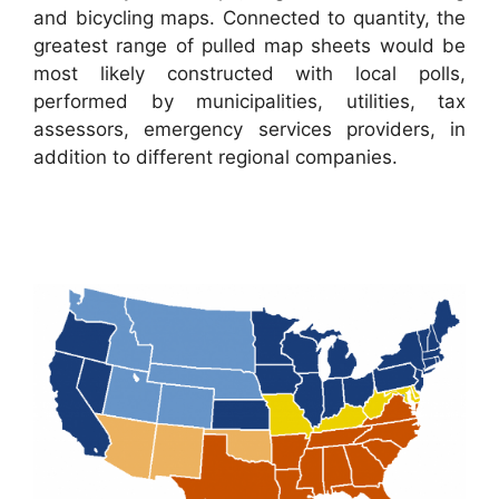
and bicycling maps. Connected to quantity, the
greatest range of pulled map sheets would be
most likely constructed with local polls,
performed by municipalities, utilities, tax
assessors, emergency services providers, in
addition to different regional companies.