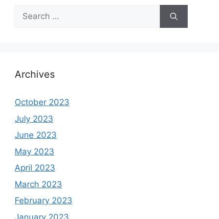
Search
for:
Archives
October 2023
July 2023
June 2023
May 2023
April 2023
March 2023
February 2023
January 2023