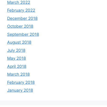
March 2022
February 2022
December 2018
October 2018
September 2018
August 2018
July 2018
May 2018
April 2018
March 2018
February 2018
January 2018