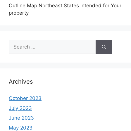
Outline Map Northeast States intended for Your
property
Search
for:
Archives
October 2023
July 2023
June 2023
May 2023