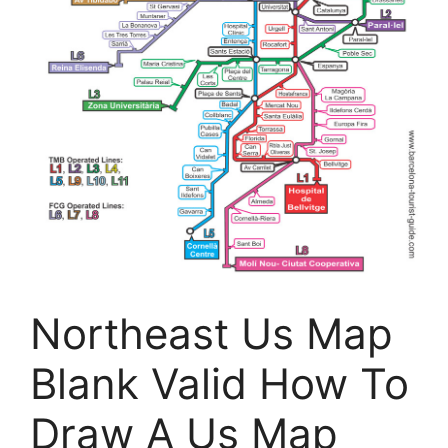
Northeast Us Map
Blank Valid How To
Draw A Us Map