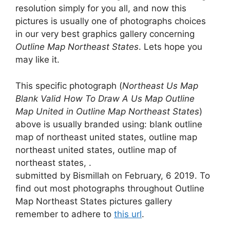
resolution simply for you all, and now this
pictures is usually one of photographs choices
in our very best graphics gallery concerning
Outline Map Northeast States
. Lets hope you
may like it.
This specific photograph (
Northeast Us Map
Blank Valid How To Draw A Us Map Outline
Map United in Outline Map Northeast States
)
above is usually branded using: blank outline
map of northeast united states, outline map
northeast united states, outline map of
northeast states, .
submitted by Bismillah on February, 6 2019. To
find out most photographs throughout Outline
Map Northeast States pictures gallery
remember to adhere to
this url
.