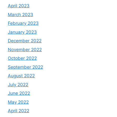
April 2023
March 2023
February 2023
January 2023
December 2022
November 2022
October 2022
September 2022
August 2022
July 2022
June 2022
May 2022
April 2022