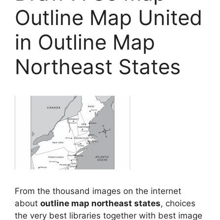
Outline Map United
in Outline Map
Northeast States
From the thousand images on the internet
about
outline map northeast states
, choices
the very best libraries together with best image