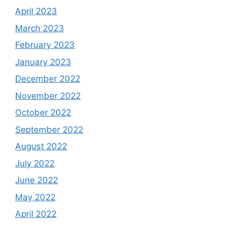
April 2023
March 2023
February 2023
January 2023
December 2022
November 2022
October 2022
September 2022
August 2022
July 2022
June 2022
May 2022
April 2022