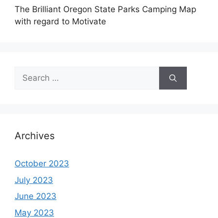
The Brilliant Oregon State Parks Camping Map
with regard to Motivate
Search
for:
Archives
October 2023
July 2023
June 2023
May 2023