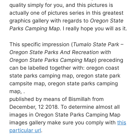
quality simply for you, and this pictures is
actually one of pictures series in this greatest
graphics gallery with regards to
Oregon State
Parks Camping Map
. I really hope you will as it.
This specific impression (
Tumalo State Park –
Oregon State Parks And Recreation with
Oregon State Parks Camping Map
) preceding
can be labelled together with: oregon coast
state parks camping map, oregon state park
campsite map, oregon state parks camping
map, .
published by means of Bismillah from
December, 12 2018. To determine almost all
images in Oregon State Parks Camping Map
images gallery make sure you comply with
this
particular url
.