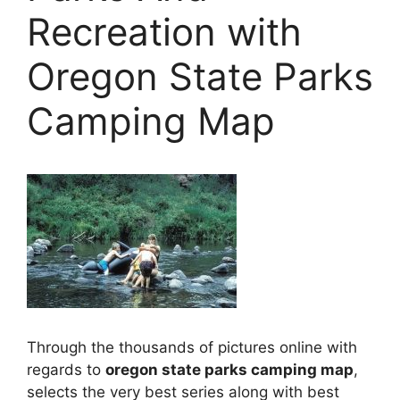
Recreation with
Oregon State Parks
Camping Map
Through the thousands of pictures online with
regards to
oregon state parks camping map
,
selects the very best series along with best