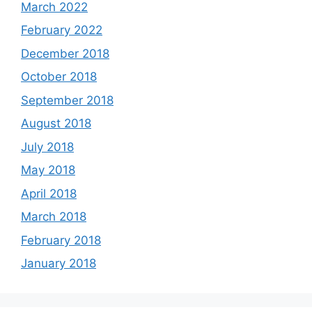
March 2022
February 2022
December 2018
October 2018
September 2018
August 2018
July 2018
May 2018
April 2018
March 2018
February 2018
January 2018