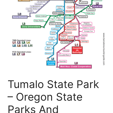
Tumalo State Park
– Oregon State
Parks And