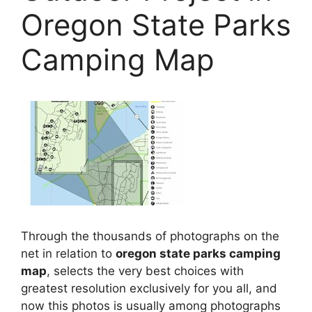
Oregon State Parks
Camping Map
Through the thousands of photographs on the
net in relation to
oregon state parks camping
map
, selects the very best choices with
greatest resolution exclusively for you all, and
now this photos is usually among photographs