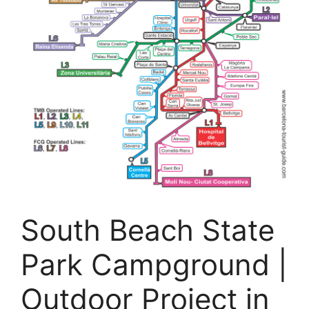
South Beach State
Park Campground |
Outdoor Project in