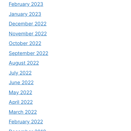
February 2023
January 2023
December 2022
November 2022
October 2022
September 2022
August 2022
July 2022
June 2022
May 2022
April 2022
March 2022
February 2022