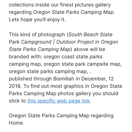
collections inside our finest pictures gallery
regarding
Oregon State Parks Camping Map
.
Lets hope you’ll enjoy it.
This kind of photograph (
South Beach State
Park Campground | Outdoor Project in Oregon
State Parks Camping Map
) above will be
branded with: oregon coast state parks
camping map, oregon state park campsite map,
oregon state parks camping map, .
published through Bismillah in December, 12
2018. To find out most graphics in Oregon State
Parks Camping Map photos gallery you should
stick to
this specific web page link
.
Oregon State Parks Camping Map regarding
Home