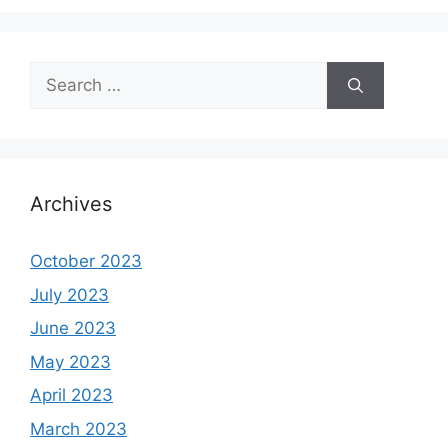
Search
for:
Archives
October 2023
July 2023
June 2023
May 2023
April 2023
March 2023