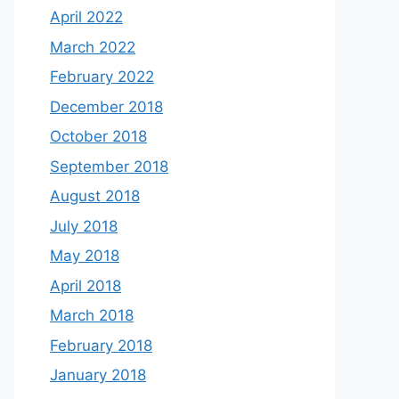
April 2022
March 2022
February 2022
December 2018
October 2018
September 2018
August 2018
July 2018
May 2018
April 2018
March 2018
February 2018
January 2018