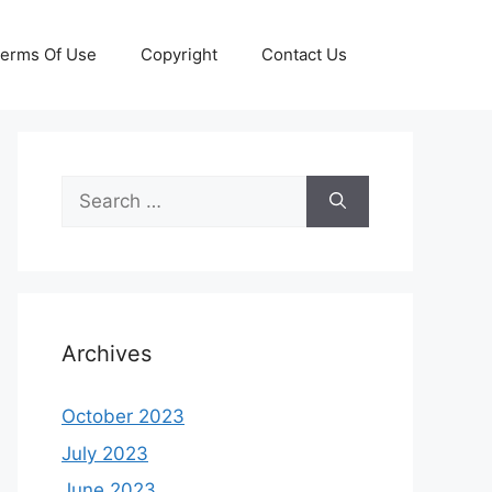
erms Of Use
Copyright
Contact Us
Search
for:
Archives
October 2023
July 2023
June 2023