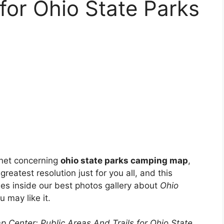
 for Ohio State Parks
 net concerning
ohio state parks camping map
,
greatest resolution just for you all, and this
ies inside our best photos gallery about
Ohio
u may like it.
p Center: Public Areas And Trails for Ohio State