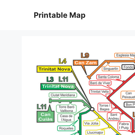
Skip
to
Printable Map
content