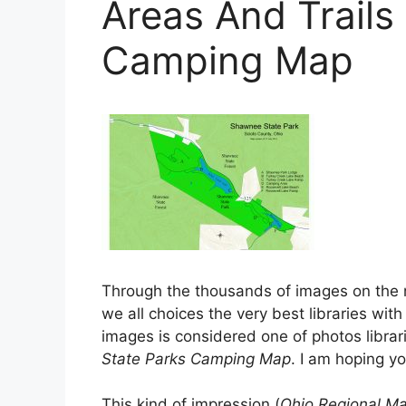
Areas And Trails
Camping Map
Through the thousands of images on the
we all choices the very best libraries with 
images is considered one of photos librar
State Parks Camping Map
. I am hoping yo
This kind of impression (
Ohio Regional Ma