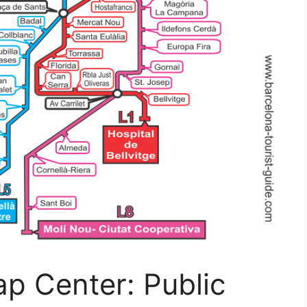
p Center: Public