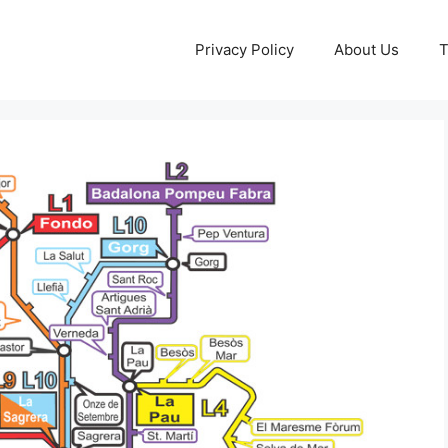
Privacy Policy
About Us
T