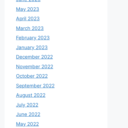
May 2023
April 2023
March 2023
February 2023
January 2023
December 2022
November 2022
October 2022
September 2022
August 2022
July 2022
June 2022
May 2022