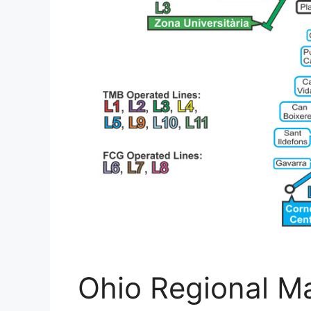
Ohio Regional Ma