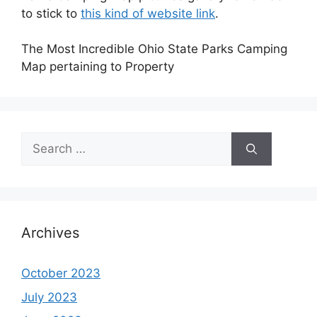
to stick to
this kind of website link
.
The Most Incredible Ohio State Parks Camping
Map pertaining to Property
Search
for:
Archives
October 2023
July 2023