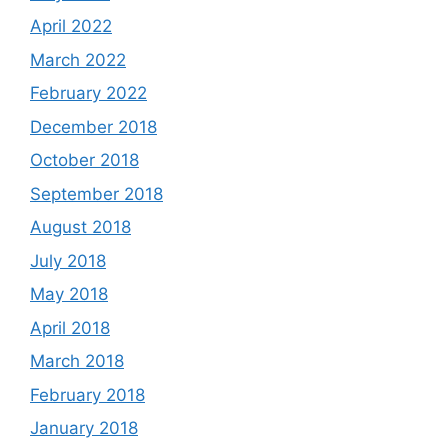
April 2022
March 2022
February 2022
December 2018
October 2018
September 2018
August 2018
July 2018
May 2018
April 2018
March 2018
February 2018
January 2018