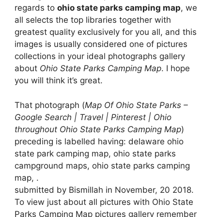
regards to
ohio state parks camping map
, we
all selects the top libraries together with
greatest quality exclusively for you all, and this
images is usually considered one of pictures
collections in your ideal photographs gallery
about
Ohio State Parks Camping Map
. I hope
you will think it’s great.
That photograph (
Map Of Ohio State Parks –
Google Search | Travel | Pinterest | Ohio
throughout Ohio State Parks Camping Map
)
preceding is labelled having: delaware ohio
state park camping map, ohio state parks
campground maps, ohio state parks camping
map, .
submitted by Bismillah in November, 20 2018.
To view just about all pictures with Ohio State
Parks Camping Map pictures gallery remember