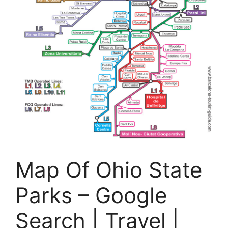
Map Of Ohio State
Parks – Google
Search | Travel |