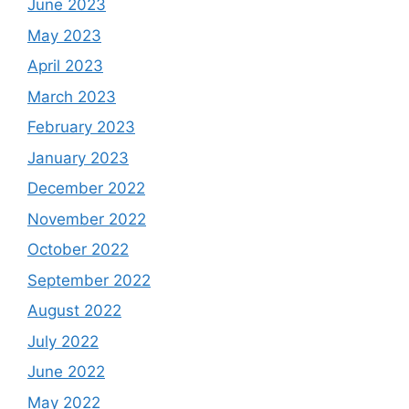
June 2023
May 2023
April 2023
March 2023
February 2023
January 2023
December 2022
November 2022
October 2022
September 2022
August 2022
July 2022
June 2022
May 2022