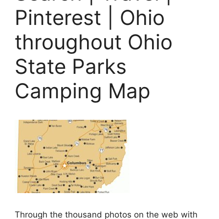
Pinterest | Ohio
throughout Ohio
State Parks
Camping Map
Through the thousand photos on the web with