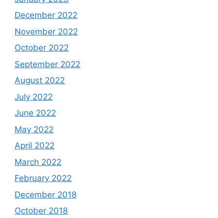
December 2022
November 2022
October 2022
September 2022
August 2022
July 2022
June 2022
May 2022
April 2022
March 2022
February 2022
December 2018
October 2018