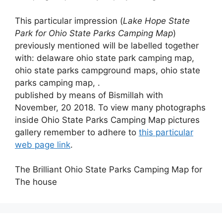
This particular impression (
Lake Hope State
Park for Ohio State Parks Camping Map
)
previously mentioned will be labelled together
with: delaware ohio state park camping map,
ohio state parks campground maps, ohio state
parks camping map, .
published by means of Bismillah with
November, 20 2018. To view many photographs
inside Ohio State Parks Camping Map pictures
gallery remember to adhere to
this particular
web page link
.
The Brilliant Ohio State Parks Camping Map for
The house