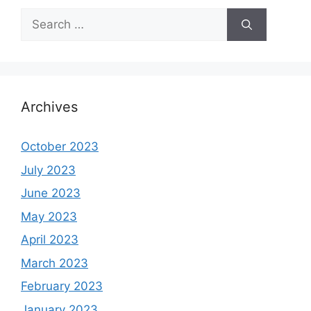
Search
for:
Archives
October 2023
July 2023
June 2023
May 2023
April 2023
March 2023
February 2023
January 2023