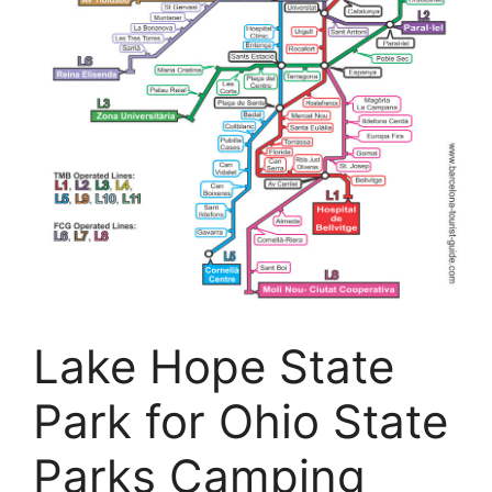
Lake Hope State
Park for Ohio State
Parks Camping