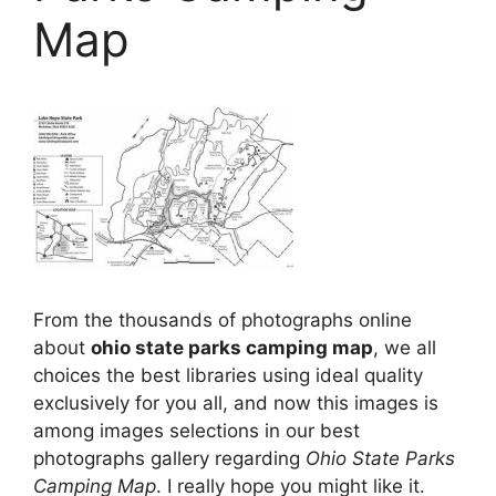
Map
From the thousands of photographs online
about
ohio state parks camping map
, we all
choices the best libraries using ideal quality
exclusively for you all, and now this images is
among images selections in our best
photographs gallery regarding
Ohio State Parks
Camping Map
. I really hope you might like it.