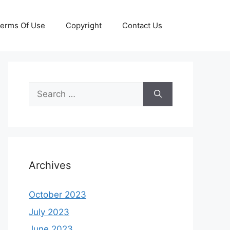
erms Of Use
Copyright
Contact Us
Search
for:
Archives
October 2023
July 2023
June 2023