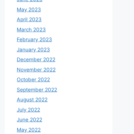
May 2023
April 2023
March 2023
February 2023
January 2023
December 2022
November 2022
October 2022
September 2022
August 2022
July 2022
June 2022
May 2022