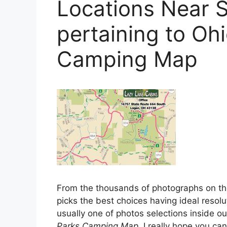
Locations Near S
pertaining to Oh
Camping Map
From the thousands of photographs on t
picks the best choices having ideal resolu
usually one of photos selections inside our
Parks Camping Map
. I really hope you can 