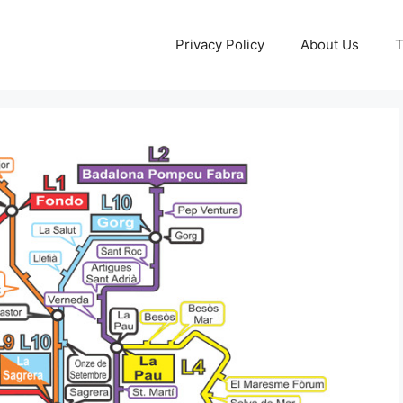
Privacy Policy
About Us
T