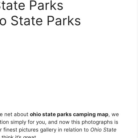
tate Parks
io State Parks
he net about
ohio state parks camping map
, we
tion simply for you, and now this photographs is
 finest pictures gallery in relation to
Ohio State
think it’s great.