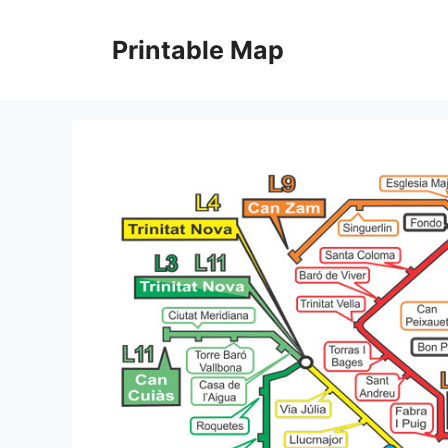
Skip
to
Printable Map
content