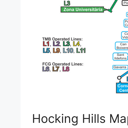
Hocking Hills Ma