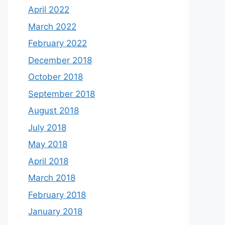
April 2022
March 2022
February 2022
December 2018
October 2018
September 2018
August 2018
July 2018
May 2018
April 2018
March 2018
February 2018
January 2018