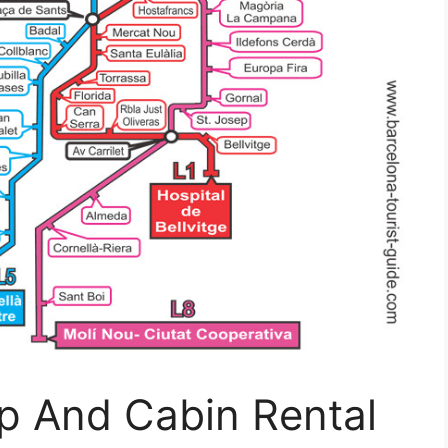
p And Cabin Rental