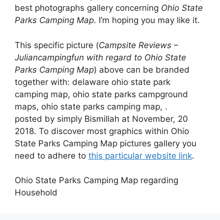
best photographs gallery concerning
Ohio State
Parks Camping Map
. I’m hoping you may like it.
This specific picture (
Campsite Reviews –
Juliancampingfun with regard to Ohio State
Parks Camping Map
) above can be branded
together with: delaware ohio state park
camping map, ohio state parks campground
maps, ohio state parks camping map, .
posted by simply Bismillah at November, 20
2018. To discover most graphics within Ohio
State Parks Camping Map pictures gallery you
need to adhere to
this particular website link
.
Ohio State Parks Camping Map regarding
Household