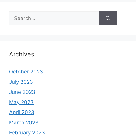
Search
for:
Archives
October 2023
July 2023
June 2023
May 2023
April 2023
March 2023
February 2023