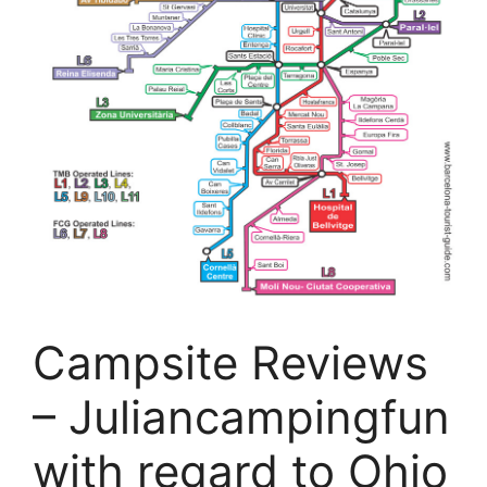
Campsite Reviews
– Juliancampingfun
with regard to Ohio