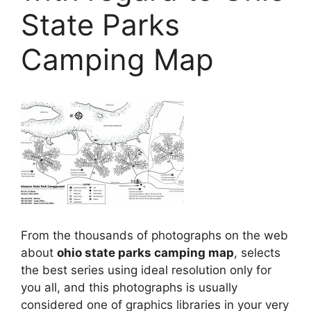
State Parks
Camping Map
From the thousands of photographs on the web
about
ohio state parks camping map
, selects
the best series using ideal resolution only for
you all, and this photographs is usually
considered one of graphics libraries in your very