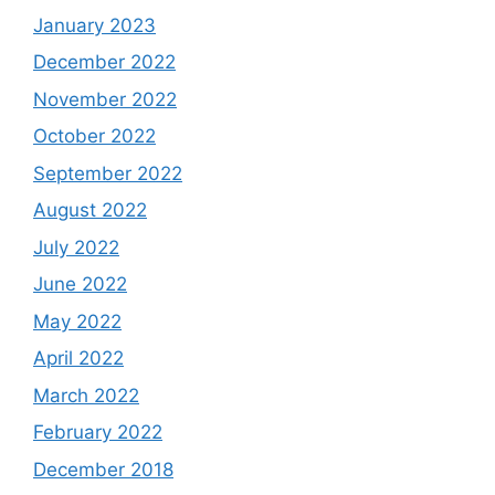
January 2023
December 2022
November 2022
October 2022
September 2022
August 2022
July 2022
June 2022
May 2022
April 2022
March 2022
February 2022
December 2018