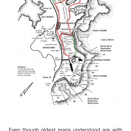
Even though oldest maps understood are with