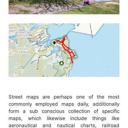
Street maps are perhaps one of the most
commonly employed maps daily, additionally
form a sub conscious collection of specific
maps, which likewise include things like
aeronautical and nautical charts, railroad