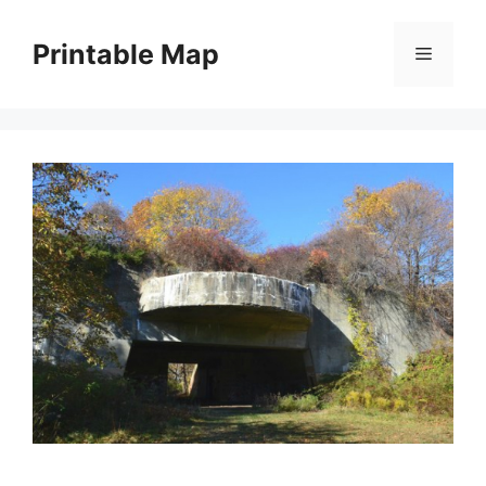
Skip
to
Printable Map
Menu
content