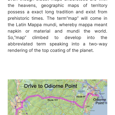
the heavens, geographic maps of territory
possess a exact long tradition and exist from
prehistoric times. The term”map” will come in
the Latin Mappa mundi, whereby mappa meant
napkin or material and mundi the world.
So,”map” climbed to develop into the
abbreviated term speaking into a two-way
rendering of the top coating of the planet.