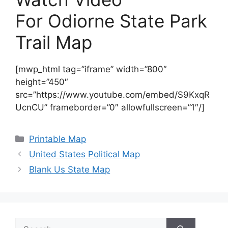
For Odiorne State Park
Trail Map
[mwp_html tag=”iframe” width=”800″
height=”450″
src=”https://www.youtube.com/embed/S9KxqR
UcnCU” frameborder=”0″ allowfullscreen=”1″/]
Categories
Printable Map
United States Political Map
Blank Us State Map
Search