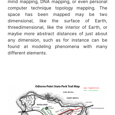
mind mapping, DNA mapping, or even personal
computer technique topology mapping. The
space has been mapped may be two
dimensional, like the surface of Earth,
threedimensional, like the interior of Earth, or
maybe more abstract distances of just about
any dimension, such as for instance can be
found at modeling phenomena with many
different elements.