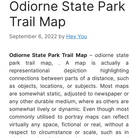
Odiorne State Park
Trail Map
September 6, 2022
by
Hey You
Odiorne State Park Trail Map
– odiorne state
park trail map, . A map is actually a
representational depiction highlighting
connections between parts of a distance, such
as objects, locations, or subjects. Most maps
are somewhat static, adjusted to newspaper or
any other durable medium, where as others are
somewhat lively or dynamic. Even though most
commonly utilised to portray maps can reflect
virtually any space, fictional or real, without a
respect to circumstance or scale, such as in