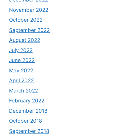
November 2022
October 2022
September 2022
August 2022
July 2022
June 2022
May 2022
April 2022
March 2022
February 2022
December 2018
October 2018
September 2018