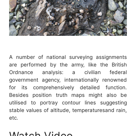
A number of national surveying assignments
are performed by the army, like the British
Ordnance analysis: a civilian federal
government agency, internationally renowned
for its comprehensively detailed function.
Besides position truth maps might also be
utilised to portray contour lines suggesting
stable values of altitude, temperaturesand rain,
etc.
Watch Video