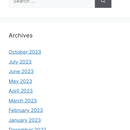
for:
Archives
October 2023
July 2023
June 2023
May 2023
April 2023
March 2023
February 2023
January 2023
December 2022