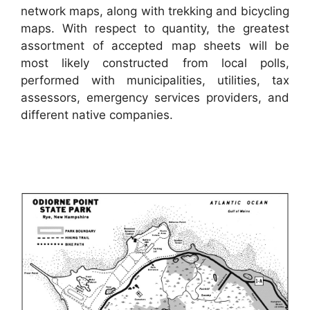
network maps, along with trekking and bicycling
maps. With respect to quantity, the greatest
assortment of accepted map sheets will be
most likely constructed from local polls,
performed with municipalities, utilities, tax
assessors, emergency services providers, and
different native companies.