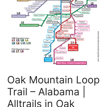
Oak Mountain Loop
Trail – Alabama |
Alltrails in Oak