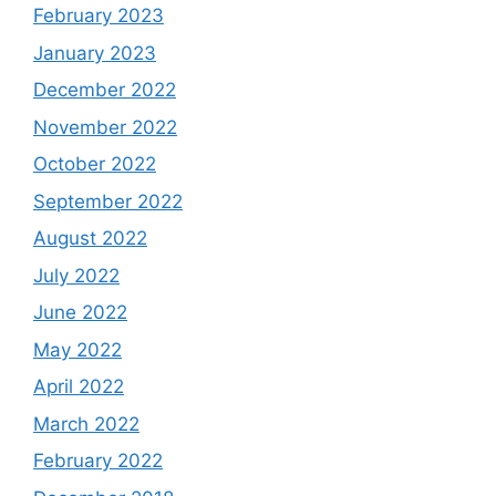
February 2023
January 2023
December 2022
November 2022
October 2022
September 2022
August 2022
July 2022
June 2022
May 2022
April 2022
March 2022
February 2022