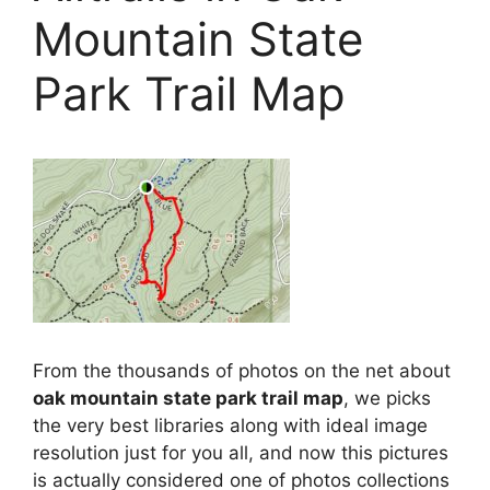
Mountain State
Park Trail Map
From the thousands of photos on the net about
oak mountain state park trail map
, we picks
the very best libraries along with ideal image
resolution just for you all, and now this pictures
is actually considered one of photos collections