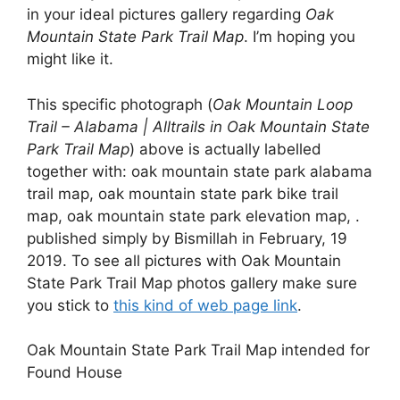
in your ideal pictures gallery regarding
Oak
Mountain State Park Trail Map
. I’m hoping you
might like it.
This specific photograph (
Oak Mountain Loop
Trail – Alabama | Alltrails in Oak Mountain State
Park Trail Map
) above is actually labelled
together with: oak mountain state park alabama
trail map, oak mountain state park bike trail
map, oak mountain state park elevation map, .
published simply by Bismillah in February, 19
2019. To see all pictures with Oak Mountain
State Park Trail Map photos gallery make sure
you stick to
this kind of web page link
.
Oak Mountain State Park Trail Map intended for
Found House