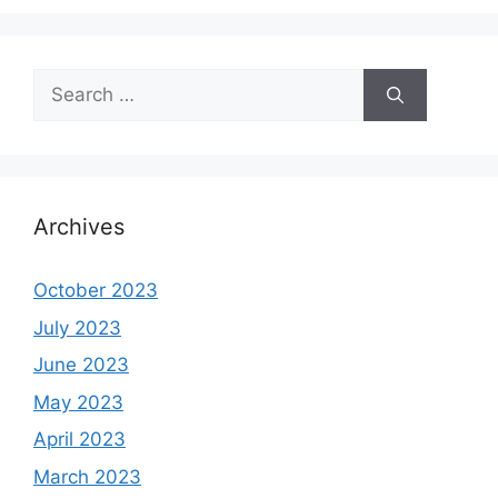
Search
for:
Archives
October 2023
July 2023
June 2023
May 2023
April 2023
March 2023