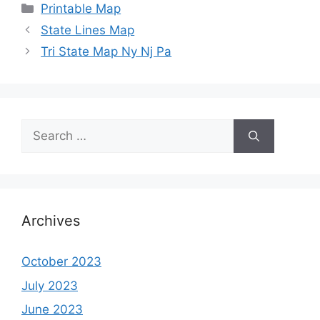
Categories
Printable Map
State Lines Map
Tri State Map Ny Nj Pa
Search
for:
Archives
October 2023
July 2023
June 2023