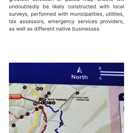
undoubtedly be likely constructed with local
surveys, performed with municipalities, utilities,
tax assessors, emergency services providers,
as well as different native businesses.