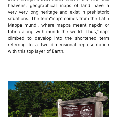
heavens, geographical maps of land have a
very very long heritage and exist in prehistoric
situations. The term”map” comes from the Latin
Mappa mundi, where mappa meant napkin or
fabric along with mundi the world. Thus,”map”
climbed to develop into the shortened term
referring to a two-dimensional representation
with this top layer of Earth.