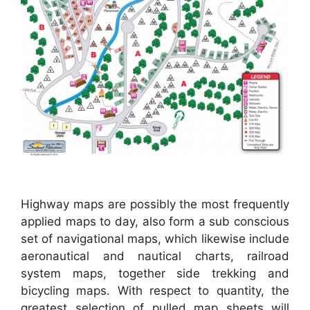
Highway maps are possibly the most frequently
applied maps to day, also form a sub conscious
set of navigational maps, which likewise include
aeronautical and nautical charts, railroad
system maps, together side trekking and
bicycling maps. With respect to quantity, the
greatest selection of pulled map sheets will