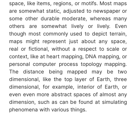
space, like items, regions, or motifs. Most maps
are somewhat static, adjusted to newspaper or
some other durable moderate, whereas many
others are somewhat lively or lively. Even
though most commonly used to depict terrain,
maps might represent just about any space,
real or fictional, without a respect to scale or
context, like at heart mapping, DNA mapping, or
personal computer process topology mapping.
The distance being mapped may be two
dimensional, like the top layer of Earth, three
dimensional, for example, interior of Earth, or
even even more abstract spaces of almost any
dimension, such as can be found at simulating
phenomena with various things.