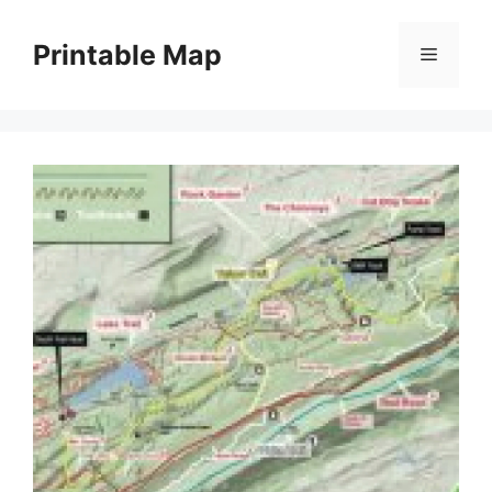
Skip
to
Printable Map
Menu
content