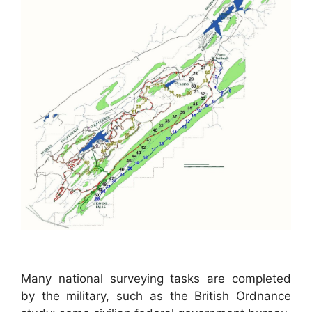
Many national surveying tasks are completed
by the military, such as the British Ordnance