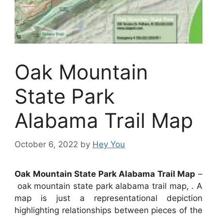
Oak Mountain
State Park
Alabama Trail Map
October 6, 2022
by
Hey You
Oak Mountain State Park Alabama Trail Map
–
oak mountain state park alabama trail map, . A
map is just a representational depiction
highlighting relationships between pieces of the