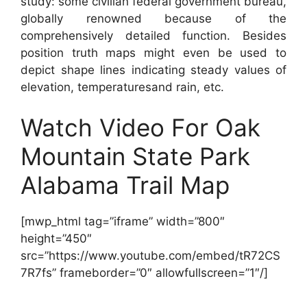
study: some civilian federal government bureau,
globally renowned because of the
comprehensively detailed function. Besides
position truth maps might even be used to
depict shape lines indicating steady values of
elevation, temperaturesand rain, etc.
Watch Video For Oak
Mountain State Park
Alabama Trail Map
[mwp_html tag=”iframe” width=”800″
height=”450″
src=”https://www.youtube.com/embed/tR72CS
7R7fs” frameborder=”0″ allowfullscreen=”1″/]