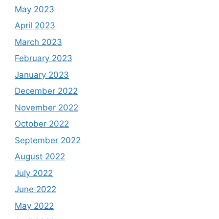
May 2023
April 2023
March 2023
February 2023
January 2023
December 2022
November 2022
October 2022
September 2022
August 2022
July 2022
June 2022
May 2022