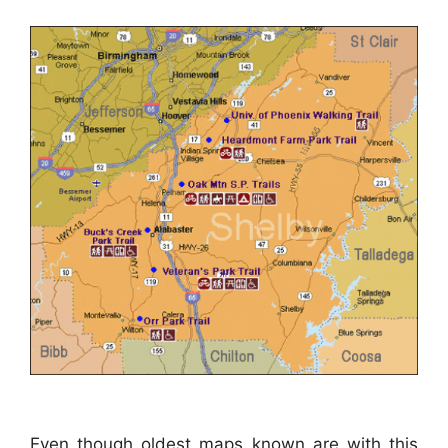
Even though oldest maps known are with this