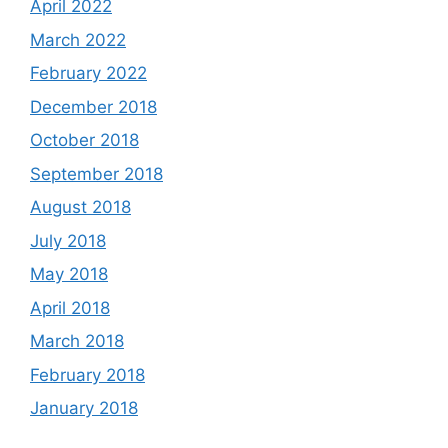
April 2022
March 2022
February 2022
December 2018
October 2018
September 2018
August 2018
July 2018
May 2018
April 2018
March 2018
February 2018
January 2018