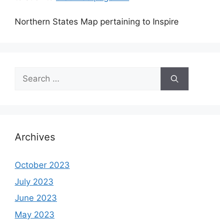
Northern States Map pertaining to Inspire
Search
for:
Archives
October 2023
July 2023
June 2023
May 2023