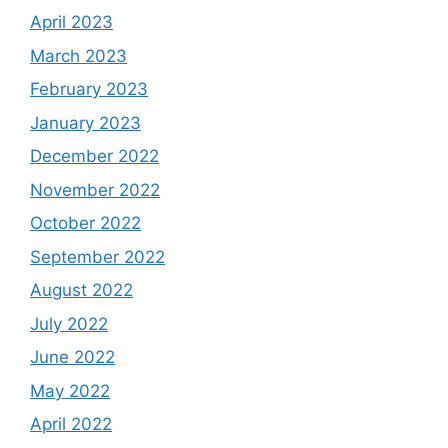
April 2023
March 2023
February 2023
January 2023
December 2022
November 2022
October 2022
September 2022
August 2022
July 2022
June 2022
May 2022
April 2022