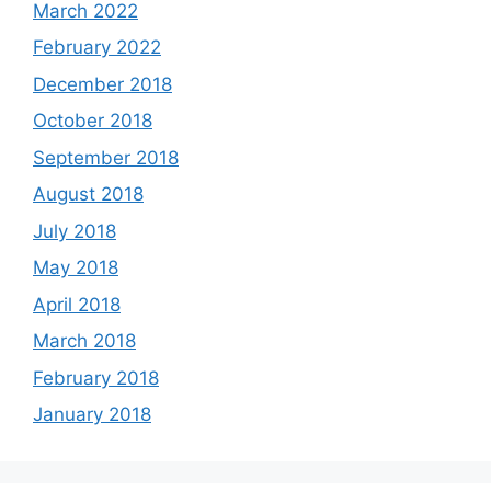
March 2022
February 2022
December 2018
October 2018
September 2018
August 2018
July 2018
May 2018
April 2018
March 2018
February 2018
January 2018