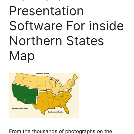
Presentation
Software For inside
Northern States
Map
From the thousands of photographs on the