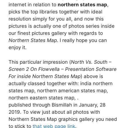
internet in relation to
northern states map
,
picks the top libraries together with ideal
resolution simply for you all, and now this
pictures is actually one of photos series inside
our finest pictures gallery with regards to
Northern States Map
. I really hope you can
enjoy it.
This particular impression (
North Vs. South –
Screen 2 On Flowvella – Presentation Software
For inside Northern States Map
) above is
actually classed together with: india northern
states map, northern american states map,
northern eastern states map, .
published through Bismillah in January, 28
2019. To view just about all photos with
Northern States Map graphics gallery you need
to stick to
that web page link
.