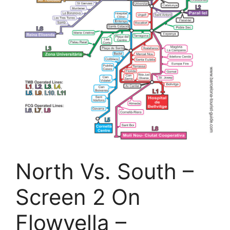
North Vs. South –
Screen 2 On
Flowvella –