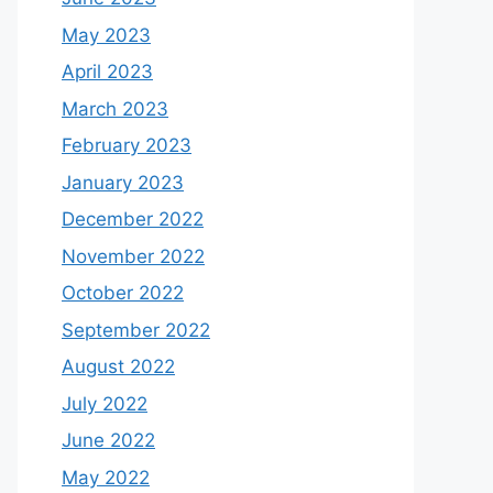
May 2023
April 2023
March 2023
February 2023
January 2023
December 2022
November 2022
October 2022
September 2022
August 2022
July 2022
June 2022
May 2022