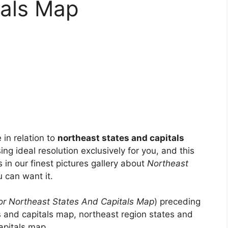
tals Map
 in relation to
northeast states and capitals
ing ideal resolution exclusively for you, and this
s in our finest pictures gallery about
Northeast
u can want it.
or Northeast States And Capitals Map
) preceding
es and capitals map, northeast region states and
apitals map, .