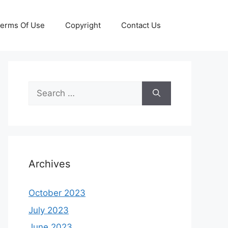
erms Of Use
Copyright
Contact Us
Search
for:
Archives
October 2023
July 2023
June 2023