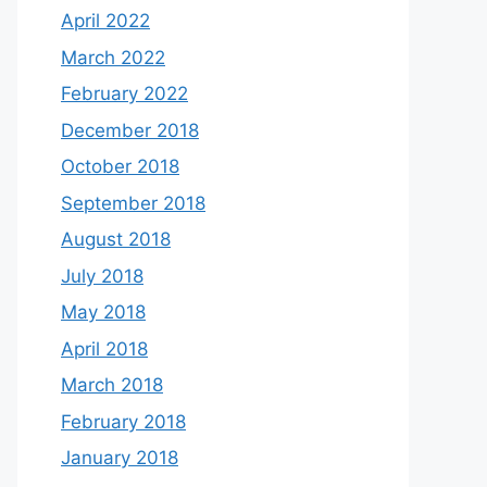
April 2022
March 2022
February 2022
December 2018
October 2018
September 2018
August 2018
July 2018
May 2018
April 2018
March 2018
February 2018
January 2018