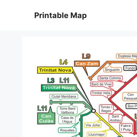
Skip
to
Printable Map
content