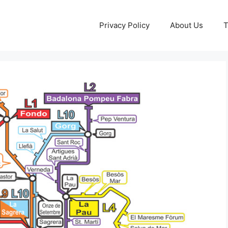
Privacy Policy
About Us
T