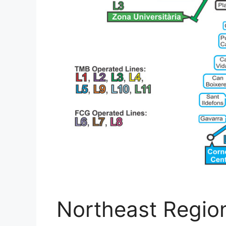
Northeast Region