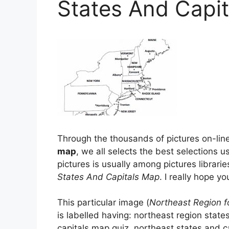
States And Capi
Through the thousands of pictures on-line
map
, we all selects the best selections us
pictures is usually among pictures librarie
States And Capitals Map
. I really hope yo
This particular image (
Northeast Region f
is labelled having: northeast region stat
capitals map quiz, northeast states and c