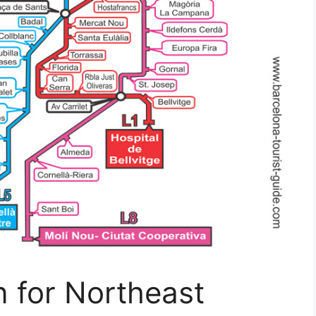
 for Northeast