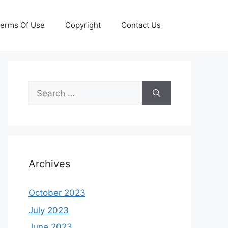
erms Of Use
Copyright
Contact Us
Search
for:
Archives
October 2023
July 2023
June 2023