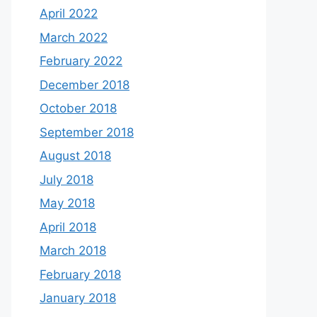
April 2022
March 2022
February 2022
December 2018
October 2018
September 2018
August 2018
July 2018
May 2018
April 2018
March 2018
February 2018
January 2018