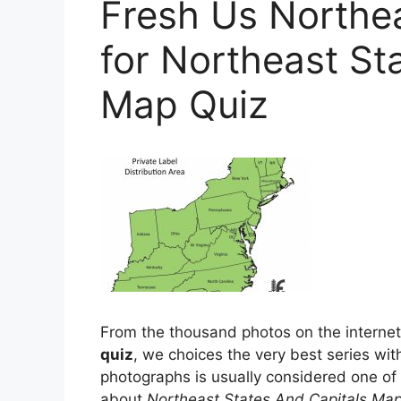
Fresh Us Northe
for Northeast St
Map Quiz
From the thousand photos on the internet 
quiz
, we choices the very best series with
photographs is usually considered one of 
about
Northeast States And Capitals Map