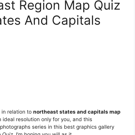
ast Region Map Quiz
ates And Capitals
in relation to
northeast states and capitals map
 ideal resolution only for you, and this
photographs series in this best graphics gallery
 Quiz
. I’m hoping you will as it.