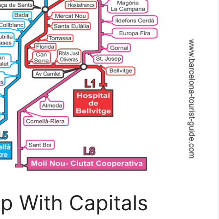
p With Capitals