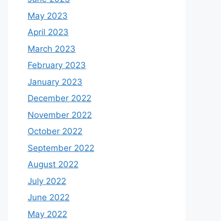
May 2023
April 2023
March 2023
February 2023
January 2023
December 2022
November 2022
October 2022
September 2022
August 2022
July 2022
June 2022
May 2022