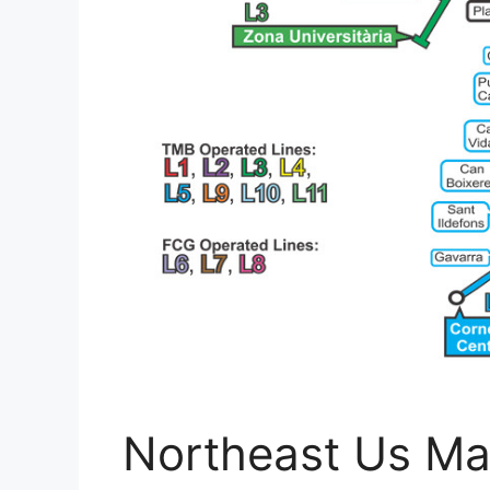
Northeast Us Ma