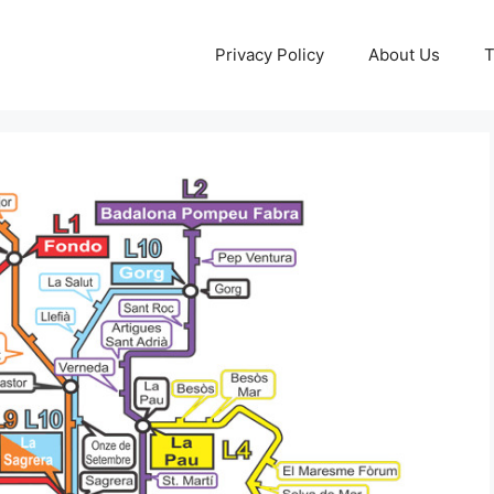
Privacy Policy
About Us
T