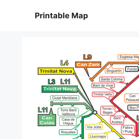
Skip
to
Printable Map
content