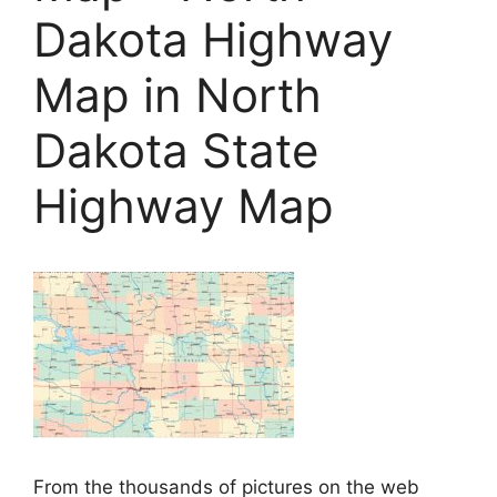
Dakota Highway
Map in North
Dakota State
Highway Map
From the thousands of pictures on the web