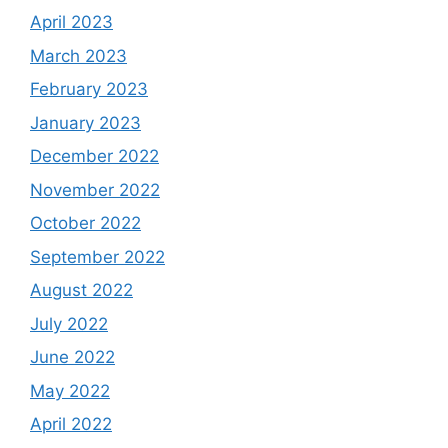
April 2023
March 2023
February 2023
January 2023
December 2022
November 2022
October 2022
September 2022
August 2022
July 2022
June 2022
May 2022
April 2022