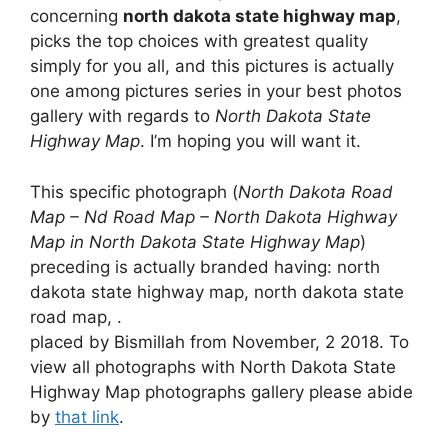
concerning
north dakota state highway map
,
picks the top choices with greatest quality
simply for you all, and this pictures is actually
one among pictures series in your best photos
gallery with regards to
North Dakota State
Highway Map
. I’m hoping you will want it.
This specific photograph (
North Dakota Road
Map – Nd Road Map – North Dakota Highway
Map in North Dakota State Highway Map
)
preceding is actually branded having: north
dakota state highway map, north dakota state
road map, .
placed by Bismillah from November, 2 2018. To
view all photographs with North Dakota State
Highway Map photographs gallery please abide
by
that link
.