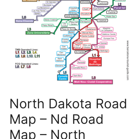
North Dakota Road
Map – Nd Road
Map – North