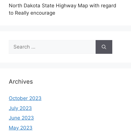
North Dakota State Highway Map with regard
to Really encourage
Search
for:
Archives
October 2023
July 2023
June 2023
May 2023