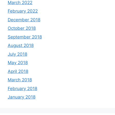
March 2022
February 2022
December 2018
October 2018
September 2018
August 2018
July 2018
May 2018
April 2018
March 2018
February 2018
January 2018